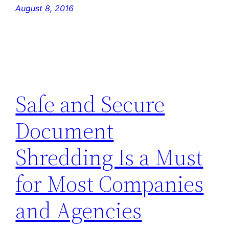
August 8, 2016
Safe and Secure
Document
Shredding Is a Must
for Most Companies
and Agencies