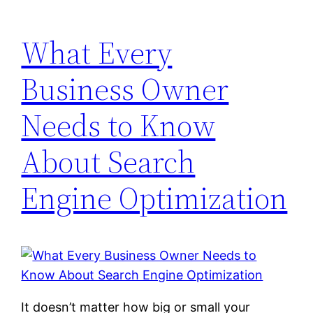
What Every
Business Owner
Needs to Know
About Search
Engine Optimization
It doesn’t matter how big or small your