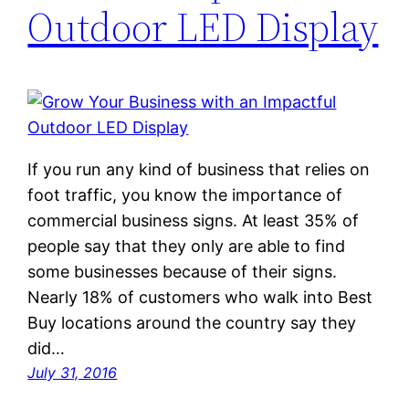
Outdoor LED Display
If you run any kind of business that relies on
foot traffic, you know the importance of
commercial business signs. At least 35% of
people say that they only are able to find
some businesses because of their signs.
Nearly 18% of customers who walk into Best
Buy locations around the country say they
did…
July 31, 2016