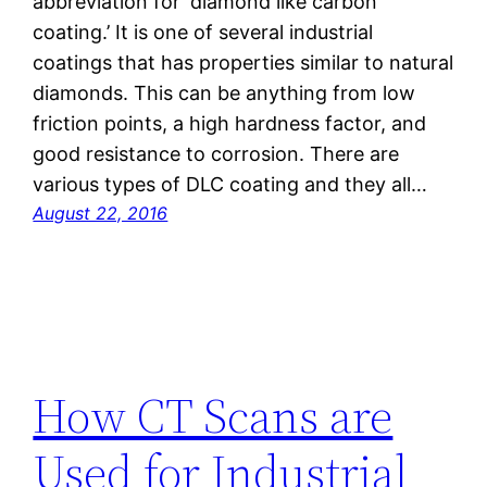
abbreviation for ‘diamond like carbon
coating.’ It is one of several industrial
coatings that has properties similar to natural
diamonds. This can be anything from low
friction points, a high hardness factor, and
good resistance to corrosion. There are
various types of DLC coating and they all…
August 22, 2016
How CT Scans are
Used for Industrial