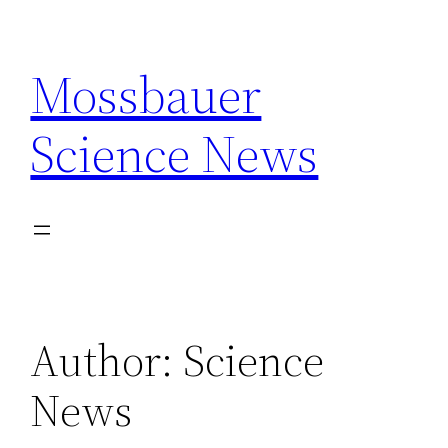
Skip
to
Mossbauer
content
Science News
Author:
Science
News