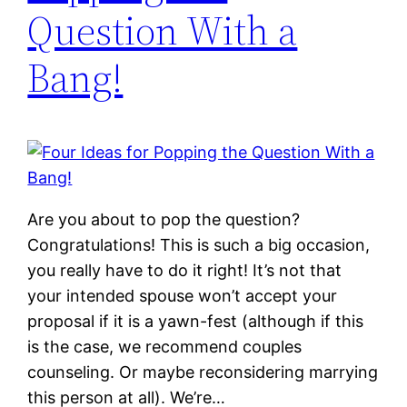
Question With a
Bang!
Are you about to pop the question?
Congratulations! This is such a big occasion,
you really have to do it right! It’s not that
your intended spouse won’t accept your
proposal if it is a yawn-fest (although if this
is the case, we recommend couples
counseling. Or maybe reconsidering marrying
this person at all). We’re…