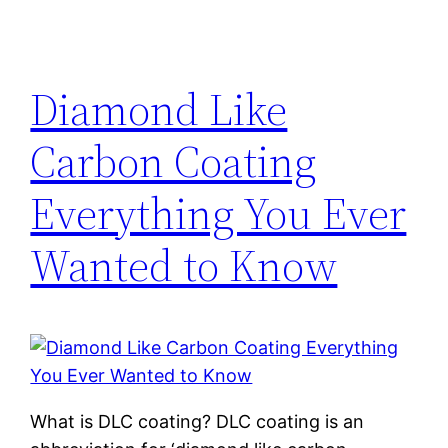
Diamond Like
Carbon Coating
Everything You Ever
Wanted to Know
What is DLC coating? DLC coating is an