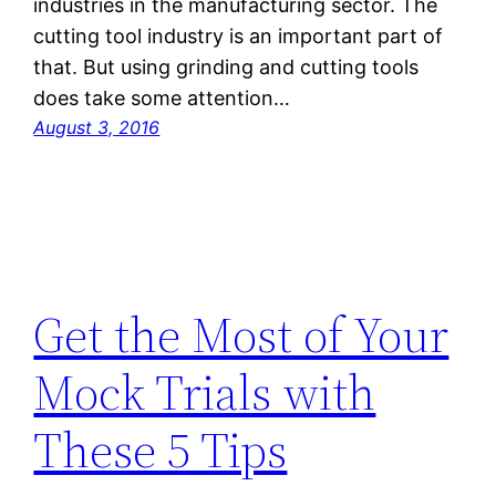
industries in the manufacturing sector. The
cutting tool industry is an important part of
that. But using grinding and cutting tools
does take some attention…
August 3, 2016
Get the Most of Your
Mock Trials with
These 5 Tips