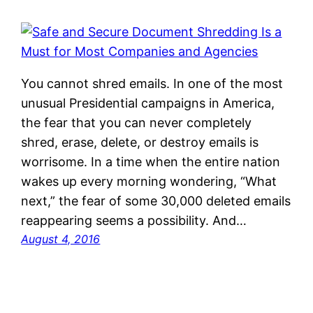
You cannot shred emails. In one of the most
unusual Presidential campaigns in America,
the fear that you can never completely
shred, erase, delete, or destroy emails is
worrisome. In a time when the entire nation
wakes up every morning wondering, “What
next,” the fear of some 30,000 deleted emails
reappearing seems a possibility. And…
August 4, 2016