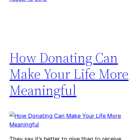
How Donating Can
Make Your Life More
Meaningful
They say it’s better to give than to receive.