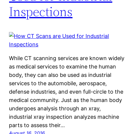
Inspections
While CT scanning services are known widely
as medical services to examine the human
body, they can also be used as industrial
services to the automobile, aerospace,
defense industries, and even full-circle to the
medical community. Just as the human body
undergoes analysis through an xray,
industrial xray inspection analyzes machine
parts to assess their…
August 16, 2016