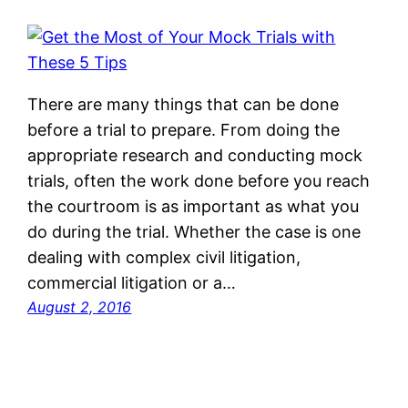
There are many things that can be done
before a trial to prepare. From doing the
appropriate research and conducting mock
trials, often the work done before you reach
the courtroom is as important as what you
do during the trial. Whether the case is one
dealing with complex civil litigation,
commercial litigation or a…
August 2, 2016