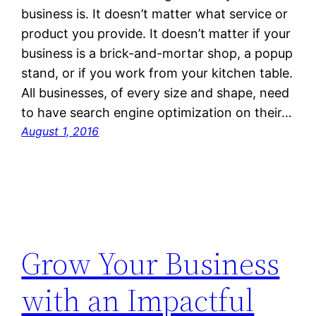
business is. It doesn’t matter what service or
product you provide. It doesn’t matter if your
business is a brick-and-mortar shop, a popup
stand, or if you work from your kitchen table.
All businesses, of every size and shape, need
to have search engine optimization on their…
August 1, 2016
Grow Your Business
with an Impactful