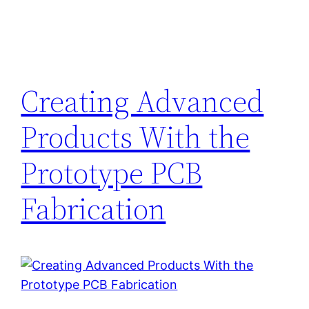
Creating Advanced
Products With the
Prototype PCB
Fabrication