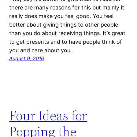
there are many reasons for this but mainly it
really does make you feel good. You feel
better about giving things to other people
than you do about receiving things. It’s great
to get presents and to have people think of
you and care about you…
August 9, 2016
Four Ideas for
Popping the