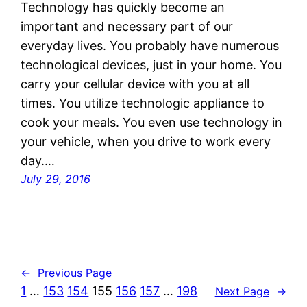
Technology has quickly become an
important and necessary part of our
everyday lives. You probably have numerous
technological devices, just in your home. You
carry your cellular device with you at all
times. You utilize technologic appliance to
cook your meals. You even use technology in
your vehicle, when you drive to work every
day.…
July 29, 2016
←
Previous Page
1
…
153
154
155
156
157
…
198
Next Page
→