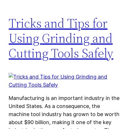
Tricks and Tips for
Using Grinding and
Cutting Tools Safely
Manufacturing is an important industry in the
United States. As a consequence, the
machine tool industry has grown to be worth
about $90 billion, making it one of the key