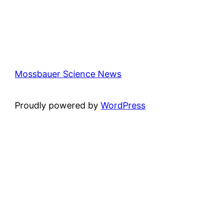
Mossbauer Science News
Proudly powered by
WordPress