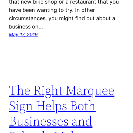
that new bike shop or a restaurant that you
have been wanting to try. In other
circumstances, you might find out about a
business on…
May 17, 2019
The Right Marquee
Sign Helps Both
Businesses and