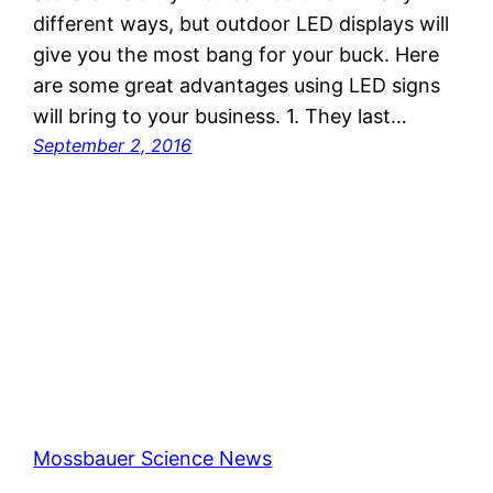
different ways, but outdoor LED displays will
give you the most bang for your buck. Here
are some great advantages using LED signs
will bring to your business. 1. They last…
September 2, 2016
Mossbauer Science News