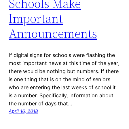
Schools Make
Important
Announcements
If digital signs for schools were flashing the
most important news at this time of the year,
there would be nothing but numbers. If there
is one thing that is on the mind of seniors
who are entering the last weeks of school it
is a number. Specifically, information about
the number of days that…
April 16, 2018