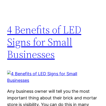
4 Benefits of LED
Signs for Small
Businesses
Any business owner will tell you the most
important thing about their brick and mortar
store is visibility. You can do this in many