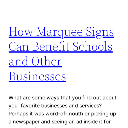
How Marquee Signs
Can Benefit Schools
and Other
Businesses
What are some ways that you find out about
your favorite businesses and services?
Perhaps it was word-of-mouth or picking up
a newspaper and seeing an ad inside it for