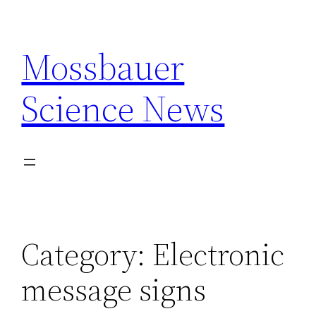
Skip
to
Mossbauer
content
Science News
Category:
Electronic
message signs