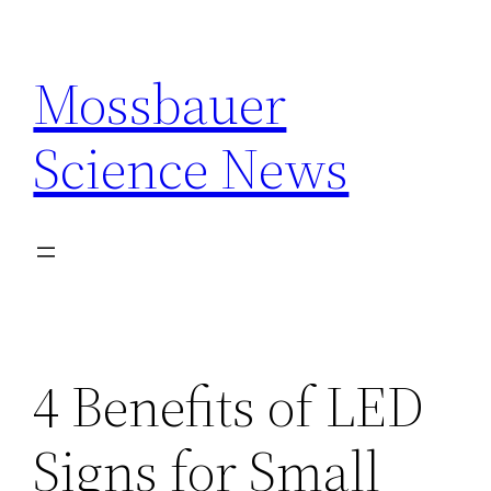
Skip
to
Mossbauer
content
Science News
4 Benefits of LED
Signs for Small