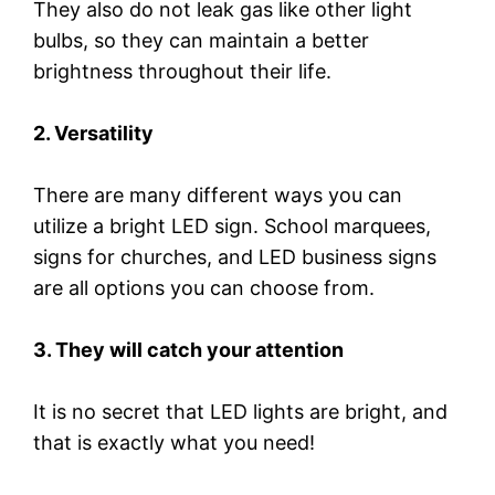
They also do not leak gas like other light
bulbs, so they can maintain a better
brightness throughout their life.
2. Versatility
There are many different ways you can
utilize a bright LED sign. School marquees,
signs for churches, and LED business signs
are all options you can choose from.
3. They will catch your attention
It is no secret that LED lights are bright, and
that is exactly what you need!