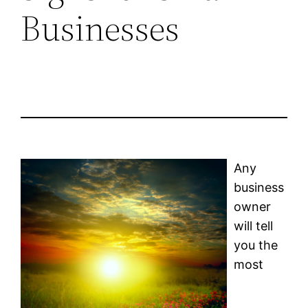
Businesses
Any
business
owner
will tell
you the
most