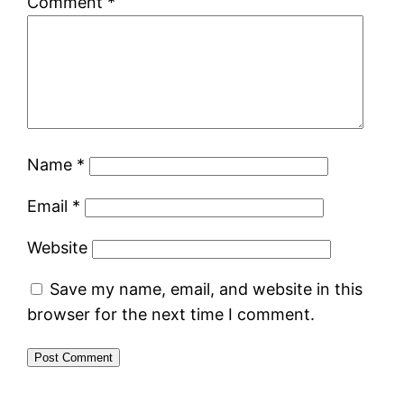
Comment
*
Name
*
Email
*
Website
Save my name, email, and website in this
browser for the next time I comment.