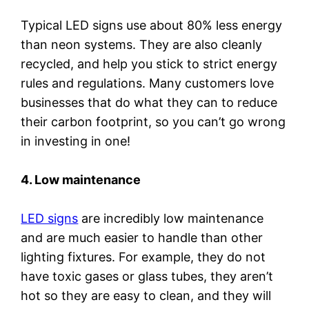
Typical LED signs use about 80% less energy
than neon systems. They are also cleanly
recycled, and help you stick to strict energy
rules and regulations. Many customers love
businesses that do what they can to reduce
their carbon footprint, so you can’t go wrong
in investing in one!
4. Low maintenance
LED signs
are incredibly low maintenance
and are much easier to handle than other
lighting fixtures. For example, they do not
have toxic gases or glass tubes, they aren’t
hot so they are easy to clean, and they will