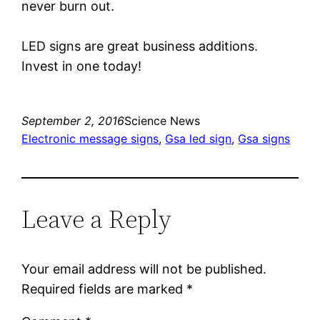
never burn out.
LED signs are great business additions.
Invest in one today!
September 2, 2016
Science News
Electronic message signs
, 
Gsa led sign
, 
Gsa signs
Leave a Reply
Your email address will not be published.
Required fields are marked
*