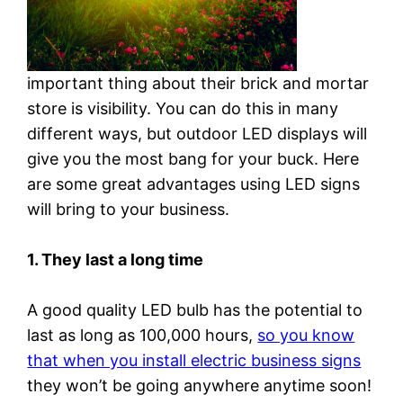
important thing about their brick and mortar
store is visibility. You can do this in many
different ways, but outdoor LED displays will
give you the most bang for your buck. Here
are some great advantages using LED signs
will bring to your business.
1. They last a long time
A good quality LED bulb has the potential to
last as long as 100,000 hours,
so you know
that when you install electric business signs
they won’t be going anywhere anytime soon!