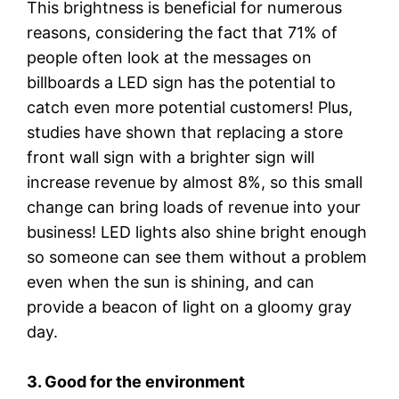
This brightness is beneficial for numerous
reasons, considering the fact that 71% of
people often look at the messages on
billboards a LED sign has the potential to
catch even more potential customers! Plus,
studies have shown that replacing a store
front wall sign with a brighter sign will
increase revenue by almost 8%, so this small
change can bring loads of revenue into your
business! LED lights also shine bright enough
so someone can see them without a problem
even when the sun is shining, and can
provide a beacon of light on a gloomy gray
day.
3. Good for the environment