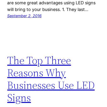
are some great advantages using LED signs
will bring to your business. 1. They last…
September 2, 2016
The Top Three
Reasons Why
Businesses Use LED
Signs