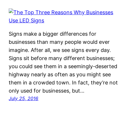
Signs make a bigger differences for
businesses than many people would ever
imagine. After all, we see signs every day.
Signs sit before many different businesses;
you could see them in a seemingly-deserted
highway nearly as often as you might see
them in a crowded town. In fact, they’re not
only used for businesses, but…
July 25, 2016