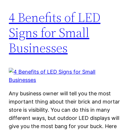
4 Benefits of LED
Signs for Small
Businesses
Any business owner will tell you the most
important thing about their brick and mortar
store is visibility. You can do this in many
different ways, but outdoor LED displays will
give you the most bang for your buck. Here