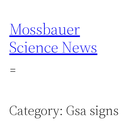
Skip
to
Mossbauer
content
Science News
Category:
Gsa signs