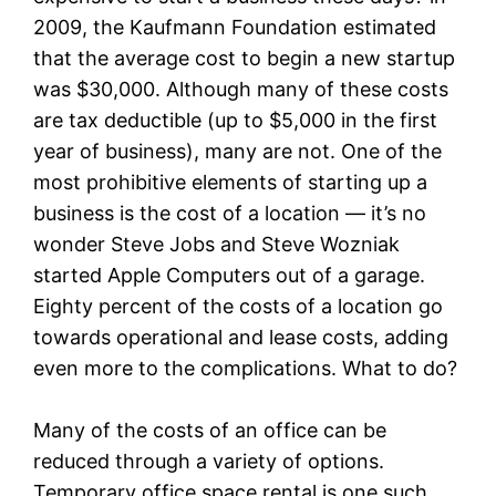
2009, the Kaufmann Foundation estimated
that the average cost to begin a new startup
was $30,000. Although many of these costs
are tax deductible (up to $5,000 in the first
year of business), many are not. One of the
most prohibitive elements of starting up a
business is the cost of a location — it’s no
wonder Steve Jobs and Steve Wozniak
started Apple Computers out of a garage.
Eighty percent of the costs of a location go
towards operational and lease costs, adding
even more to the complications. What to do?
Many of the costs of an office can be
reduced through a variety of options.
Temporary office space rental is one such