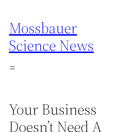
Skip
to
Mossbauer
content
Science News
Your Business
Doesn’t Need A