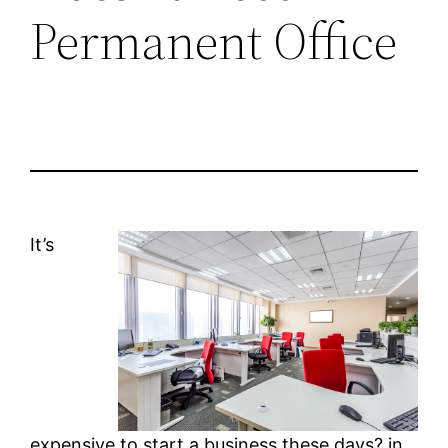
Permanent Office
It’s
expensive to start a business these days? in