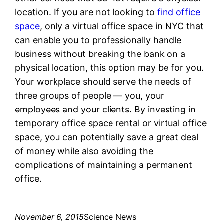
location. If you are not looking to
find office
space
, only a virtual office space in NYC that
can enable you to professionally handle
business without breaking the bank on a
physical location, this option may be for you.
Your workplace should serve the needs of
three groups of people — you, your
employees and your clients. By investing in
temporary office space rental or virtual office
space, you can potentially save a great deal
of money while also avoiding the
complications of maintaining a permanent
office.
November 6, 2015
Science News