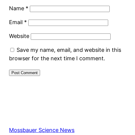
Name
*
Email
*
Website
Save my name, email, and website in this
browser for the next time I comment.
Mossbauer Science News