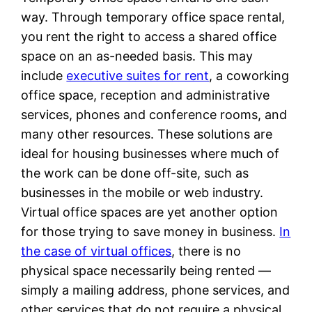
way. Through temporary office space rental,
you rent the right to access a shared office
space on an as-needed basis. This may
include
executive suites for rent
, a coworking
office space, reception and administrative
services, phones and conference rooms, and
many other resources. These solutions are
ideal for housing businesses where much of
the work can be done off-site, such as
businesses in the mobile or web industry.
Virtual office spaces are yet another option
for those trying to save money in business.
In
the case of virtual offices
, there is no
physical space necessarily being rented —
simply a mailing address, phone services, and
other services that do not require a physical