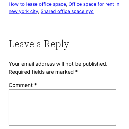
How to lease office space
, 
Office space for rent in
new york city
, 
Shared office space nyc
Leave a Reply
Your email address will not be published.
Required fields are marked
*
Comment
*