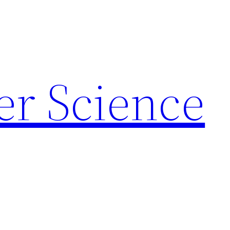
r Science