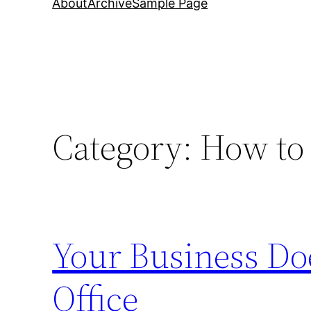
About
Archive
Sample Page
Category:
How to 
Your Business Do
Office