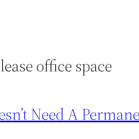
lease office space
esn’t Need A Perman