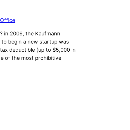
ys? in 2009, the Kaufmann
 to begin a new startup was
tax deductible (up to $5,000 in
ne of the most prohibitive