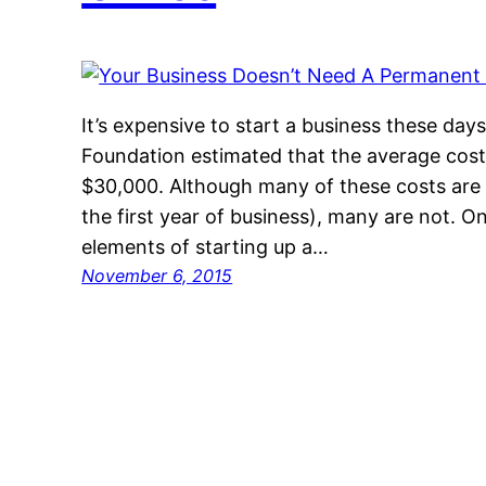
It’s expensive to start a business these da
Foundation estimated that the average cost
$30,000. Although many of these costs are 
the first year of business), many are not. O
elements of starting up a…
November 6, 2015