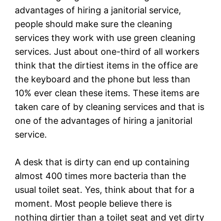
advantages of hiring a janitorial service,
people should make sure the cleaning
services they work with use green cleaning
services. Just about one-third of all workers
think that the dirtiest items in the office are
the keyboard and the phone but less than
10% ever clean these items. These items are
taken care of by cleaning services and that is
one of the advantages of hiring a janitorial
service.
A desk that is dirty can end up containing
almost 400 times more bacteria than the
usual toilet seat. Yes, think about that for a
moment. Most people believe there is
nothing dirtier than a toilet seat and yet dirty