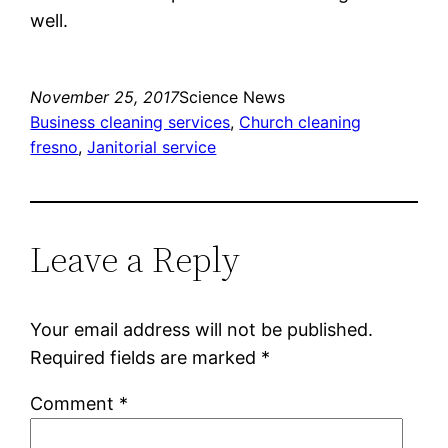
well.
November 25, 2017
Science News
Business cleaning services
, 
Church cleaning
fresno
, 
Janitorial service
Leave a Reply
Your email address will not be published.
Required fields are marked
*
Comment
*