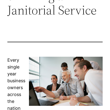
Janitorial Service
Every
single
year
business
owners
across
the
nation