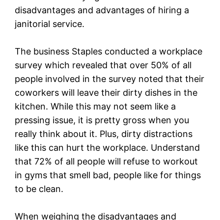
disadvantages and advantages of hiring a
janitorial service.
The business Staples conducted a workplace
survey which revealed that over 50% of all
people involved in the survey noted that their
coworkers will leave their dirty dishes in the
kitchen. While this may not seem like a
pressing issue, it is pretty gross when you
really think about it. Plus, dirty distractions
like this can hurt the workplace. Understand
that 72% of all people will refuse to workout
in gyms that smell bad, people like for things
to be clean.
When weighing the disadvantages and