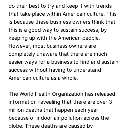
do their best to try and keep it with trends
that take place within American culture. This
is because these business owners think that
this is a good way to sustain success, by
keeping up with the American people.
However, most business owners are
completely unaware that there are much
easier ways for a business to find and sustain
success without having to understand
American culture as a whole.
The World Health Organization has released
information revealing that there are over 3
million deaths that happen each year
because of indoor air pollution across the
globe. These deaths are caused by