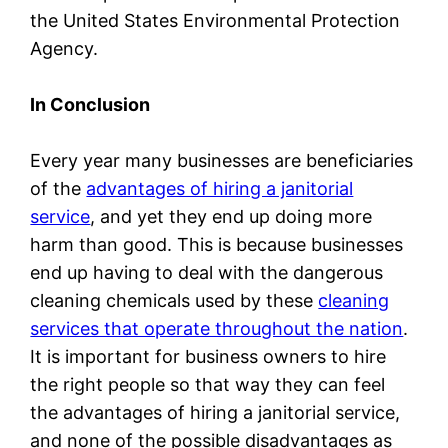
the United States Environmental Protection
Agency.
In Conclusion
Every year many businesses are beneficiaries
of the
advantages of hiring a janitorial
service
, and yet they end up doing more
harm than good. This is because businesses
end up having to deal with the dangerous
cleaning chemicals used by these
cleaning
services that operate throughout the nation
.
It is important for business owners to hire
the right people so that way they can feel
the advantages of hiring a janitorial service,
and none of the possible disadvantages as