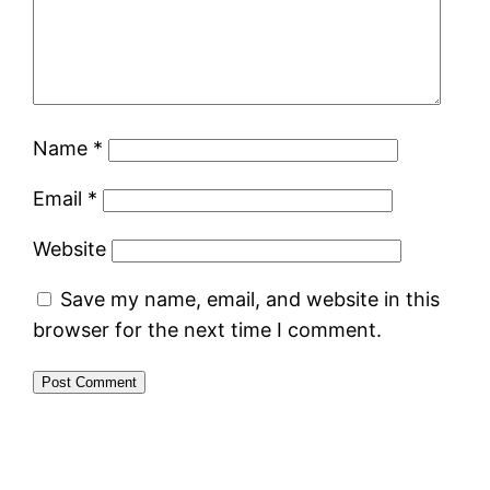
Name
*
Email
*
Website
Save my name, email, and website in this
browser for the next time I comment.