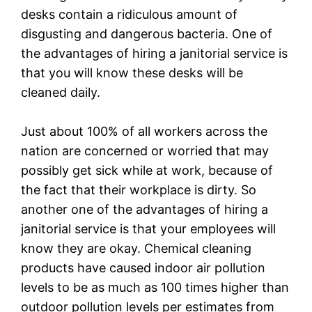
desks contain a ridiculous amount of
disgusting and dangerous bacteria. One of
the advantages of hiring a janitorial service is
that you will know these desks will be
cleaned daily.
Just about 100% of all workers across the
nation are concerned or worried that may
possibly get sick while at work, because of
the fact that their workplace is dirty. So
another one of the advantages of hiring a
janitorial service is that your employees will
know they are okay. Chemical cleaning
products have caused indoor air pollution
levels to be as much as 100 times higher than
outdoor pollution levels per estimates from