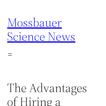
Skip
to
Mossbauer
content
Science News
The Advantages
of Hiring a