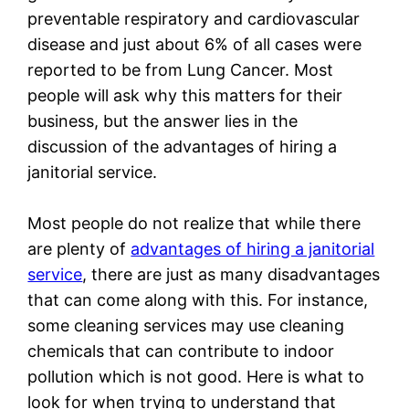
preventable respiratory and cardiovascular
disease and just about 6% of all cases were
reported to be from Lung Cancer. Most
people will ask why this matters for their
business, but the answer lies in the
discussion of the advantages of hiring a
janitorial service.
Most people do not realize that while there
are plenty of
advantages of hiring a janitorial
service
, there are just as many disadvantages
that can come along with this. For instance,
some cleaning services may use cleaning
chemicals that can contribute to indoor
pollution which is not good. Here is what to
look for when trying to understand that