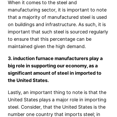
When it comes to the steel and
manufacturing sector, it is important to note
that a majority of manufactured steel is used
on buildings and infrastructure. As such, it is
important that such steel is sourced regularly
to ensure that this percentage can be
maintained given the high demand.
3. induction furnace manufacturers play a
big role in supporting our economy, as a
significant amount of steel in imported to
the United States.
Lastly, an important thing to note is that the
United States plays a major role in importing
steel. Consider, that the United States is the
number one country that imports steel; in