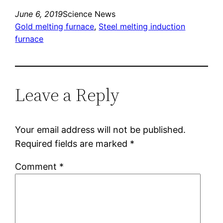
June 6, 2019
Science News
Gold melting furnace
, 
Steel melting induction
furnace
Leave a Reply
Your email address will not be published.
Required fields are marked
*
Comment
*