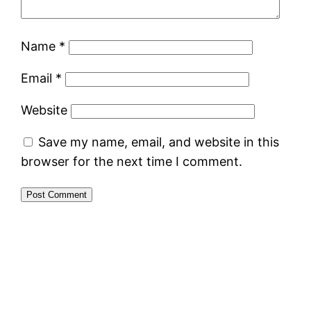
Name
*
Email
*
Website
Save my name, email, and website in this
browser for the next time I comment.