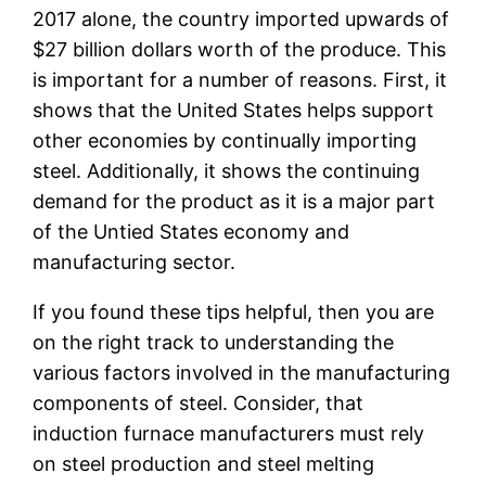
2017 alone, the country imported upwards of
$27 billion dollars worth of the produce. This
is important for a number of reasons. First, it
shows that the United States helps support
other economies by continually importing
steel. Additionally, it shows the continuing
demand for the product as it is a major part
of the Untied States economy and
manufacturing sector.
If you found these tips helpful, then you are
on the right track to understanding the
various factors involved in the manufacturing
components of steel. Consider, that
induction furnace manufacturers must rely
on steel production and steel melting