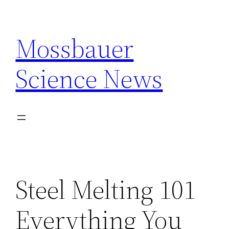
Skip
to
Mossbauer
content
Science News
Steel Melting 101
Everything You