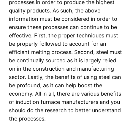
processes in order to produce the highest
quality products. As such, the above
information must be considered in order to
ensure these processes can continue to be
effective. First, the proper techniques must
be properly followed to account for an
efficient melting process. Second, steel must
be continually sourced as it is largely relied
on in the construction and manufacturing
sector. Lastly, the benefits of using steel can
be profound, as it can help boost the
economy. All in all, there are various benefits
of induction furnace manufacturers and you
should do the research to better understand
the processes.