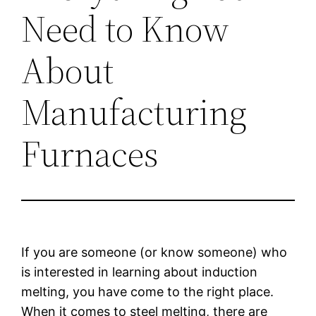
Need to Know
About
Manufacturing
Furnaces
If you are someone (or know someone) who
is interested in learning about induction
melting, you have come to the right place.
When it comes to steel melting, there are