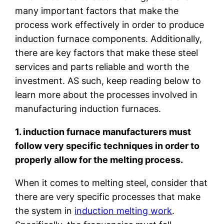
many important factors that make the
process work effectively in order to produce
induction furnace components. Additionally,
there are key factors that make these steel
services and parts reliable and worth the
investment. AS such, keep reading below to
learn more about the processes involved in
manufacturing induction furnaces.
1. induction furnace manufacturers must
follow very specific techniques in order to
properly allow for the melting process.
When it comes to melting steel, consider that
there are very specific processes that make
the system in
induction melting work
.