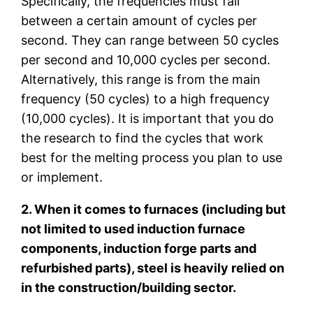
Specifically, the frequencies must fall
between a certain amount of cycles per
second. They can range between 50 cycles
per second and 10,000 cycles per second.
Alternatively, this range is from the main
frequency (50 cycles) to a high frequency
(10,000 cycles). It is important that you do
the research to find the cycles that work
best for the melting process you plan to use
or implement.
2. When it comes to furnaces (including but
not limited to used induction furnace
components, induction forge parts and
refurbished parts), steel is heavily relied on
in the construction/building sector.