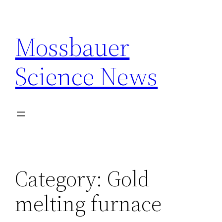
Skip
to
Mossbauer
content
Science News
Category:
Gold
melting furnace