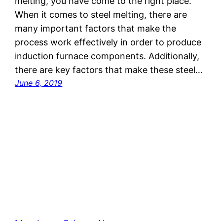
melting, you have come to the right place.
When it comes to steel melting, there are
many important factors that make the
process work effectively in order to produce
induction furnace components. Additionally,
there are key factors that make these steel…
June 6, 2019