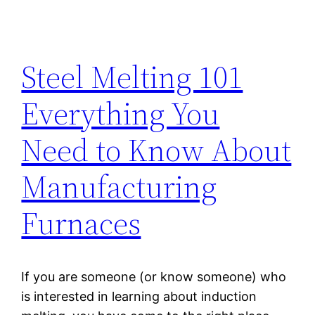
Steel Melting 101
Everything You
Need to Know About
Manufacturing
Furnaces
If you are someone (or know someone) who
is interested in learning about induction