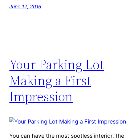
June 12, 2016
Your Parking Lot
Making a First
Impression
You can have the most spotless interior, the