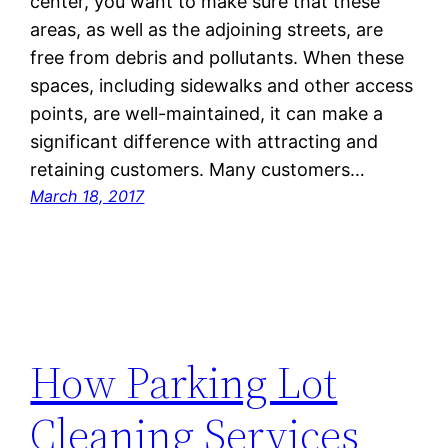
center, you want to make sure that these
areas, as well as the adjoining streets, are
free from debris and pollutants. When these
spaces, including sidewalks and other access
points, are well-maintained, it can make a
significant difference with attracting and
retaining customers. Many customers…
March 18, 2017
How Parking Lot
Cleaning Services