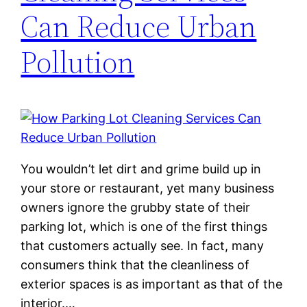
Can Reduce Urban
Pollution
You wouldn’t let dirt and grime build up in
your store or restaurant, yet many business
owners ignore the grubby state of their
parking lot, which is one of the first things
that customers actually see. In fact, many
consumers think that the cleanliness of
exterior spaces is as important as that of the
interior.…