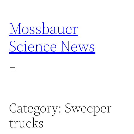
Skip
to
Mossbauer
content
Science News
Category:
Sweeper
trucks