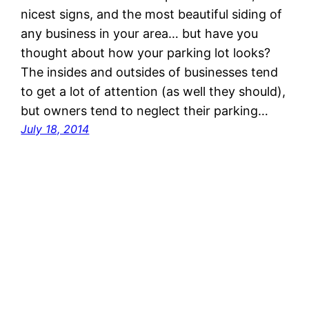
nicest signs, and the most beautiful siding of
any business in your area… but have you
thought about how your parking lot looks?
The insides and outsides of businesses tend
to get a lot of attention (as well they should),
but owners tend to neglect their parking…
July 18, 2014