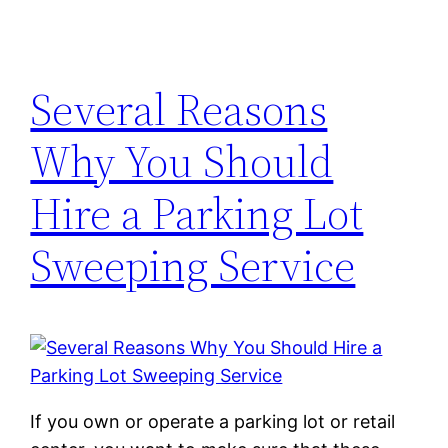
Several Reasons
Why You Should
Hire a Parking Lot
Sweeping Service
If you own or operate a parking lot or retail