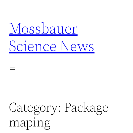
Skip
to
Mossbauer
content
Science News
Category:
Package
maping