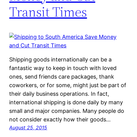
Transit Times
Shipping goods internationally can be a
fantastic way to keep in touch with loved
ones, send friends care packages, thank
coworkers, or for some, might just be part of
their daily business operations. In fact,
international shipping is done daily by many
small and major companies. Many people do
not consider exactly how their goods…
August 25, 2015