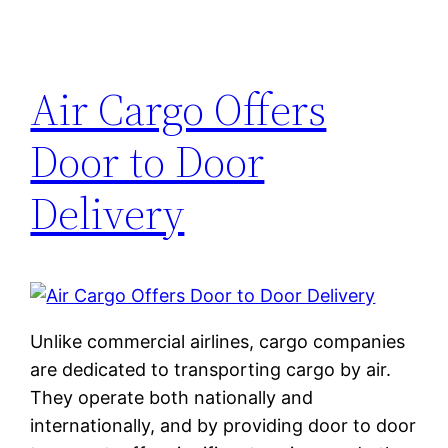
Air Cargo Offers
Door to Door
Delivery
Unlike commercial airlines, cargo companies
are dedicated to transporting cargo by air.
They operate both nationally and
internationally, and by providing door to door