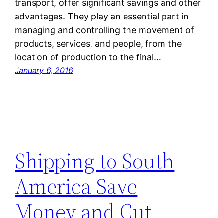
transport, offer significant savings and other
advantages. They play an essential part in
managing and controlling the movement of
products, services, and people, from the
location of production to the final…
January 6, 2016
Shipping to South
America Save
Money and Cut