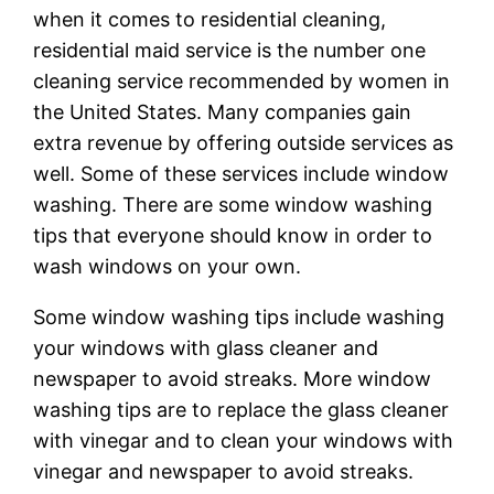
when it comes to residential cleaning,
residential maid service is the number one
cleaning service recommended by women in
the United States. Many companies gain
extra revenue by offering outside services as
well. Some of these services include window
washing. There are some window washing
tips that everyone should know in order to
wash windows on your own.
Some window washing tips include washing
your windows with glass cleaner and
newspaper to avoid streaks. More window
washing tips are to replace the glass cleaner
with vinegar and to clean your windows with
vinegar and newspaper to avoid streaks.