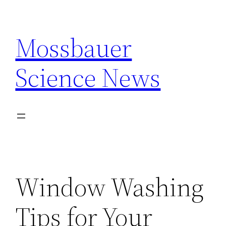
Skip
to
Mossbauer
content
Science News
Window Washing
Tips for Your