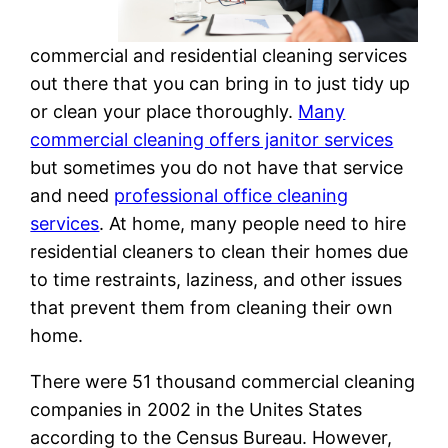
commercial and residential cleaning services
out there that you can bring in to just tidy up
or clean your place thoroughly.
Many
commercial cleaning offers janitor services
but sometimes you do not have that service
and need
professional office cleaning
services
. At home, many people need to hire
residential cleaners to clean their homes due
to time restraints, laziness, and other issues
that prevent them from cleaning their own
home.
There were 51 thousand commercial cleaning
companies in 2002 in the Unites States
according to the Census Bureau. However,