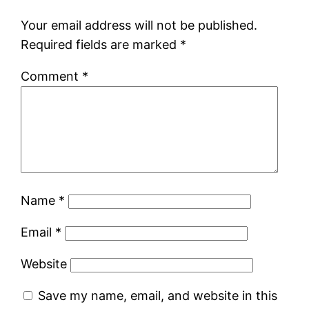
Your email address will not be published.
Required fields are marked
*
Comment
*
Name
*
Email
*
Website
Save my name, email, and website in this