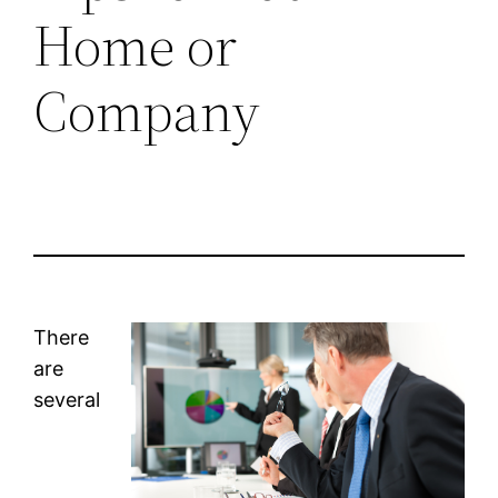
Home or
Company
There
are
several