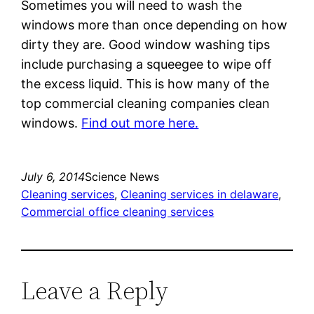
Sometimes you will need to wash the
windows more than once depending on how
dirty they are. Good window washing tips
include purchasing a squeegee to wipe off
the excess liquid. This is how many of the
top commercial cleaning companies clean
windows.
Find out more here.
July 6, 2014
Science News
Cleaning services
, 
Cleaning services in delaware
, 
Commercial office cleaning services
Leave a Reply