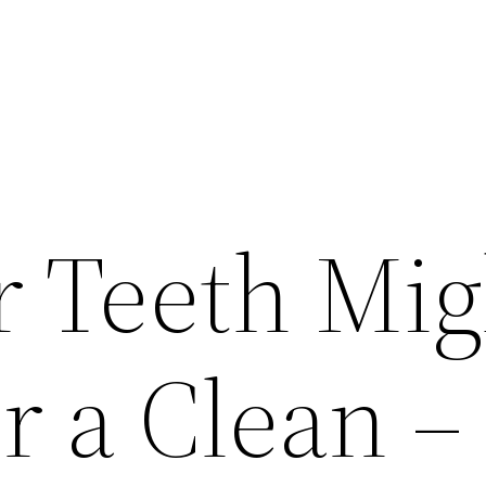
 Teeth Mig
r a Clean –