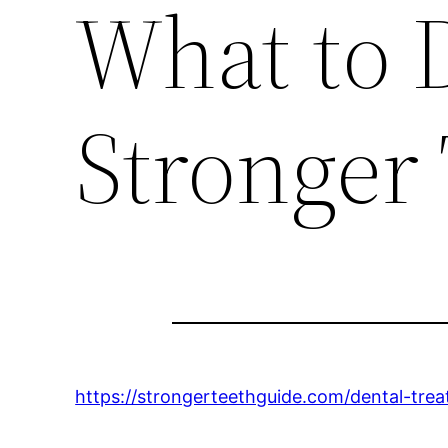
What to D
Stronger
https://strongerteethguide.com/dental-tre