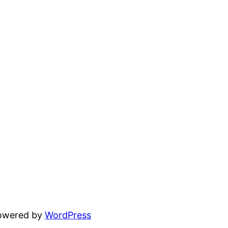
powered by
WordPress