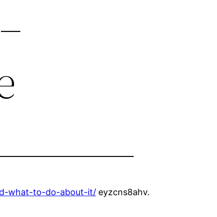
 –
e
d-what-to-do-about-it/
eyzcns8ahv.