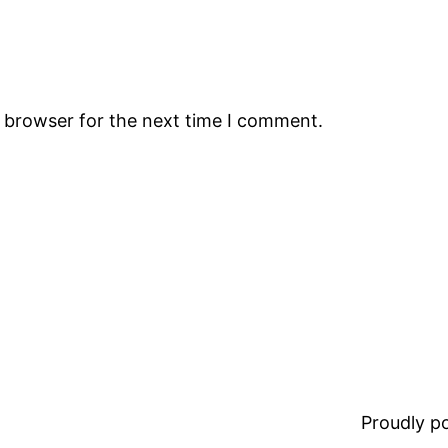
s browser for the next time I comment.
Proudly 