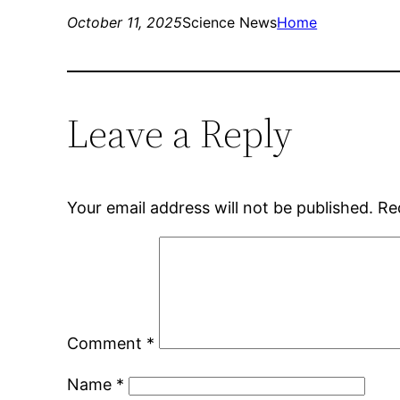
October 11, 2025
Science News
Home
Leave a Reply
Your email address will not be published.
Re
Comment
*
Name
*