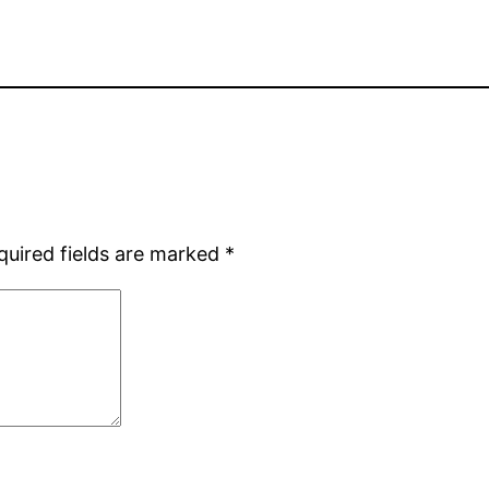
quired fields are marked
*