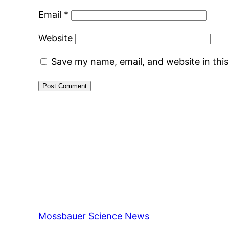
Email
*
Website
Save my name, email, and website in thi
Mossbauer Science News