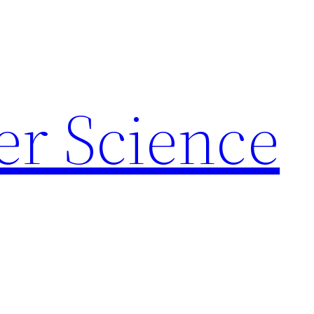
r Science