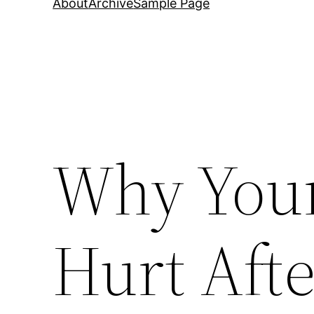
About
Archive
Sample Page
Why Your
Hurt Afte