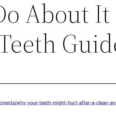
o About It
 Teeth Guid
atments/why-your-teeth-might-hurt-after-a-clean-an