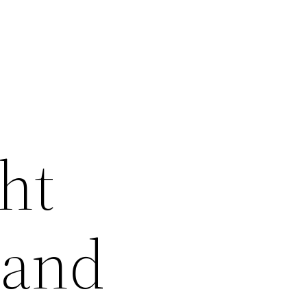
ht
 and