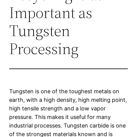
Important as
Tungsten
Processing
Tungsten is one of the toughest metals on
earth, with a high density, high melting point,
high tensile strength and a low vapor
pressure. This makes it useful for many
industrial processes. Tungsten carbide is one
of the strongest materials known and is