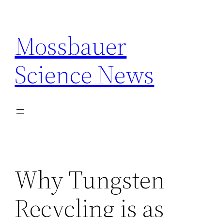
Skip
to
Mossbauer
content
Science News
Why Tungsten
Recycling is as