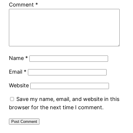
Comment
*
Name
*
Email
*
Website
Save my name, email, and website in this
browser for the next time I comment.