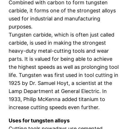
Combined with carbon to form tungsten
carbide, it forms one of the strongest alloys
used for industrial and manufacturing
purposes.
Tungsten carbide, which is often just called
carbide, is used in making the strongest
heavy-duty metal-cutting tools and wear
parts. It is valued for being able to achieve
the highest speeds as well as prolonging tool
life. Tungsten was first used in tool cutting in
1925 by Dr. Samuel Hoyt, a scientist at the
Lamp Department at General Electric. In
1933, Philip McKenna added titanium to
increase cutting speeds even further.
Uses for tungsten alloys
Cutting tools nowadays use cemented