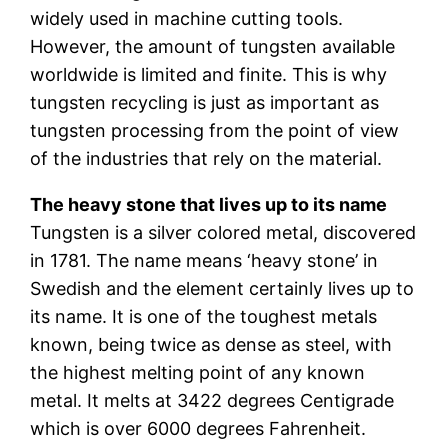
widely used in machine cutting tools.
However, the amount of tungsten available
worldwide is limited and finite. This is why
tungsten recycling is just as important as
tungsten processing from the point of view
of the industries that rely on the material.
The heavy stone that lives up to its name
Tungsten is a silver colored metal, discovered
in 1781. The name means ‘heavy stone’ in
Swedish and the element certainly lives up to
its name. It is one of the toughest metals
known, being twice as dense as steel, with
the highest melting point of any known
metal. It melts at 3422 degrees Centigrade
which is over 6000 degrees Fahrenheit.