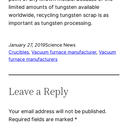
limited amounts of tungsten available
worldwide, recycling tungsten scrap is as
important as tungsten processing.
January 27, 2019
Science News
Crucibles
, 
Vacuum furnace manufacturer
, 
Vacuum
furnace manufacturers
Leave a Reply
Your email address will not be published.
Required fields are marked
*