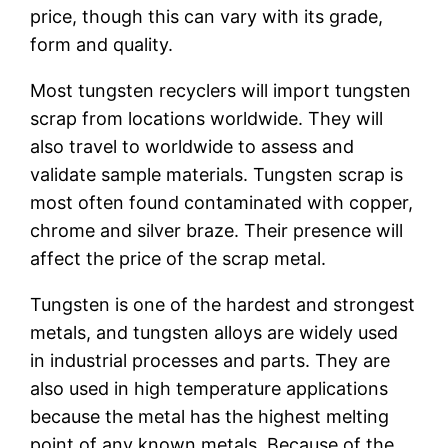
price, though this can vary with its grade,
form and quality.
Most tungsten recyclers will import tungsten
scrap from locations worldwide. They will
also travel to worldwide to assess and
validate sample materials. Tungsten scrap is
most often found contaminated with copper,
chrome and silver braze. Their presence will
affect the price of the scrap metal.
Tungsten is one of the hardest and strongest
metals, and tungsten alloys are widely used
in industrial processes and parts. They are
also used in high temperature applications
because the metal has the highest melting
point of any known metals. Because of the