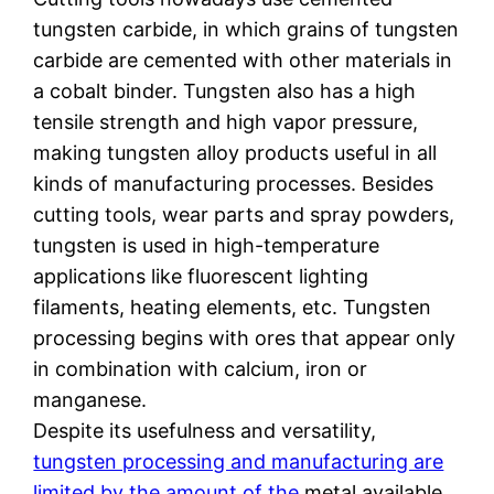
tungsten carbide, in which grains of tungsten
carbide are cemented with other materials in
a cobalt binder. Tungsten also has a high
tensile strength and high vapor pressure,
making tungsten alloy products useful in all
kinds of manufacturing processes. Besides
cutting tools, wear parts and spray powders,
tungsten is used in high-temperature
applications like fluorescent lighting
filaments, heating elements, etc. Tungsten
processing begins with ores that appear only
in combination with calcium, iron or
manganese.
Despite its usefulness and versatility,
tungsten processing and manufacturing are
limited by the amount of the
metal available