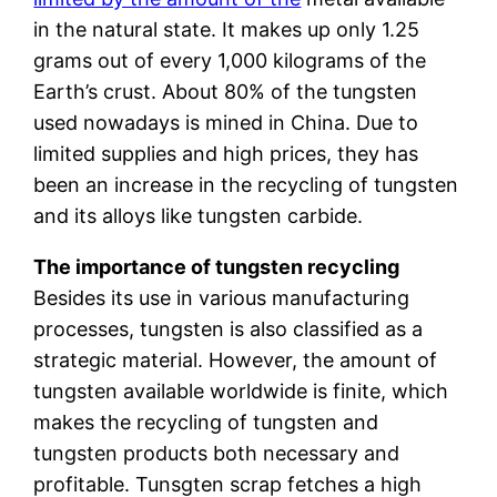
in the natural state. It makes up only 1.25
grams out of every 1,000 kilograms of the
Earth’s crust. About 80% of the tungsten
used nowadays is mined in China. Due to
limited supplies and high prices, they has
been an increase in the recycling of tungsten
and its alloys like tungsten carbide.
The importance of tungsten recycling
Besides its use in various manufacturing
processes, tungsten is also classified as a
strategic material. However, the amount of
tungsten available worldwide is finite, which
makes the recycling of tungsten and
tungsten products both necessary and
profitable. Tunsgten scrap fetches a high