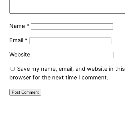
Name
*
Email
*
Website
Save my name, email, and website in this
browser for the next time I comment.