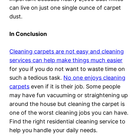
can live on just one single ounce of carpet
dust.
In Conclusion
Cleaning carpets are not easy and cleaning
services can help make things much easier
for you if you do not want to waste time on
such a tedious task.
No one enjoys cleaning
carpets
even if it is their job. Some people
may have fun vacuuming or straightening up
around the house but cleaning the carpet is
one of the worst cleaning jobs you can have.
Find the right residential cleaning service to
help you handle your daily needs.