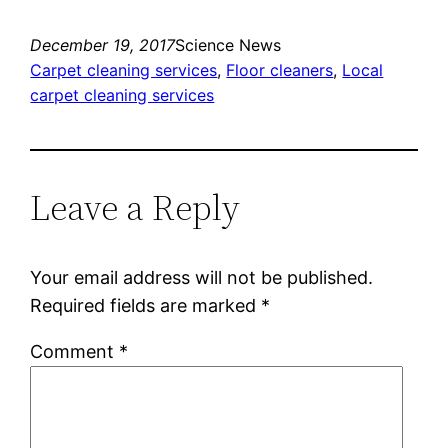
December 19, 2017
Science News
Carpet cleaning services
, 
Floor cleaners
, 
Local
carpet cleaning services
Leave a Reply
Your email address will not be published.
Required fields are marked
*
Comment
*