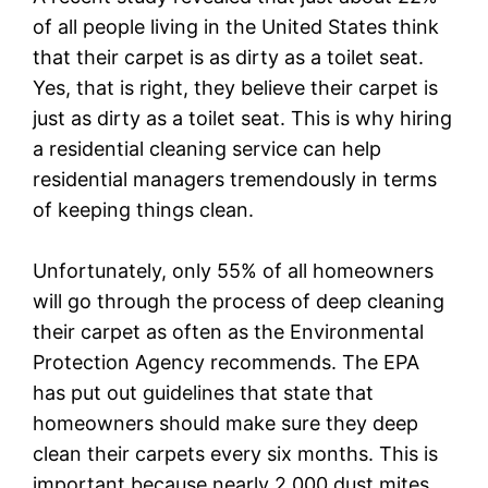
of all people living in the United States think
that their carpet is as dirty as a toilet seat.
Yes, that is right, they believe their carpet is
just as dirty as a toilet seat. This is why hiring
a residential cleaning service can help
residential managers tremendously in terms
of keeping things clean.
Unfortunately, only 55% of all homeowners
will go through the process of deep cleaning
their carpet as often as the Environmental
Protection Agency recommends. The EPA
has put out guidelines that state that
homeowners should make sure they deep
clean their carpets every six months. This is
important because nearly 2,000 dust mites