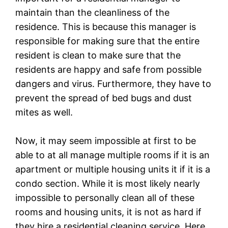
maintain than the cleanliness of the
residence. This is because this manager is
responsible for making sure that the entire
resident is clean to make sure that the
residents are happy and safe from possible
dangers and virus. Furthermore, they have to
prevent the spread of bed bugs and dust
mites as well.
Now, it may seem impossible at first to be
able to at all manage multiple rooms if it is an
apartment or multiple housing units it if it is a
condo section. While it is most likely nearly
impossible to personally clean all of these
rooms and housing units, it is not as hard if
they hire a residential cleaning service. Here