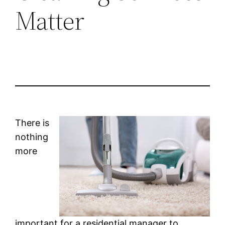
Matter
There is
nothing
more
important for a residential manager to