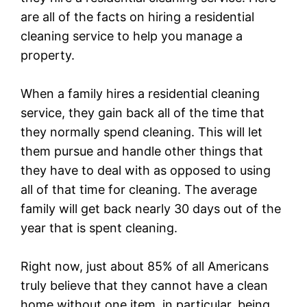
are all of the facts on hiring a residential
cleaning service to help you manage a
property.
When a family hires a residential cleaning
service, they gain back all of the time that
they normally spend cleaning. This will let
them pursue and handle other things that
they have to deal with as opposed to using
all of that time for cleaning. The average
family will get back nearly 30 days out of the
year that is spent cleaning.
Right now, just about 85% of all Americans
truly believe that they cannot have a clean
home without one item, in particular, being