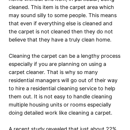
cleaned. This item is the carpet area which
may sound silly to some people. This means
that even if everything else is cleaned and
the carpet is not cleaned then they do not
believe that they have a truly clean home.
Cleaning the carpet can be a lengthy process
especially if you are planning on using a
carpet cleaner. That is why so many
residential managers will go out of their way
to hire a residential cleaning service to help
them out. It is not easy to handle cleaning
multiple housing units or rooms especially
doing detailed work like cleaning a carpet.
A recent study revealed that just about 22%