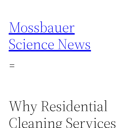
Skip
to
Mossbauer
content
Science News
Why Residential
Cleaning Services