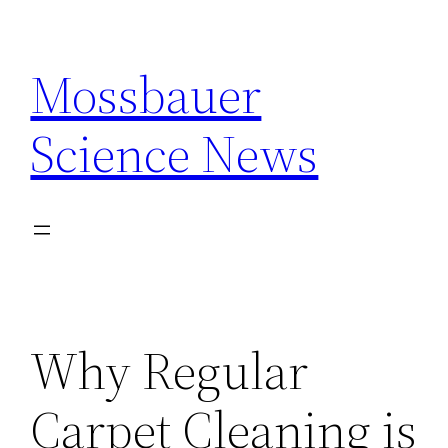
Skip
to
Mossbauer
content
Science News
Why Regular
Carpet Cleaning is