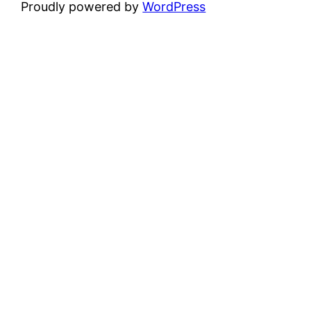
Proudly powered by
WordPress