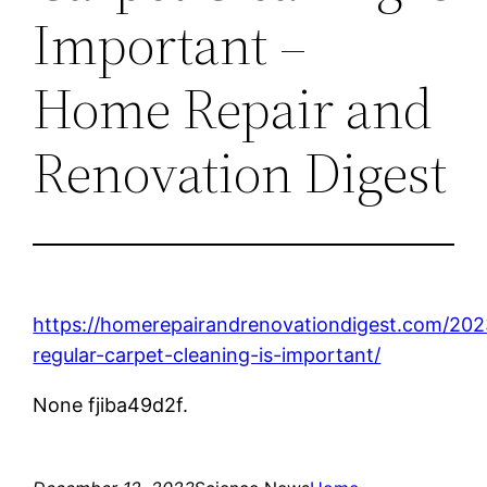
Important –
Home Repair and
Renovation Digest
https://homerepairandrenovationdigest.com/20
regular-carpet-cleaning-is-important/
None fjiba49d2f.