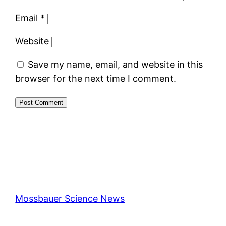
Email
*
Website
Save my name, email, and website in this
browser for the next time I comment.
Mossbauer Science News