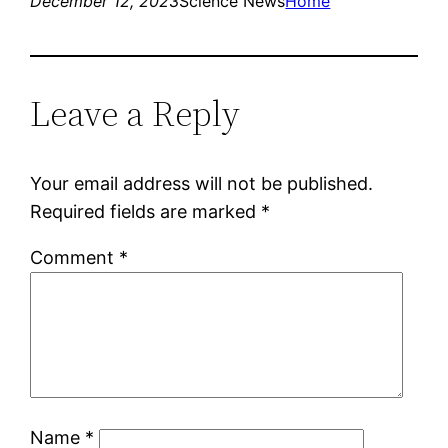
December 12, 2023
Science News
Home
Leave a Reply
Your email address will not be published.
Required fields are marked
*
Comment
*
Name
*