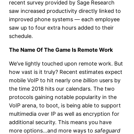
recent survey provided by Sage Research
saw increased productivity directly linked to
improved phone systems — each employee
saw up to four extra hours added to their
schedule.
The Name Of The Game Is Remote Work
We’ve lightly touched upon remote work. But
how vast is it truly? Recent estimates expect
mobile VoIP to hit nearly one
billion
users by
the time 2018 hits our calendars. The two
protocols gaining notable popularity in the
VoIP arena, to boot, is being able to support
multimedia over IP as well as encryption for
additional security. This means you have
more options…and more ways to
safeguard