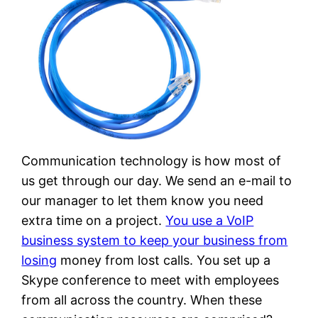
Communication technology is how most of
us get through our day. We send an e-mail to
our manager to let them know you need
extra time on a project.
You use a VoIP
business system to keep your business from
losing
money from lost calls. You set up a
Skype conference to meet with employees
from all across the country. When these