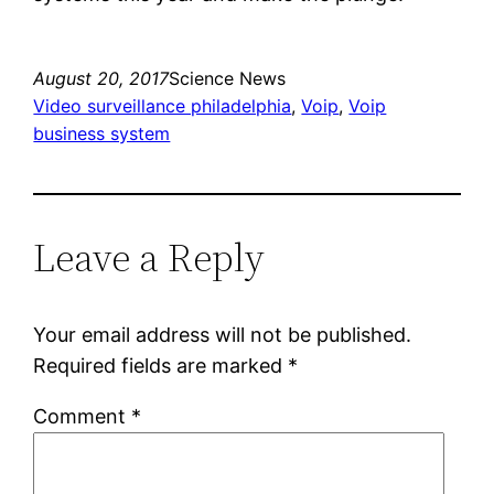
August 20, 2017
Science News
Video surveillance philadelphia
, 
Voip
, 
Voip
business system
Leave a Reply
Your email address will not be published.
Required fields are marked
*
Comment
*