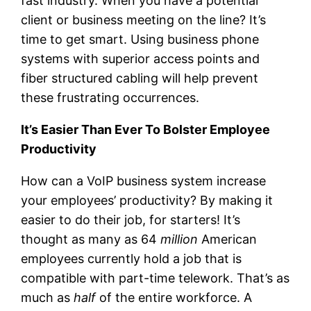
fast industry. When you have a potential
client or business meeting on the line? It’s
time to get smart. Using business phone
systems with superior access points and
fiber structured cabling will help prevent
these frustrating occurrences.
It’s Easier Than Ever To Bolster Employee
Productivity
How can a VoIP business system increase
your employees’ productivity? By making it
easier to do their job, for starters! It’s
thought as many as 64
million
American
employees currently hold a job that is
compatible with part-time telework. That’s as
much as
half
of the entire workforce. A