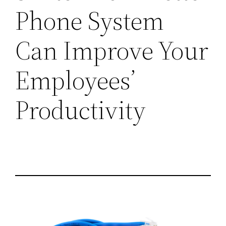
Phone System
Can Improve Your
Employees’
Productivity