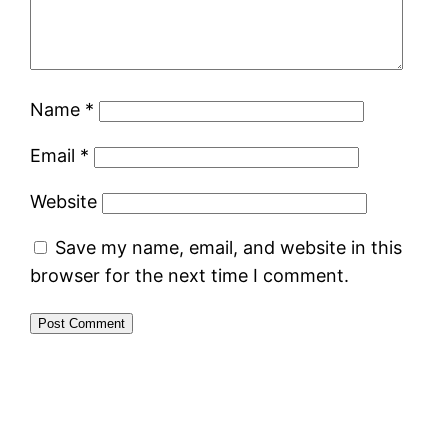
Name
*
Email
*
Website
Save my name, email, and website in this
browser for the next time I comment.