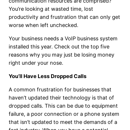
communication resources are comprised?
You’re looking at wasted time, lost
productivity and frustration that can only get
worse when left unchecked.
Your business needs a VoIP business system
installed this year. Check out the top five
reasons why you may just be losing money
right under your nose.
You’ll Have Less Dropped Calls
A common frustration for businesses that
haven’t updated their technology is that of
dropped calls. This can be due to equipment
failure, a poor connection or a phone system
that isn’t updated to meet the demands of a