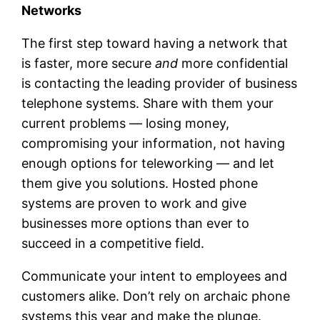
Networks
The first step toward having a network that
is faster, more secure
and
more confidential
is contacting the leading provider of business
telephone systems. Share with them your
current problems — losing money,
compromising your information, not having
enough options for teleworking — and let
them give you solutions. Hosted phone
systems are proven to work and give
businesses more options than ever to
succeed in a competitive field.
Communicate your intent to employees and
customers alike. Don’t rely on archaic phone
systems this year and make the plunge.