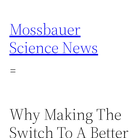
Skip
to
Mossbauer
content
Science News
Why Making The
Switch To A Better