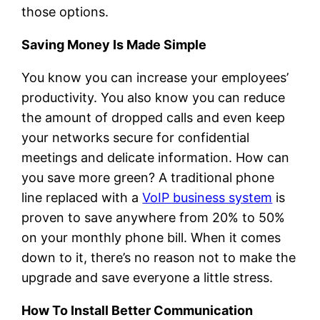
those options.
Saving Money Is Made Simple
You know you can increase your employees’
productivity. You also know you can reduce
the amount of dropped calls and even keep
your networks secure for confidential
meetings and delicate information. How can
you save more green? A traditional phone
line replaced with a
VoIP business system
is
proven to save anywhere from 20% to 50%
on your monthly phone bill. When it comes
down to it, there’s no reason not to make the
upgrade and save everyone a little stress.
How To Install Better Communication