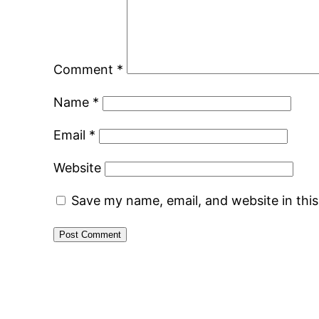
Comment
*
Name
*
Email
*
Website
Save my name, email, and website in thi