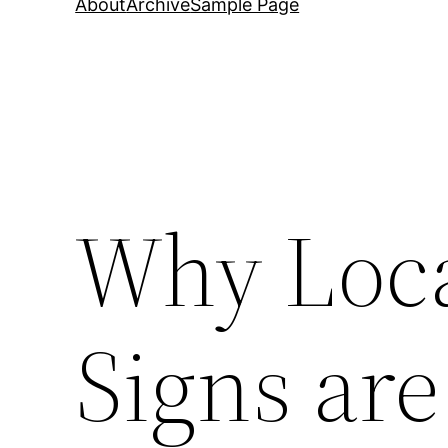
About
Archive
Sample Page
Why Loca
Signs are