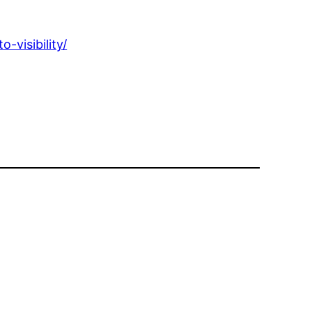
-visibility/