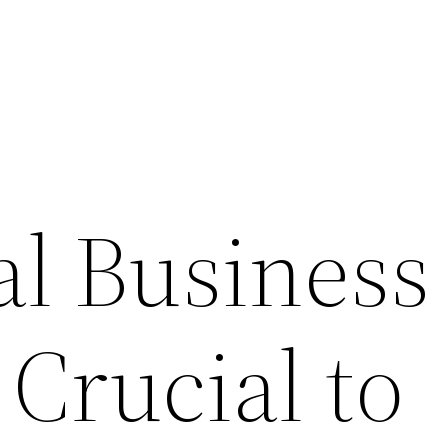
l Business
 Crucial to