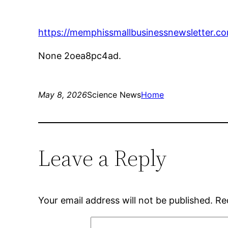
https://memphissmallbusinessnewsletter.com
None 2oea8pc4ad.
May 8, 2026
Science News
Home
Leave a Reply
Your email address will not be published.
Re