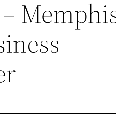
ty – Memphi
siness
er