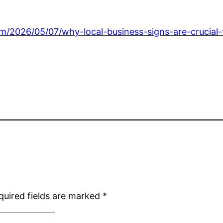
/2026/05/07/why-local-business-signs-are-crucial-to
quired fields are marked
*