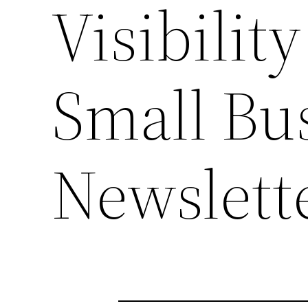
Visibili
Small Bu
Newslett