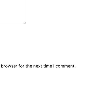
s browser for the next time I comment.