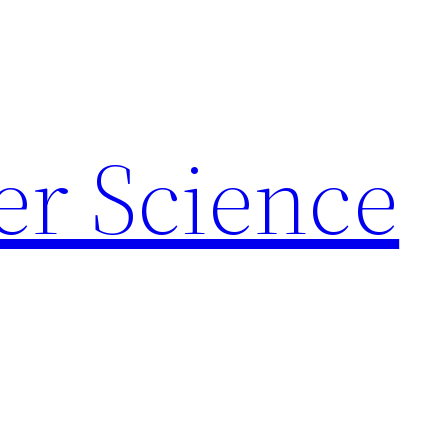
r Science