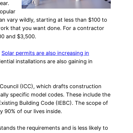
ear.
opular
n vary wildly, starting at less than $100 to
 work that you want done. For a contractor
00 and $3,500.
.
Solar permits are also increasing in
tial installations are also gaining in
 Council (ICC), which drafts construction
cally specific model codes. These include the
 Existing Building Code (IEBC). The scope of
 90% of our lives inside.
tands the requirements and is less likely to