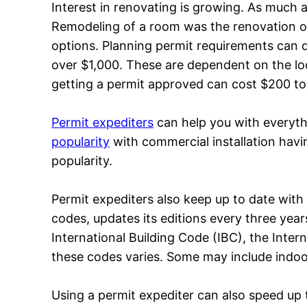
Interest in renovating is growing. As much
Remodeling of a room was the renovation of
options. Planning permit requirements can dif
over $1,000. These are dependent on the loc
getting a permit approved can cost $200 to
Permit expediters
can help you with everyt
popularity
with commercial installation havin
popularity.
Permit expediters also keep up to date with
codes, updates its editions every three year
International Building Code (IBC), the Inter
these codes varies. Some may include indoor
Using a permit expediter can also speed up t