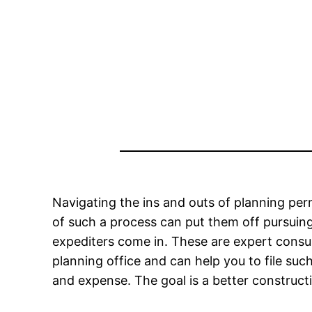
Navigating the ins and outs of planning per
of such a process can put them off pursuing
expediters come in. These are expert consu
planning office and can help you to file su
and expense. The goal is a better construct