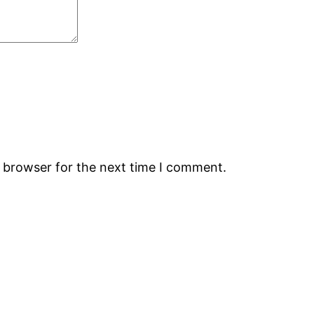
s browser for the next time I comment.