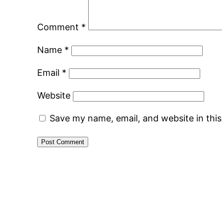
Comment
*
Name
*
Email
*
Website
Save my name, email, and website in thi