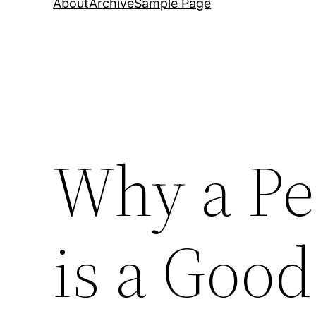
About
Archive
Sample Page
Why a Pe
is a Goo