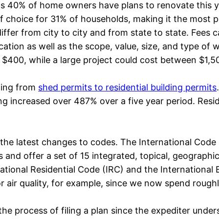
 as 40% of home owners have plans to renovate this y
 choice for 31% of households, making it the most p
fer from city to city and from state to state. Fees ca
ation as well as the scope, value, size, and type of
 $400, while a large project could cost between $1,5
hing from
shed permits to residential building permits
g increased over 487% over a five year period. Residen
 the latest changes to codes. The International Code
s and offer a set of 15 integrated, topical, geographi
national Residential Code (IRC) and the International
 air quality, for example, since we now spend roughly
he process of filing a plan since the expediter unders