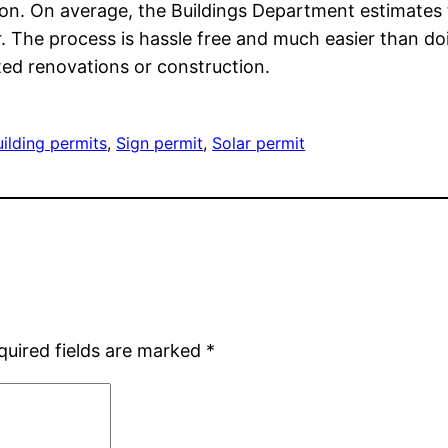
n. On average, the Buildings Department estimates t
he process is hassle free and much easier than doing
ted renovations or construction.
uilding permits
, 
Sign permit
, 
Solar permit
quired fields are marked
*