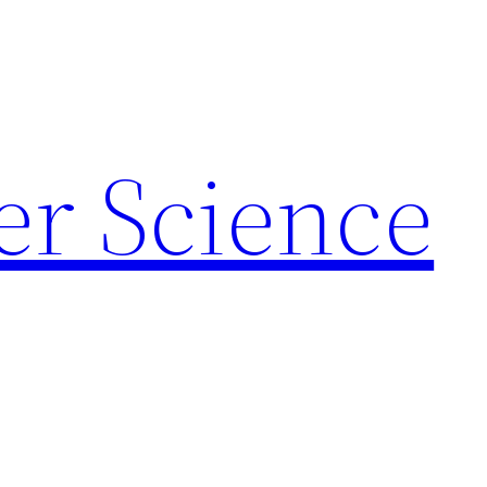
r Science