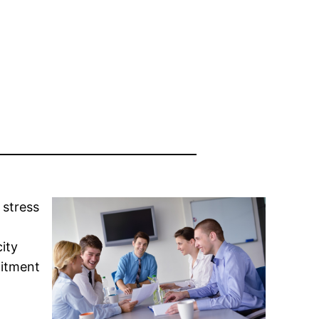
 stress
ity
mitment