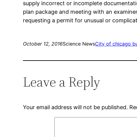
supply incorrect or incomplete documentatio
plan package and meeting with an examiner. T
requesting a permit for unusual or complica
October 12, 2016
Science News
City of chicago b
Leave a Reply
Your email address will not be published.
Re