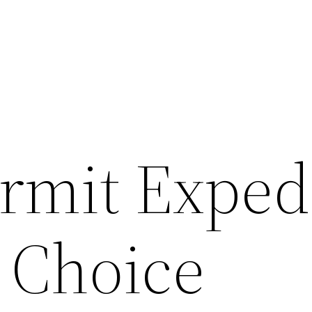
rmit Exped
d Choice