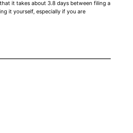
hat it takes about 3.8 days between filing a
 it yourself, especially if you are