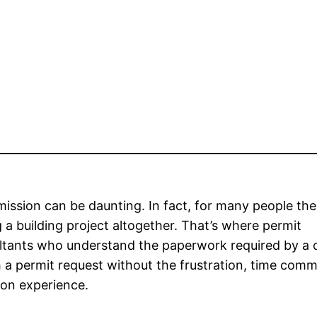
mission can be daunting. In fact, for many people the
 a building project altogether. That’s where permit
ltants who understand the paperwork required by a c
ch a permit request without the frustration, time com
ion experience.