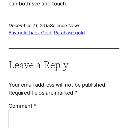
can both see and touch.
December 21, 2015
Science News
Buy gold bars
, 
Gold
, 
Purchase gold
Leave a Reply
Your email address will not be published.
Required fields are marked
*
Comment
*