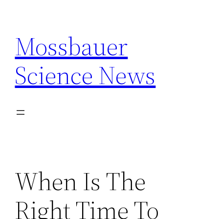
Skip
to
Mossbauer
content
Science News
When Is The
Right Time To