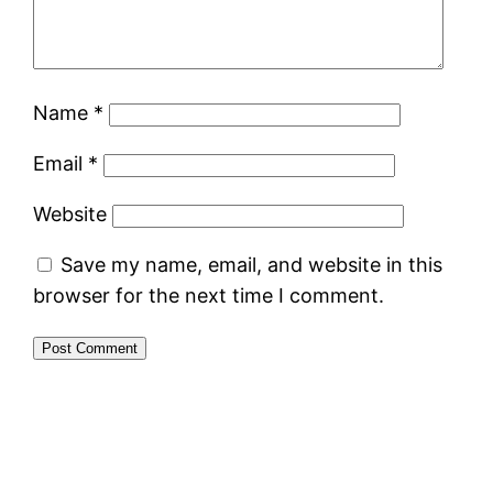
Name
*
Email
*
Website
Save my name, email, and website in this
browser for the next time I comment.