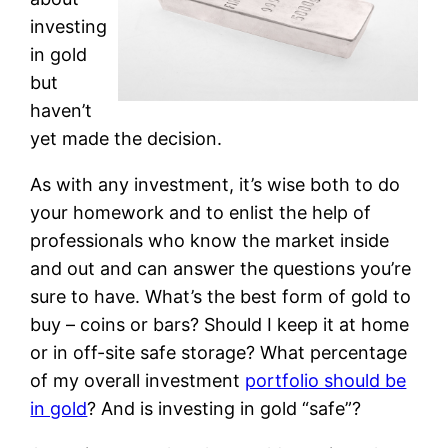
investing
in gold
but
haven’t
yet made the decision.
As with any investment, it’s wise both to do
your homework and to enlist the help of
professionals who know the market inside
and out and can answer the questions you’re
sure to have. What’s the best form of gold to
buy – coins or bars? Should I keep it at home
or in off-site safe storage? What percentage
of my overall investment
portfolio should be
in gold
? And is investing in gold “safe”?