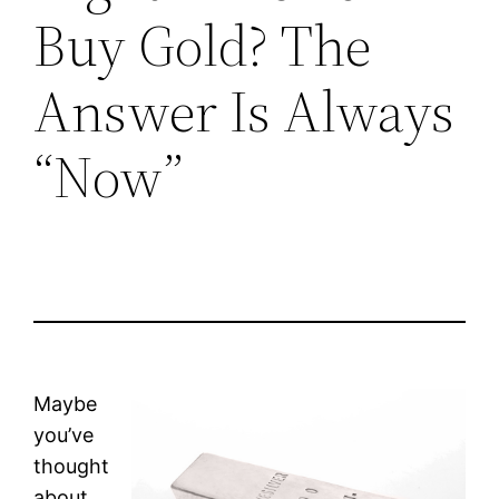
Buy Gold? The
Answer Is Always
“Now”
Maybe
you’ve
thought
about