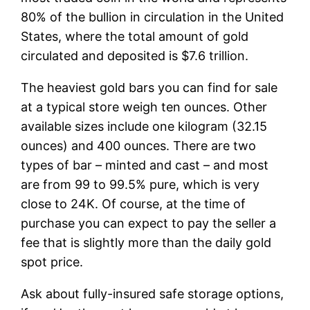
80% of the bullion in circulation in the United
States, where the total amount of gold
circulated and deposited is $7.6 trillion.
The heaviest gold bars you can find for sale
at a typical store weigh ten ounces. Other
available sizes include one kilogram (32.15
ounces) and 400 ounces. There are two
types of bar – minted and cast – and most
are from 99 to 99.5% pure, which is very
close to 24K. Of course, at the time of
purchase you can expect to pay the seller a
fee that is slightly more than the daily gold
spot price.
Ask about fully-insured safe storage options,