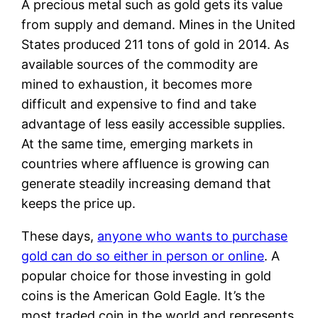
A precious metal such as gold gets its value
from supply and demand. Mines in the United
States produced 211 tons of gold in 2014. As
available sources of the commodity are
mined to exhaustion, it becomes more
difficult and expensive to find and take
advantage of less easily accessible supplies.
At the same time, emerging markets in
countries where affluence is growing can
generate steadily increasing demand that
keeps the price up.
These days,
anyone who wants to purchase
gold can do so either in person or online
. A
popular choice for those investing in gold
coins is the American Gold Eagle. It’s the
most traded coin in the world and represents