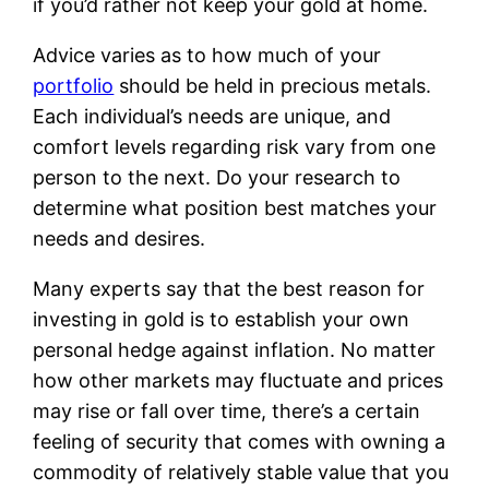
if you’d rather not keep your gold at home.
Advice varies as to how much of your
portfolio
should be held in precious metals.
Each individual’s needs are unique, and
comfort levels regarding risk vary from one
person to the next. Do your research to
determine what position best matches your
needs and desires.
Many experts say that the best reason for
investing in gold is to establish your own
personal hedge against inflation. No matter
how other markets may fluctuate and prices
may rise or fall over time, there’s a certain
feeling of security that comes with owning a
commodity of relatively stable value that you