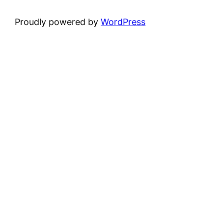
Proudly powered by
WordPress