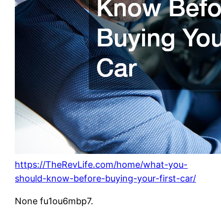
https://TheRevLife.com/home/what-you-
should-know-before-buying-your-first-car/
None fu1ou6mbp7.