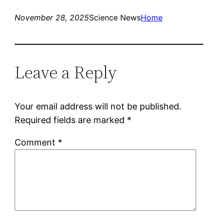
November 28, 2025
Science News
Home
Leave a Reply
Your email address will not be published.
Required fields are marked
*
Comment
*