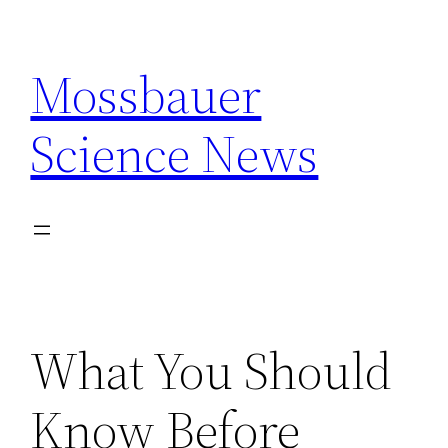
Skip
to
Mossbauer
content
Science News
What You Should
Know Before