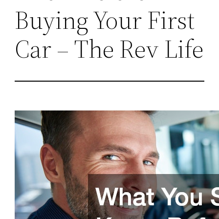
Buying Your First
Car – The Rev Life