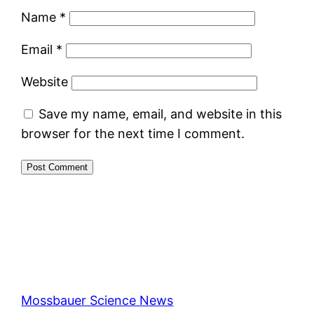
Name
*
Email
*
Website
Save my name, email, and website in this
browser for the next time I comment.
Mossbauer Science News