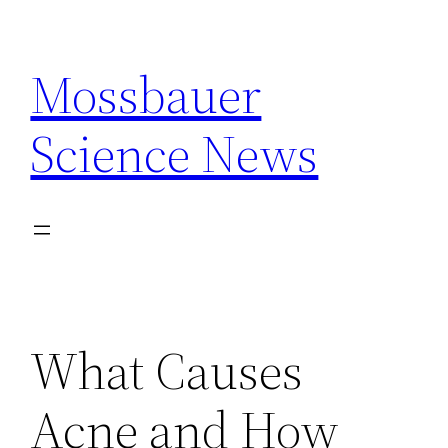
Skip
to
Mossbauer
content
Science News
What Causes
Acne and How