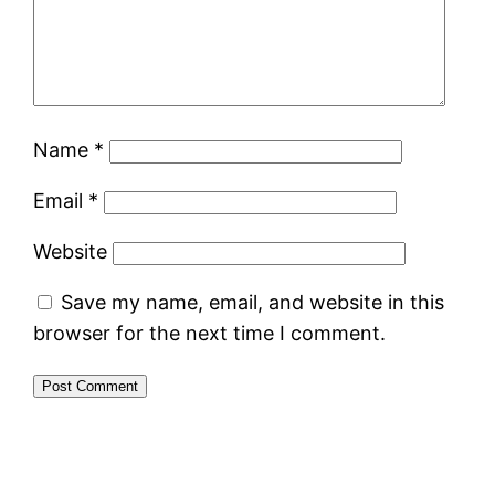
Name
*
Email
*
Website
Save my name, email, and website in this
browser for the next time I comment.