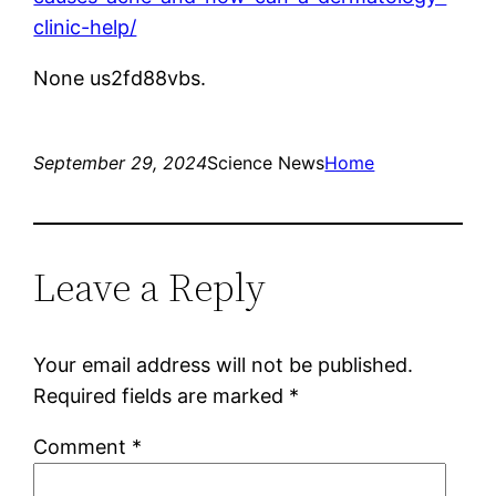
clinic-help/
None us2fd88vbs.
September 29, 2024
Science News
Home
Leave a Reply
Your email address will not be published.
Required fields are marked
*
Comment
*