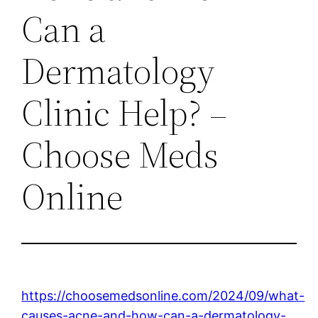
Can a
Dermatology
Clinic Help? –
Choose Meds
Online
https://choosemedsonline.com/2024/09/what-
causes-acne-and-how-can-a-dermatology-