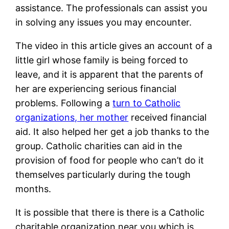
assistance. The professionals can assist you
in solving any issues you may encounter.
The video in this article gives an account of a
little girl whose family is being forced to
leave, and it is apparent that the parents of
her are experiencing serious financial
problems. Following a
turn to Catholic
organizations, her mother
received financial
aid. It also helped her get a job thanks to the
group. Catholic charities can aid in the
provision of food for people who can’t do it
themselves particularly during the tough
months.
It is possible that there is there is a Catholic
charitable organization near you which is