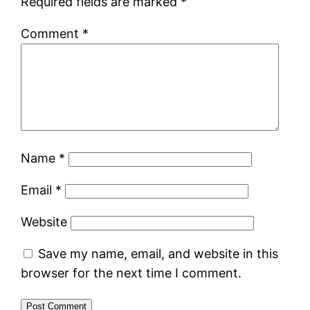
Required fields are marked
*
Comment
*
Name
*
Email
*
Website
Save my name, email, and website in this
browser for the next time I comment.