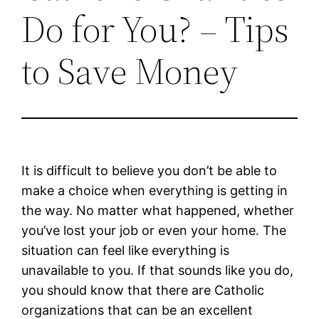
Do for You? – Tips
to Save Money
It is difficult to believe you don’t be able to
make a choice when everything is getting in
the way. No matter what happened, whether
you’ve lost your job or even your home. The
situation can feel like everything is
unavailable to you. If that sounds like you do,
you should know that there are Catholic
organizations that can be an excellent