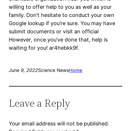
willing to offer help to you as well as your
family. Don’t hesitate to conduct your own
Google lookup if you’re sure. You may have
submit documents or visit an official
However, once you’ve done that, help is
waiting for you! ar4hebkk9f.
June 9, 2022
Science News
Home
Leave a Reply
Your email address will not be published.