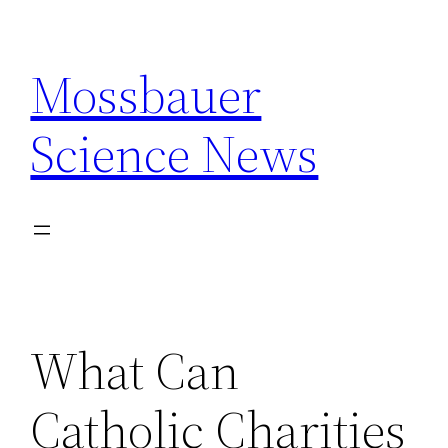
Skip
to
Mossbauer
content
Science News
What Can
Catholic Charities