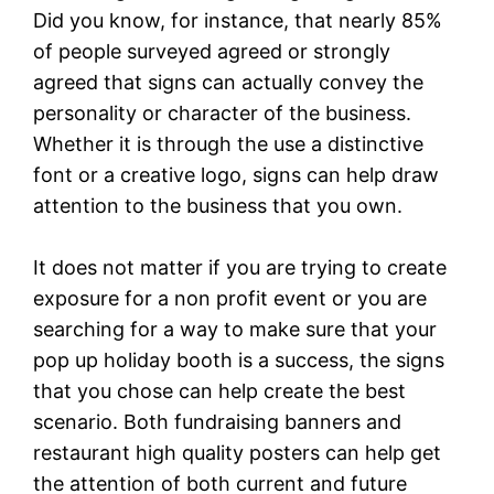
Did you know, for instance, that nearly 85%
of people surveyed agreed or strongly
agreed that signs can actually convey the
personality or character of the business.
Whether it is through the use a distinctive
font or a creative logo, signs can help draw
attention to the business that you own.
It does not matter if you are trying to create
exposure for a non profit event or you are
searching for a way to make sure that your
pop up holiday booth is a success, the signs
that you chose can help create the best
scenario. Both fundraising banners and
restaurant high quality posters can help get
the attention of both current and future