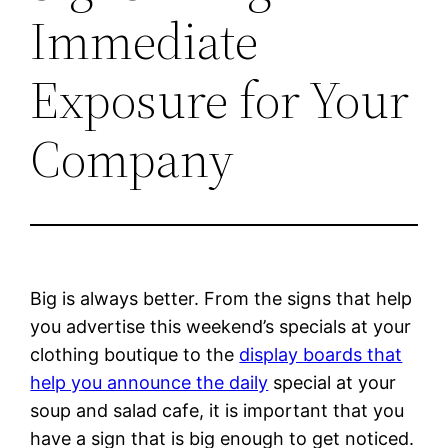
Immediate
Exposure for Your
Company
Big is always better. From the signs that help
you advertise this weekend’s specials at your
clothing boutique to the
display boards that
help you announce the daily
special at your
soup and salad cafe, it is important that you
have a sign that is big enough to get noticed.