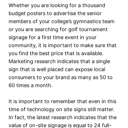
Whether you are looking for a thousand
budget posters to advertise the senior
members of your college’s gymnastics team
or you are searching for golf tournament
signage for a first time event in your
community, it is important to make sure that
you find the best price that is available.
Marketing research indicates that a single
sign that is well placed can expose local
consumers to your brand as many as 50 to
60 times a month.
It is important to remember that even in this
time of technology on site signs still matter.
In fact, the latest research indicates that the
value of on-site signage is equal to 24 full-