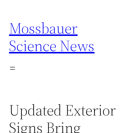
Skip
to
Mossbauer
content
Science News
Updated Exterior
Signs Bring