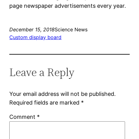
page newspaper advertisements every year.
December 15, 2018
Science News
Custom display board
Leave a Reply
Your email address will not be published.
Required fields are marked
*
Comment
*