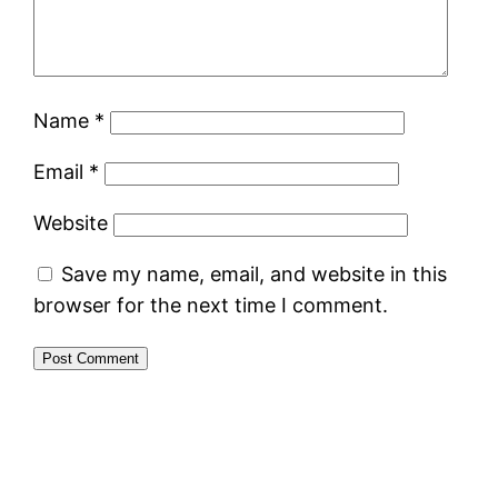
Name
*
Email
*
Website
Save my name, email, and website in this
browser for the next time I comment.