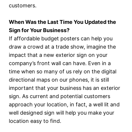
customers.
When Was the Last Time You Updated the
Sign for Your Business?
If affordable budget posters can help you
draw a crowd at a trade show, imagine the
impact that a new exterior sign on your
company’s front wall can have. Even in a
time when so many of us rely on the digital
directional maps on our phones, it is still
important that your business has an exterior
sign. As current and potential customers
approach your location, in fact, a well lit and
well designed sign will help you make your
location easy to find.