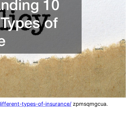
ifferent-types-of-insurance/
zpmsqmgcua.