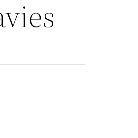
avies