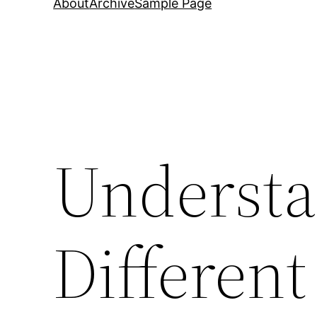
About
Archive
Sample Page
Understa
Different