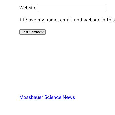
Website
Save my name, email, and website in thi
Mossbauer Science News