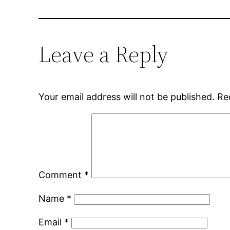
Leave a Reply
Your email address will not be published.
Re
Comment
*
Name
*
Email
*