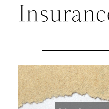
Insuranc