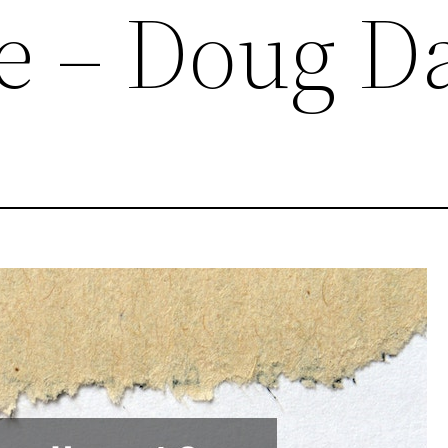
e – Doug D