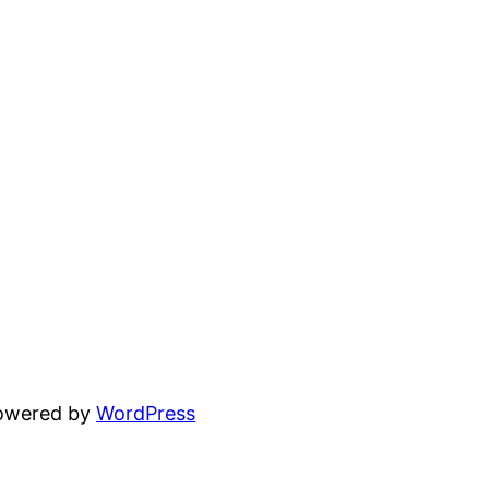
powered by
WordPress