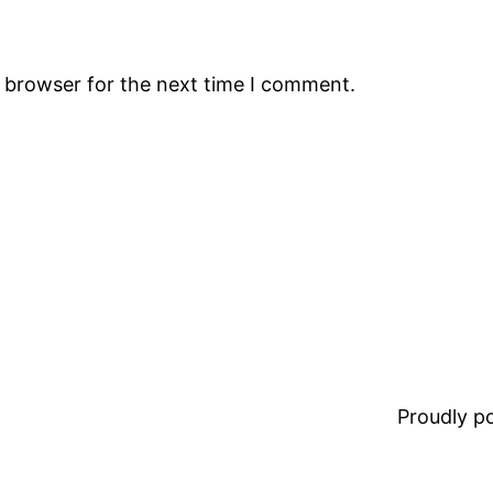
s browser for the next time I comment.
Proudly 