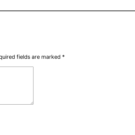
quired fields are marked
*