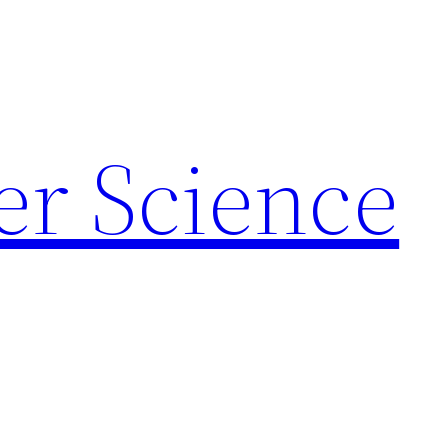
r Science