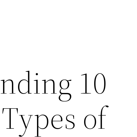
nding 10
 Types of