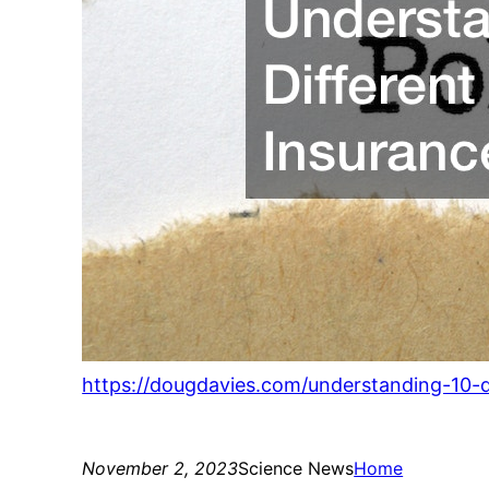
https://dougdavies.com/understanding-10-d
November 2, 2023
Science News
Home