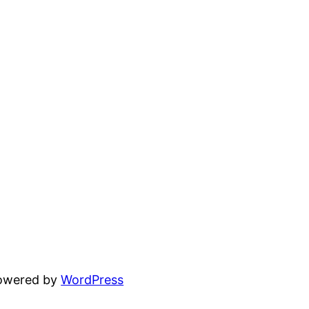
powered by
WordPress