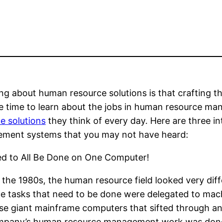
ng about human resource solutions is that crafting t
e time to learn about the jobs in human resource m
e solutions
they think of every day. Here are three i
ment systems that you may not have heard:
sed to All Be Done on One Computer!
 the 1980s, the human resource field looked very diff
e tasks that need to be done were delegated to mac
e giant mainframe computers that sifted through an
ompany’s human resource management work was done by