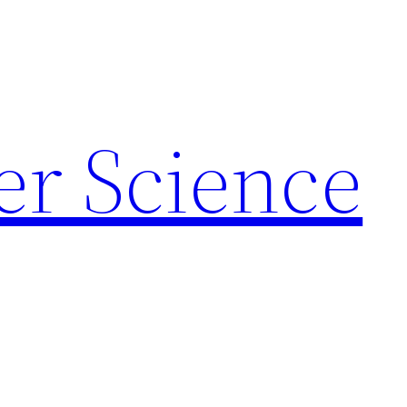
r Science