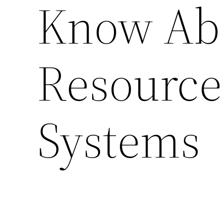
Know Ab
Resourc
Systems