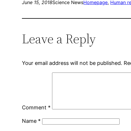
June 15, 2018
Science News
Homepage
, 
Human re
Leave a Reply
Your email address will not be published.
Re
Comment
*
Name
*