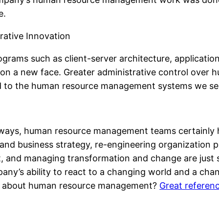
e.
rative Innovation
grams such as client-server architecture, applicatio
n a new face. Greater administrative control over 
 led to the human resource management systems we se
ways, human resource management teams certainly h
and business strategy, re-engineering organization p
 and managing transformation and change are just s
y’s ability to react to a changing world and a changi
ink about human resource management?
Great referenc