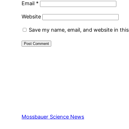
Email
*
Website
Save my name, email, and website in thi
Mossbauer Science News