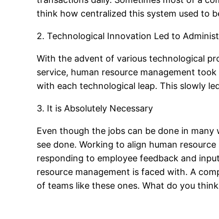
think how centralized this system used to b
2. Technological Innovation Led to Administ
With the advent of various technological pro
service, human resource management took o
with each technological leap. This slowly
3. It is Absolutely Necessary
Even though the jobs can be done in many 
see done. Working to align human resource 
responding to employee feedback and input,
resource management is faced with. A compan
of teams like these ones. What do you th