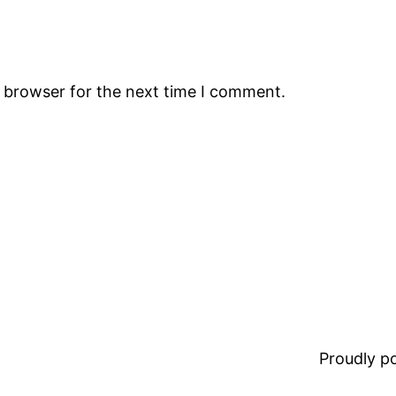
s browser for the next time I comment.
Proudly 