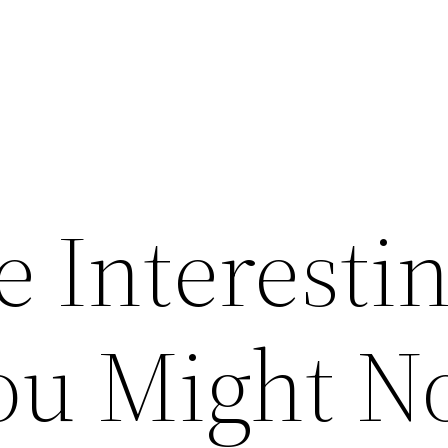
e Interesti
ou Might N