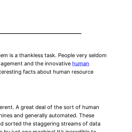
hem is a thankless task. People very seldom
anagement and the innovative
human
nteresting facts about human resource
erent. A great deal of the sort of human
hines and generally automated. These
d sorted the staggering streams of data
 just one machine! It’s incredible to