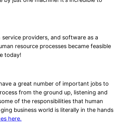
n service providers, and software as a
human resource processes became feasible
e today!
ave a great number of important jobs to
rocess from the ground up, listening and
ome of the responsibilities that human
ng business world is literally in the hands
es here.