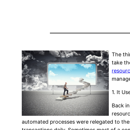
The thi
take th
resourc
manage
1. It U
Back in
resourc
automated processes were relegated to thes
transactions daily. Sometimes most of a c