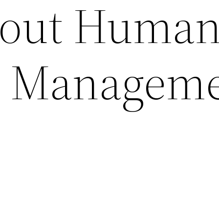
out Huma
e Managem