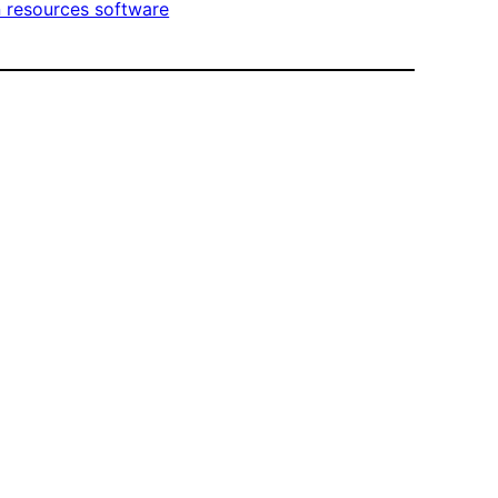
resources software