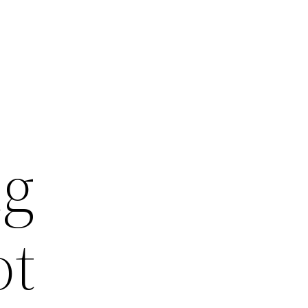
ng
ot