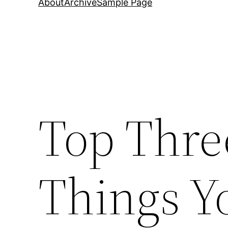
About
Archive
Sample Page
Top Thre
Things Y