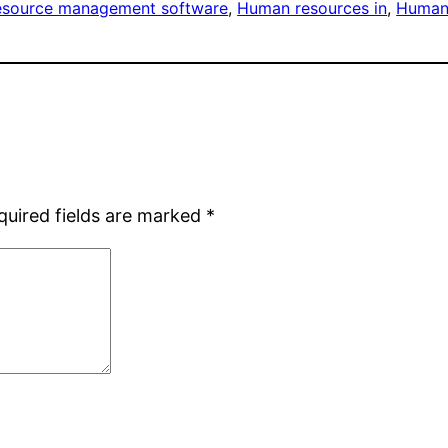
source management software
, 
Human resources in
, 
Human 
quired fields are marked
*