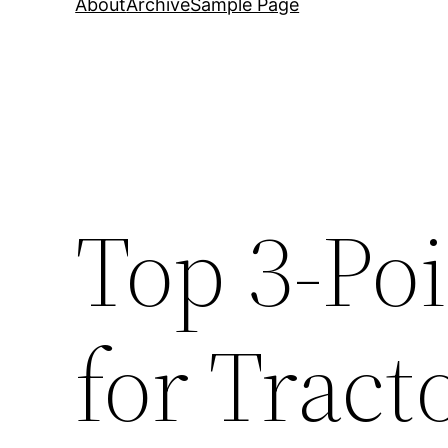
About
Archive
Sample Page
Top 3-Po
for Tract