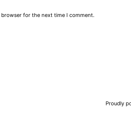
s browser for the next time I comment.
Proudly 