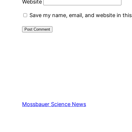
Website
Save my name, email, and website in thi
Mossbauer Science News