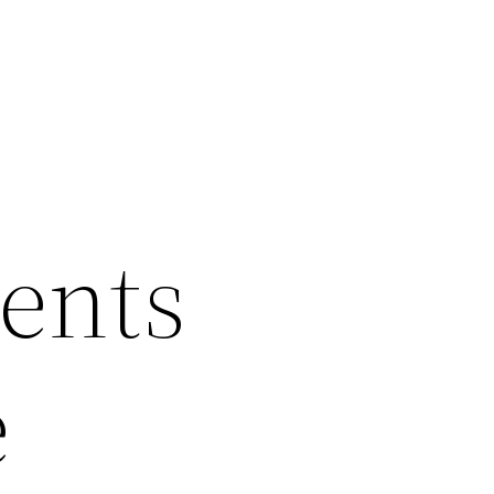
ents
e