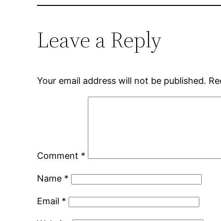
Leave a Reply
Your email address will not be published.
Re
Comment
*
Name
*
Email
*