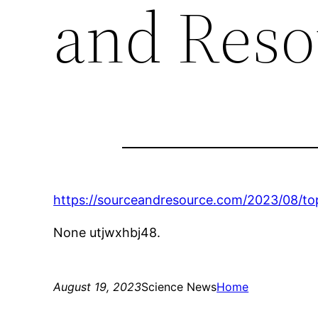
and Reso
https://sourceandresource.com/2023/08/top
None utjwxhbj48.
August 19, 2023
Science News
Home