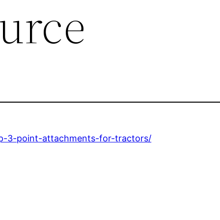
urce
-3-point-attachments-for-tractors/