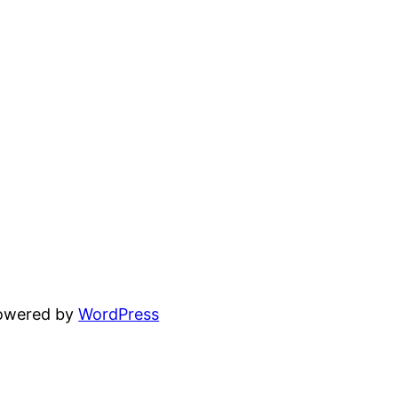
powered by
WordPress