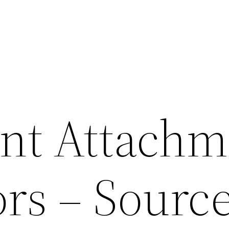
int Attachm
ors – Sourc