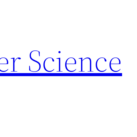
r Science