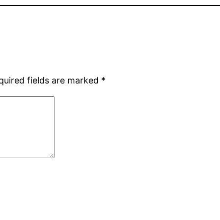
quired fields are marked
*