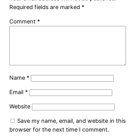
Required fields are marked
*
Comment
*
Name
*
Email
*
Website
Save my name, email, and website in this
browser for the next time I comment.