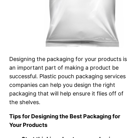
Designing the packaging for your products is
an important part of making a product be
successful. Plastic pouch packaging services
companies can help you design the right
packaging that will help ensure it flies off of
the shelves.
Tips for Designing the Best Packaging for
Your Products