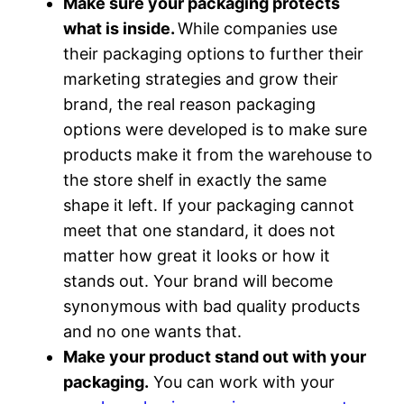
Make sure your packaging protects
what is inside.
While companies use
their packaging options to further their
marketing strategies and grow their
brand, the real reason packaging
options were developed is to make sure
products make it from the warehouse to
the store shelf in exactly the same
shape it left. If your packaging cannot
meet that one standard, it does not
matter how great it looks or how it
stands out. Your brand will become
synonymous with bad quality products
and no one wants that.
Make your product stand out with your
packaging.
You can work with your