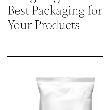
Best Packaging for
Your Products