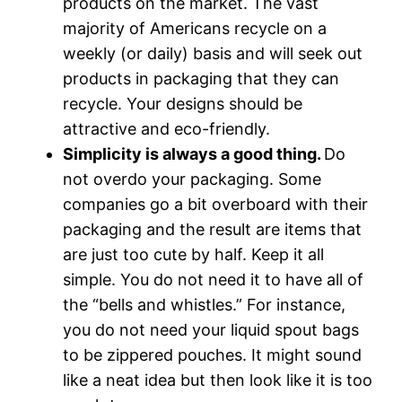
products on the market. The vast
majority of Americans recycle on a
weekly (or daily) basis and will seek out
products in packaging that they can
recycle. Your designs should be
attractive and eco-friendly.
Simplicity is always a good thing.
Do
not overdo your packaging. Some
companies go a bit overboard with their
packaging and the result are items that
are just too cute by half. Keep it all
simple. You do not need it to have all of
the “bells and whistles.” For instance,
you do not need your liquid spout bags
to be zippered pouches. It might sound
like a neat idea but then look like it is too