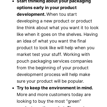
Start thinking about your packaging
options early in your product
development.
When tou start
developing a new product or product
line think about what you want it to look
like when it goes on the shelves. Having
an idea of what you want the final
product to look like will help when you
market test your stuff. Working with
pouch packaging services companies
from the beginning of your product
development process will help make
sure your product will be popular.
Try to keep the environment in mind.
More and more customers today are
looking to buy the most “green”