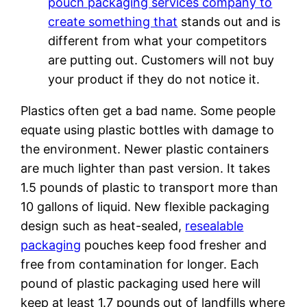
pouch packaging services company to
create something that
stands out and is
different from what your competitors
are putting out. Customers will not buy
your product if they do not notice it.
Plastics often get a bad name. Some people
equate using plastic bottles with damage to
the environment. Newer plastic containers
are much lighter than past version. It takes
1.5 pounds of plastic to transport more than
10 gallons of liquid. New flexible packaging
design such as heat-sealed,
resealable
packaging
pouches keep food fresher and
free from contamination for longer. Each
pound of plastic packaging used here will
keep at least 1.7 pounds out of landfills where