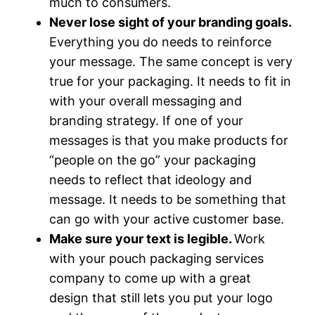
much to consumers.
Never lose sight of your branding goals.
Everything you do needs to reinforce
your message. The same concept is very
true for your packaging. It needs to fit in
with your overall messaging and
branding strategy. If one of your
messages is that you make products for
“people on the go” your packaging
needs to reflect that ideology and
message. It needs to be something that
can go with your active customer base.
Make sure your text is legible.
Work
with your pouch packaging services
company to come up with a great
design that still lets you put your logo