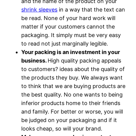
and the name of the product on your
shrink sleeves
in a way that the text can
be read. None of your hard work will
matter if your customers cannot the
packaging. It simply must be very easy
to read not just marginally legible.
Your packing is an investment in your
business.
High quality packing appeals
to customers? ideas about the quality of
the products they buy. We always want
to think that we are buying products are
the best quality. No one wants to being
inferior products home to their friends
and family. For better or worse, you will
be judged on your packaging and if it
looks cheap, so will your brand.