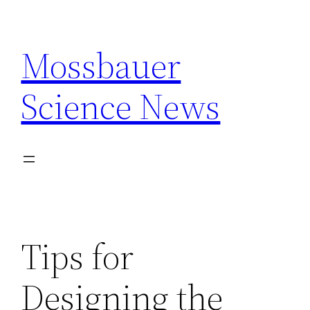
Skip
to
Mossbauer
content
Science News
Tips for
Designing the