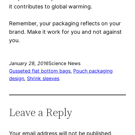
it contributes to global warming.
Remember, your packaging reflects on your
brand. Make it work for you and not against
you.
January 28, 2016
Science News
Gusseted flat bottom bags
, 
Pouch packaging
design
, 
Shrink sleeves
Leave a Reply
Your email address will not be published.