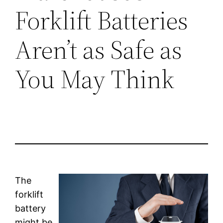
Forklift Batteries
Aren’t as Safe as
You May Think
The
forklift
battery
might be