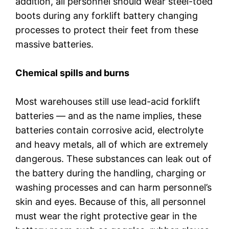
addition, all personnel should wear steel-toed
boots during any forklift battery changing
processes to protect their feet from these
massive batteries.
Chemical spills and burns
Most warehouses still use lead-acid forklift
batteries — and as the name implies, these
batteries contain corrosive acid, electrolyte
and heavy metals, all of which are extremely
dangerous. These substances can leak out of
the battery during the handling, charging or
washing processes and can harm personnel’s
skin and eyes. Because of this, all personnel
must wear the right protective gear in the