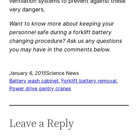
ventilation systems to prevent against these
very dangers.
Want to know more about keeping your
personnel safe during a forklift battery
changing procedure? Ask us any questions
you may have in the comments below.
January 6, 2015
Science News
Battery wash cabinet
, 
Forklift battery removal
, 
Power drive gantry cranes
Leave a Reply