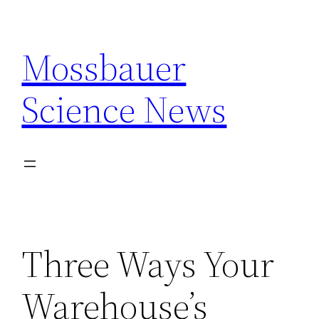
Skip
to
Mossbauer
content
Science News
Three Ways Your
Warehouse’s