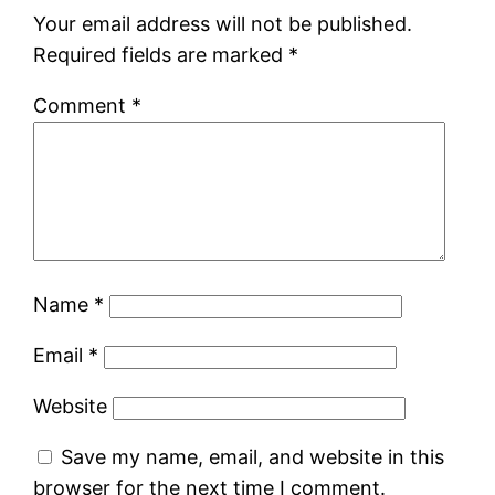
Your email address will not be published.
Required fields are marked
*
Comment
*
Name
*
Email
*
Website
Save my name, email, and website in this
browser for the next time I comment.