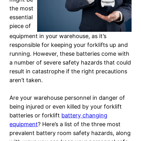
the most
essential
piece of
equipment in your warehouse, as it’s
responsible for keeping your forklifts up and
running. However, these batteries come with
a number of severe safety hazards that could
result in catastrophe if the right precautions
aren’t taken.
Are your warehouse personnel in danger of
being injured or even killed by your forklift
batteries or forklift
battery changing
equipment
? Here’s a list of the three most
prevalent battery room safety hazards, along