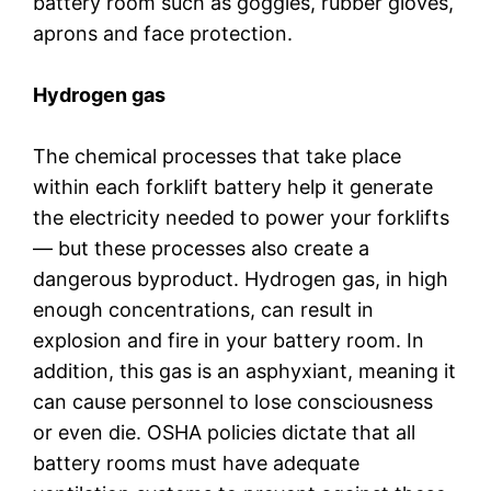
battery room such as goggles, rubber gloves,
aprons and face protection.
Hydrogen gas
The chemical processes that take place
within each forklift battery help it generate
the electricity needed to power your forklifts
— but these processes also create a
dangerous byproduct. Hydrogen gas, in high
enough concentrations, can result in
explosion and fire in your battery room. In
addition, this gas is an asphyxiant, meaning it
can cause personnel to lose consciousness
or even die. OSHA policies dictate that all
battery rooms must have adequate