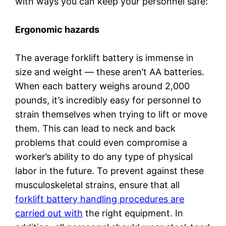
with ways you can keep your personnel safe:
Ergonomic hazards
The average forklift battery is immense in
size and weight — these aren’t AA batteries.
When each battery weighs around 2,000
pounds, it’s incredibly easy for personnel to
strain themselves when trying to lift or move
them. This can lead to neck and back
problems that could even compromise a
worker’s ability to do any type of physical
labor in the future. To prevent against these
musculoskeletal strains, ensure that all
forklift battery handling procedures are
carried out with
the right equipment. In