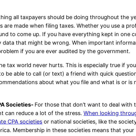
thing all taxpayers should be doing throughout the ye
s are made when filing taxes. Whether you use a prof
und to come up. If you have everything kept in one con
y data that might be wrong. When important informati
problem if you are ever audited by the government.
he tax world never hurts. This is especially true if you
to be able to call (or text) a friend with quick questi
ecommendations about what you file and what is or is
PA Societies-
For those that don’t want to deal with 
 can reduce a lot of the stress.
When looking through
ate CPA societies
or national societies, like the socie
erica. Membership in these societies means that your