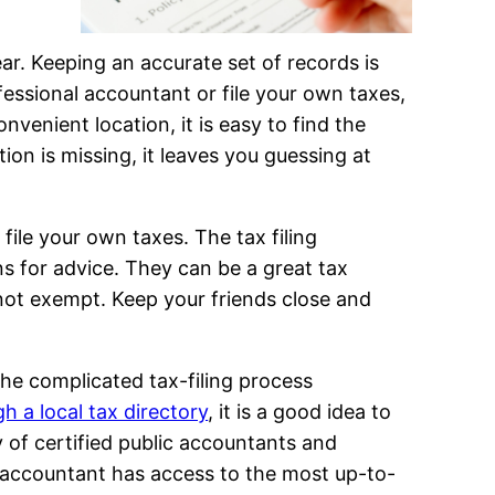
ar. Keeping an accurate set of records is
essional accountant or file your own taxes,
venient location, it is easy to find the
on is missing, it leaves you guessing at
 file your own taxes. The tax filing
ons for advice. They can be a great tax
 not exempt. Keep your friends close and
the complicated tax-filing process
 a local tax directory
, it is a good idea to
ty of certified public accountants and
 accountant has access to the most up-to-