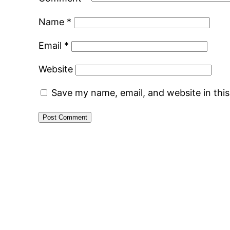
Name
*
Email
*
Website
Save my name, email, and website in thi