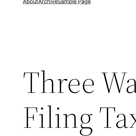
About
Archive
Sample Page
Three Wa
Filing Ta