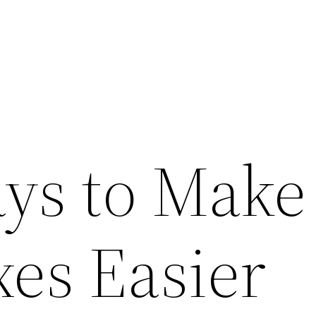
ys to Make
xes Easier