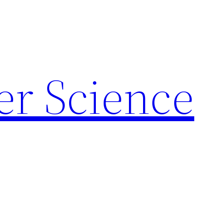
r Science