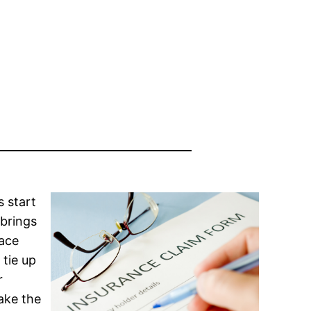
 start
 brings
face
 tie up
r
ake the