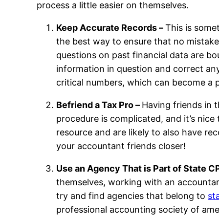
process a little easier on themselves.
Keep Accurate Records –
This is some
the best way to ensure that no mistake
questions on past financial data are bo
information in question and correct an
critical numbers, which can become a 
Befriend a Tax Pro –
Having friends in t
procedure is complicated, and it’s nice 
resource and are likely to also have r
your accountant friends closer!
Use an Agency That is Part of State C
themselves, working with an accountant
try and find agencies that belong to
st
professional accounting society of am