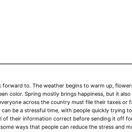
k forward to. The weather begins to warm up, flowers
een color. Spring mostly brings happiness, but it also
 everyone across the country must file their taxes or 
can be a stressful time, with people quickly trying to
 of their information correct before sending it off fo
re some ways that people can reduce the stress and m