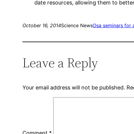
date resources, allowing them to bette
October 16, 2014
Science News
Osa seminars for 
Leave a Reply
Your email address will not be published.
Re
Comment
*