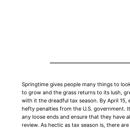
Springtime gives people many things to loo
to grow and the grass returns to its lush, gr
with it the dreadful tax season. By April 15,
hefty penalties from the U.S. government. It 
any loose ends and ensure that they have all
review. As hectic as tax season is, there a