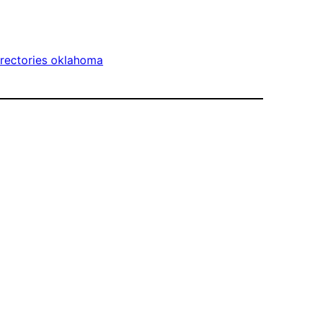
irectories oklahoma