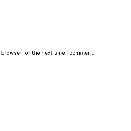
s browser for the next time I comment.