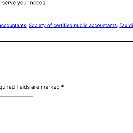
r serve your needs.
accountants
, 
Society of certified public accountants
, 
Tax d
quired fields are marked
*