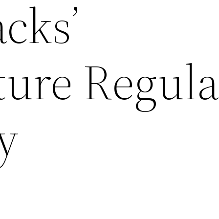
cks’
ure Regula
ly