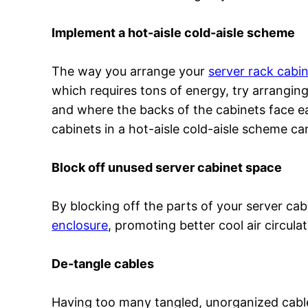
Implement a hot-aisle cold-aisle scheme
The way you arrange your
server rack cabi
which requires tons of energy, try arrangin
and where the backs of the cabinets face ea
cabinets in a hot-aisle cold-aisle scheme 
Block off unused server cabinet space
By blocking off the parts of your server cabi
enclosure
, promoting better cool air circula
De-tangle cables
Having too many tangled, unorganized cables