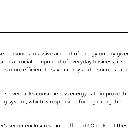
use consume a massive amount of energy on any give
such a crucial component of everyday business, it’s
ures more efficient to save money and resources rath
ur server racks consume less energy is to improve th
ing system, which is responsible for regulating the
r’s server enclosures more efficient? Check out these