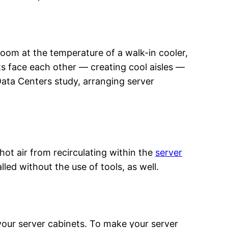
room at the temperature of a walk-in cooler,
ts face each other — creating cool aisles —
Data Centers study, arranging server
 hot air from recirculating within the
server
lled without the use of tools, as well.
your server cabinets. To make your server