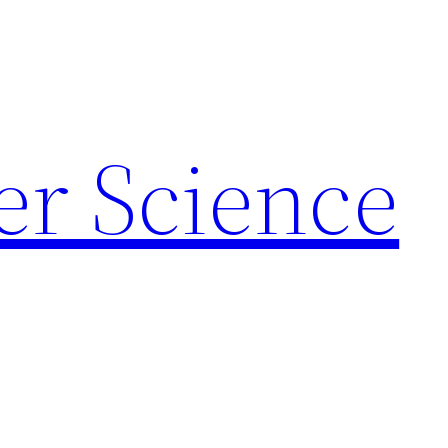
r Science