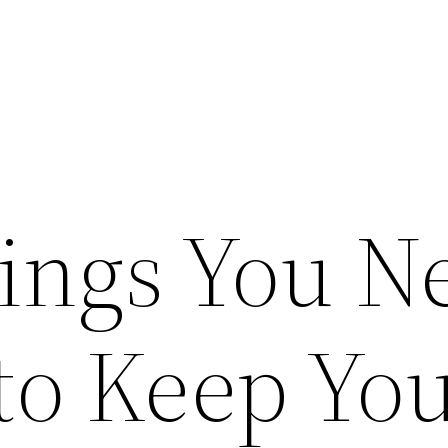
ings You N
to Keep Yo