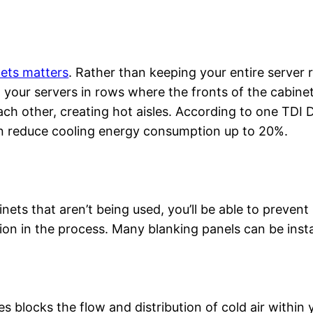
nets matters
. Rather than keeping your entire server 
g your servers in rows where the fronts of the cabine
ch other, creating hot aisles. According to one TDI 
can reduce cooling energy consumption up to 20%.
nets that aren’t being used, you’ll be able to prevent
tion in the process. Many blanking panels can be insta
 blocks the flow and distribution of cold air within 