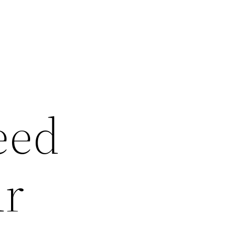
eed
ur