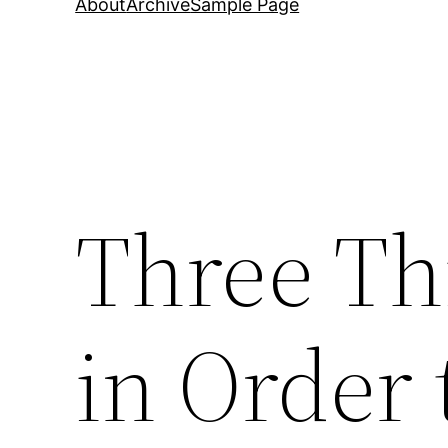
About
Archive
Sample Page
Three Th
in Order 