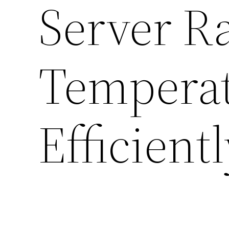
Server Ra
Temperat
Efficient