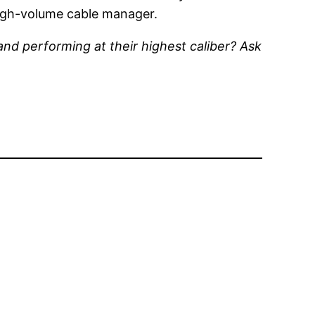
high-volume cable manager.
and performing at their highest caliber? Ask