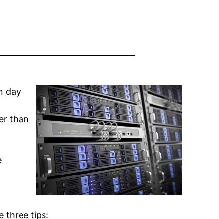
n day
er than
e
 three tips: