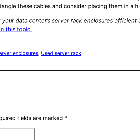
ntangle these cables and consider placing them in a 
your data center’s server rack enclosures efficient 
n this topic.
erver enclosures
, 
Used server rack
quired fields are marked
*