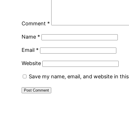
Comment
*
Name
*
Email
*
Website
Save my name, email, and website in thi