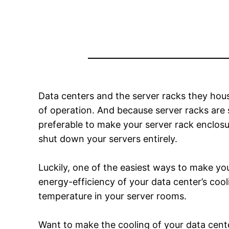
Data centers and the server racks they ho
of operation. And because server racks are 
preferable to make your server rack enclos
shut down your servers entirely.
Luckily, one of the easiest ways to make yo
energy-efficiency of your data center’s cool
temperature in your server rooms.
Want to make the cooling of your data cente