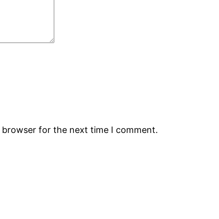
s browser for the next time I comment.