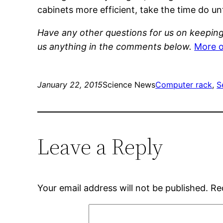
cabinets more efficient, take the time do u
Have any other questions for us on keeping 
us anything in the comments below.
More o
January 22, 2015
Science News
Computer rack
, 
S
Leave a Reply
Your email address will not be published.
Re