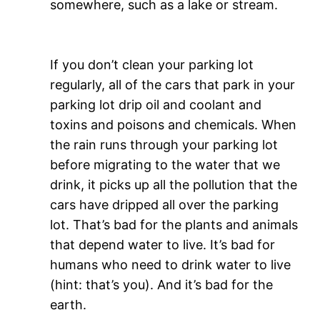
somewhere, such as a lake or stream.
If you don’t clean your parking lot
regularly, all of the cars that park in your
parking lot drip oil and coolant and
toxins and poisons and chemicals. When
the rain runs through your parking lot
before migrating to the water that we
drink, it picks up all the pollution that the
cars have dripped all over the parking
lot. That’s bad for the plants and animals
that depend water to live. It’s bad for
humans who need to drink water to live
(hint: that’s you). And it’s bad for the
earth.