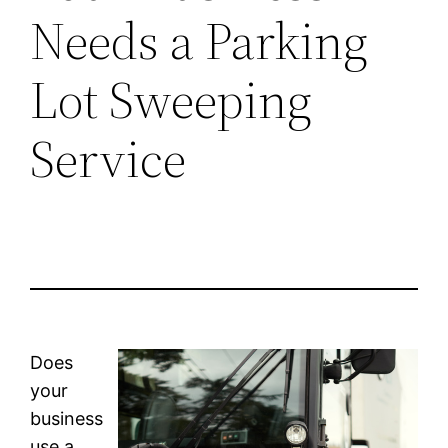
Needs a Parking
Lot Sweeping
Service
Does
your
business
use a