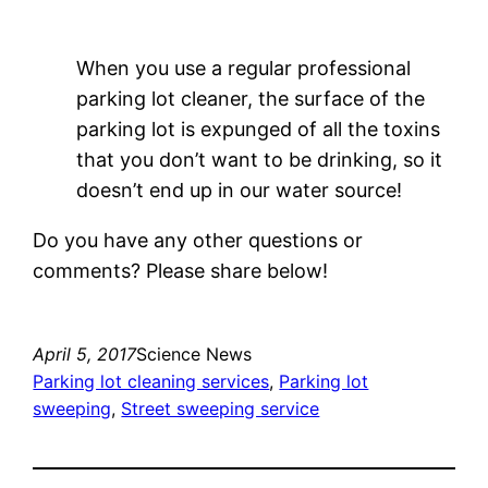
When you use a regular professional
parking lot cleaner, the surface of the
parking lot is expunged of all the toxins
that you don’t want to be drinking, so it
doesn’t end up in our water source!
Do you have any other questions or
comments? Please share below!
April 5, 2017
Science News
Parking lot cleaning services
, 
Parking lot
sweeping
, 
Street sweeping service