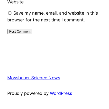
Website
Save my name, email, and website in this
browser for the next time I comment.
Mossbauer Science News
Proudly powered by
WordPress