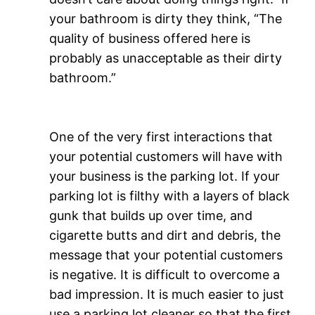
your bathroom is dirty they think, “The
quality of business offered here is
probably as unacceptable as their dirty
bathroom.”
One of the very first interactions that
your potential customers will have with
your business is the parking lot. If your
parking lot is filthy with a layers of black
gunk that builds up over time, and
cigarette butts and dirt and debris, the
message that your potential customers
is negative. It is difficult to overcome a
bad impression. It is much easier to just
use a parking lot cleaner so that the first