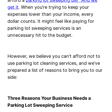
afford a
parking lot sweeping bill!” And we
get it
. When you’re trying to keep your
expenses lower than your income, every
dollar counts. It might feel like paying for
parking lot sweeping services is an
unnecessary hit to the budget.
However, we believe you can’t afford
not
to
use parking lot cleaning services, and we’ve
prepared a list of reasons to bring you to our
side:
Three Reasons Your Business Needs a
Parking Lot Sweeping Service