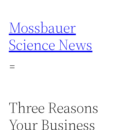
Skip
to
Mossbauer
content
Science News
Three Reasons
Your Business