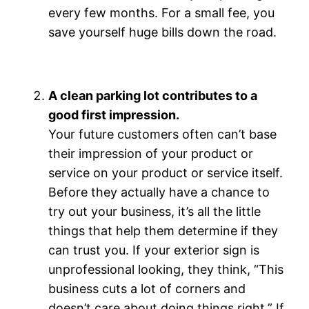
every few months. For a small fee, you
save yourself huge bills down the road.
A clean parking lot contributes to a
good first impression.
Your future customers often can’t base
their impression of your product or
service on your product or service itself.
Before they actually have a chance to
try out your business, it’s all the little
things that help them determine if they
can trust you. If your exterior sign is
unprofessional looking, they think, “This
business cuts a lot of corners and
doesn’t care about doing things right.” If