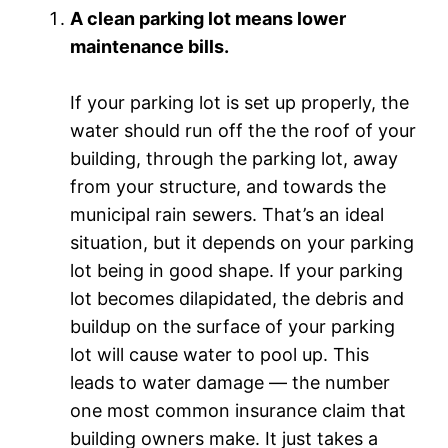
A clean parking lot means lower
maintenance bills.
If your parking lot is set up properly, the
water should run off the the roof of your
building, through the parking lot, away
from your structure, and towards the
municipal rain sewers. That’s an ideal
situation, but it depends on your parking
lot being in good shape. If your parking
lot becomes dilapidated, the debris and
buildup on the surface of your parking
lot will cause water to pool up. This
leads to water damage — the number
one most common insurance claim that
building owners make. It just takes a