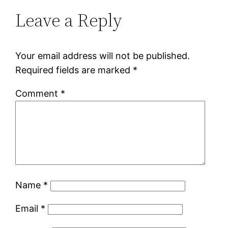
Leave a Reply
Your email address will not be published.
Required fields are marked
*
Comment
*
Name
*
Email
*