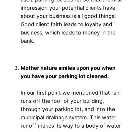
impression your potential clients have
about your business is all good things!
Good client faith leads to loyalty and
business, which leads to money in the
bank.
Mother nature smiles upon you when
you have your parking lot cleaned.
In our first point we mentioned that rain
runs off the roof of your building,
through your parking lot, and into the
municipal drainage system. This water
runoff makes its way to a body of water