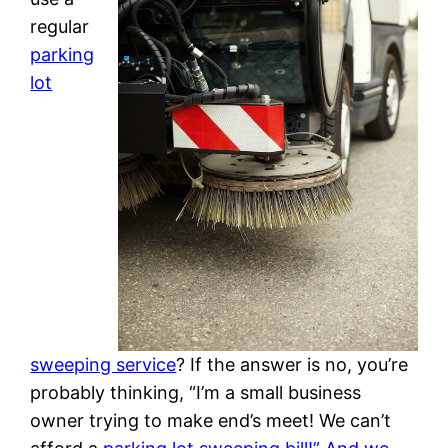
regular
parking
lot
sweeping service
? If the answer is no, you’re
probably thinking, “I’m a small business
owner trying to make end’s meet! We can’t