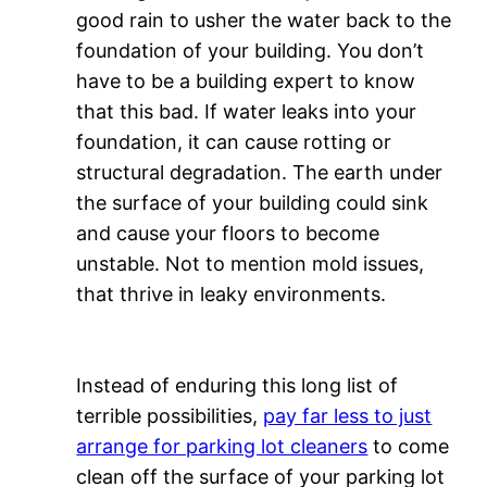
good rain to usher the water back to the
foundation of your building. You don’t
have to be a building expert to know
that this bad. If water leaks into your
foundation, it can cause rotting or
structural degradation. The earth under
the surface of your building could sink
and cause your floors to become
unstable. Not to mention mold issues,
that thrive in leaky environments.
Instead of enduring this long list of
terrible possibilities,
pay far less to just
arrange for parking lot cleaners
to come
clean off the surface of your parking lot