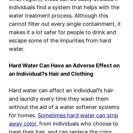
individuals find a system that helps with the
water treatment process. Although this
cannot filter out every single containment, it
makes it a lot safer for people to drink and
escape some of the impurities from hard
water.
Hard Water Can Have an Adverse Effect on
an Individual?s Hair and Clothing
Hard water can affect an individual?s hair
and laundry every time they wash them
without the aid of a water softener systems
for homes.
Sometimes hard water can strip
away color
, from individuals who choose to
treat their hair, and can replace the color