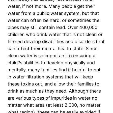
water, if not more. Many people get their
water from a public water system, but that
water can often be hard, or sometimes the
pipes may still contain lead. Over 400,000
children who drink water that is not clean or
filtered develop disabilities and disorders that
can affect their mental health state. Since
clean water is so important to ensuring a
child?s abilities to develop physically and
mentally, many families find it helpful to put
in water filtration systems that will keep
these toxins out, and allow their families to
drink as much as they need. Although there
are various types of impurities in water no
matter what area (at least 2,000, no matter
what region), these can be easily avoided if