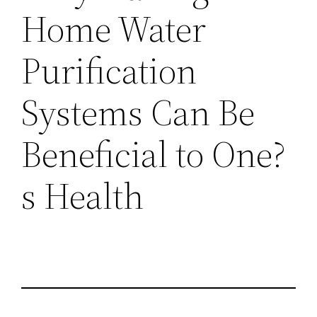
Home Water
Purification
Systems Can Be
Beneficial to One?
s Health