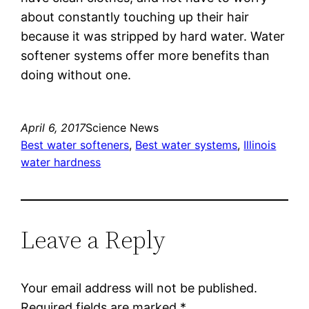
about constantly touching up their hair
because it was stripped by hard water. Water
softener systems offer more benefits than
doing without one.
April 6, 2017
Science News
Best water softeners
, 
Best water systems
, 
Illinois
water hardness
Leave a Reply
Your email address will not be published.
Required fields are marked
*