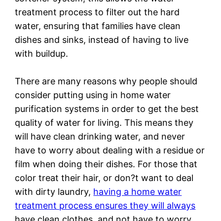
treatment process to filter out the hard
water, ensuring that families have clean
dishes and sinks, instead of having to live
with buildup.
There are many reasons why people should
consider putting using in home water
purification systems in order to get the best
quality of water for living. This means they
will have clean drinking water, and never
have to worry about dealing with a residue or
film when doing their dishes. For those that
color treat their hair, or don?t want to deal
with dirty laundry,
having a home water
treatment process ensures they will always
have clean clothes, and not have to worry