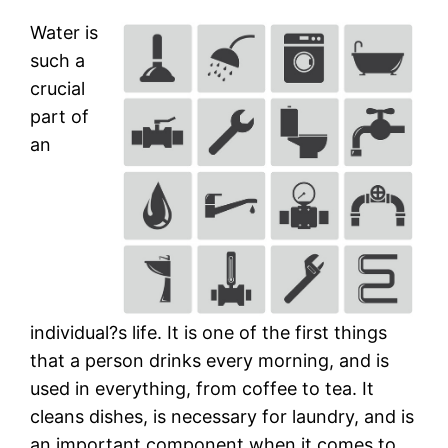
Water is
such a
crucial
part of
an
individual?s life. It is one of the first things
that a person drinks every morning, and is
used in everything, from coffee to tea. It
cleans dishes, is necessary for laundry, and is
an important component when it comes to