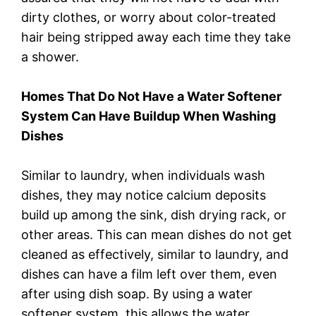
dirty clothes, or worry about color-treated
hair being stripped away each time they take
a shower.
Homes That Do Not Have a Water Softener
System Can Have Buildup When Washing
Dishes
Similar to laundry, when individuals wash
dishes, they may notice calcium deposits
build up among the sink, dish drying rack, or
other areas. This can mean dishes do not get
cleaned as effectively, similar to laundry, and
dishes can have a film left over them, even
after using dish soap. By using a water
softener system, this allows the water