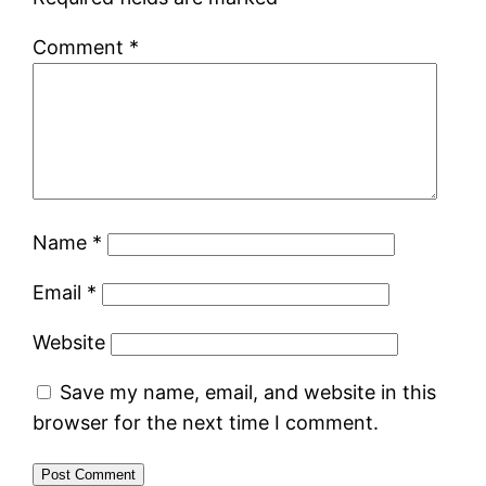
Comment
*
Name
*
Email
*
Website
Save my name, email, and website in this
browser for the next time I comment.