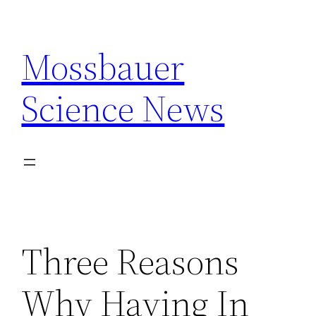
Skip
to
Mossbauer
content
Science News
Three Reasons
Why Having In