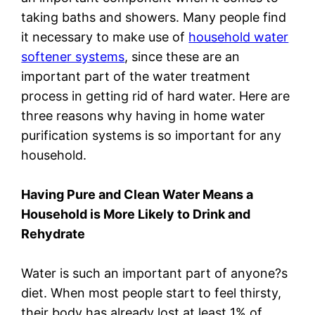
taking baths and showers. Many people find
it necessary to make use of
household water
softener systems
, since these are an
important part of the water treatment
process in getting rid of hard water. Here are
three reasons why having in home water
purification systems is so important for any
household.
Having Pure and Clean Water Means a
Household is More Likely to Drink and
Rehydrate
Water is such an important part of anyone?s
diet. When most people start to feel thirsty,
their body has already lost at least 1% of