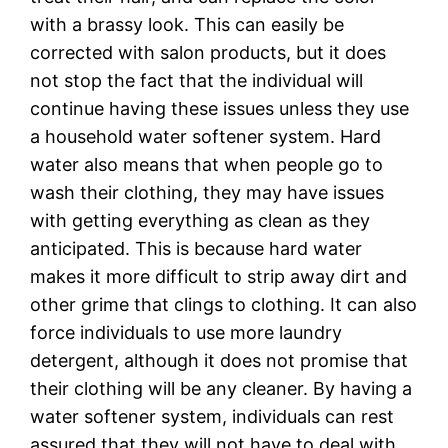
with a brassy look. This can easily be
corrected with salon products, but it does
not stop the fact that the individual will
continue having these issues unless they use
a household water softener system. Hard
water also means that when people go to
wash their clothing, they may have issues
with getting everything as clean as they
anticipated. This is because hard water
makes it more difficult to strip away dirt and
other grime that clings to clothing. It can also
force individuals to use more laundry
detergent, although it does not promise that
their clothing will be any cleaner. By having a
water softener system, individuals can rest
assured that they will not have to deal with