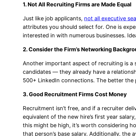
1. Not All Recruiting Firms are Made Equal
Just like job applicants,
not all executive se
attributes you should select for. One is exp
interested in with numerous businesses. Ideal
2. Consider the Firm’s Networking Backgr
Another important aspect of recruiting is a 
candidates — they already have a relationsh
500+ LinkedIn connections. The better the po
3. Good Recruitment Firms Cost Money
Recruitment isn’t free, and if a recruiter de
equivalent of the new hire’s first year sa
this might be high, it’s worth considering h
that person’s base salary. Additionally, th