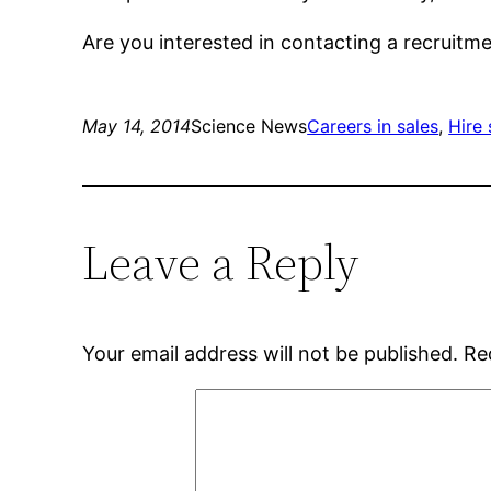
Are you interested in contacting a recruit
May 14, 2014
Science News
Careers in sales
, 
Hire 
Leave a Reply
Your email address will not be published.
Re