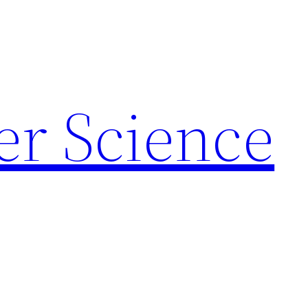
r Science