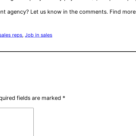
ment agency? Let us know in the comments. Find mor
sales reps
, 
Job in sales
quired fields are marked
*