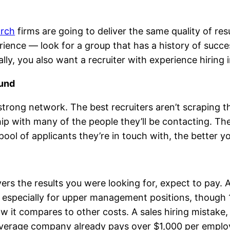
arch
firms are going to deliver the same quality of re
erience — look for a group that has a history of succe
ly, you also want a recruiter with experience hiring i
ound
strong network. The best recruiters aren’t scraping t
ip with many of the people they’ll be contacting. The
ol of applicants they’re in touch with, the better yo
livers the results you were looking for, expect to pay
lary, especially for upper management positions, tho
ow it compares to other costs. A sales hiring mistake,
e average company already pays over $1,000 per employ