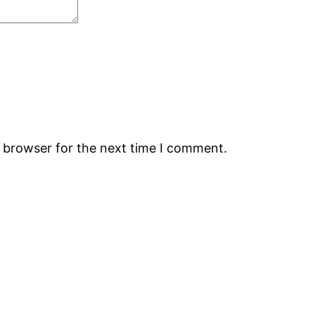
s browser for the next time I comment.