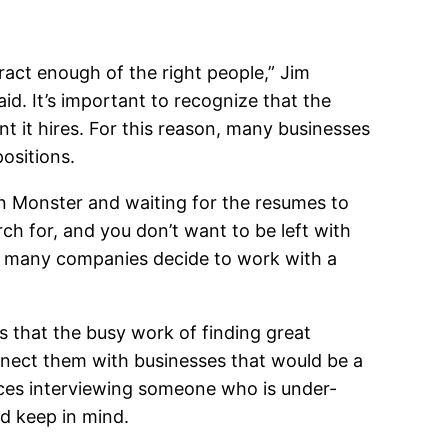
tract enough of the right people,” Jim
id. It’s important to recognize that the
nt it hires. For this reason, many businesses
positions.
 on Monster and waiting for the resumes to
ch for, and you don’t want to be left with
n, many companies decide to work with a
s that the busy work of finding great
nnect them with businesses that would be a
urces interviewing someone who is under-
ld keep in mind.