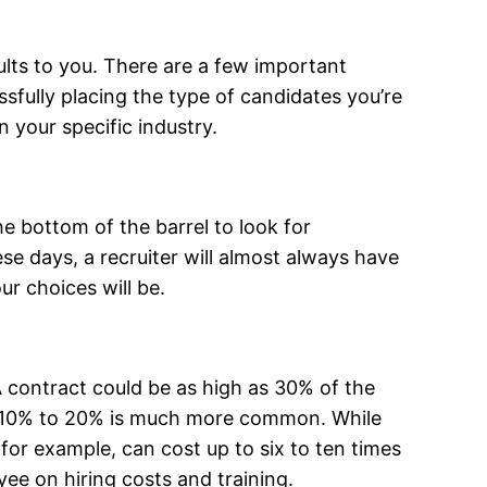
sults to you. There are a few important
ssfully placing the type of candidates you’re
n your specific industry.
he bottom of the barrel to look for
se days, a recruiter will almost always have
ur choices will be.
. A contract could be as high as 30% of the
ugh 10% to 20% is much more common. While
 for example, can cost up to six to ten times
ee on hiring costs and training.