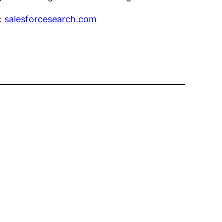
e:
salesforcesearch.com