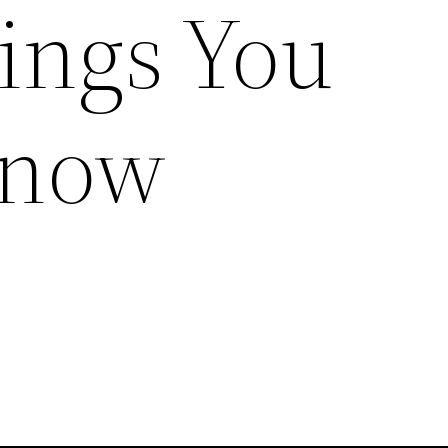
ings You
Know