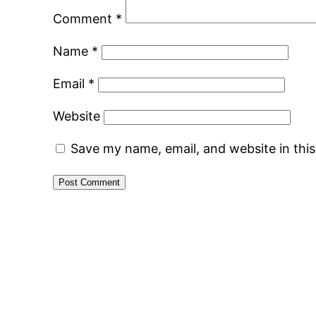
Comment
*
Name
*
Email
*
Website
Save my name, email, and website in thi