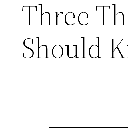
Three Th
Should 