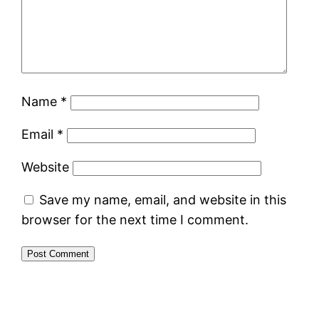
Name
*
Email
*
Website
Save my name, email, and website in this
browser for the next time I comment.