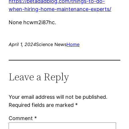
https://betadadblog.com/things-to-do-
when-hiring-home-maintenance-experts/
None hcwm2i87hc.
April 1, 2024
Science News
Home
Leave a Reply
Your email address will not be published.
Required fields are marked
*
Comment
*