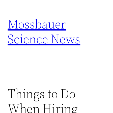
Skip
to
Mossbauer
content
Science News
Things to Do
When Hiring