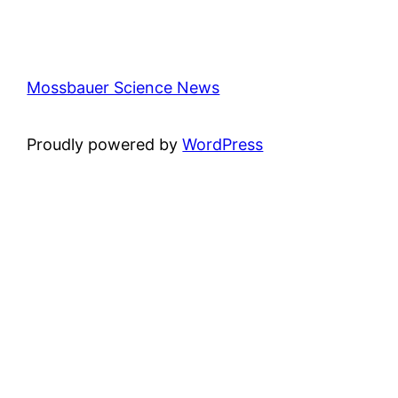
Mossbauer Science News
Proudly powered by
WordPress