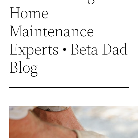
Home
Maintenance
Experts • Beta Dad
Blog