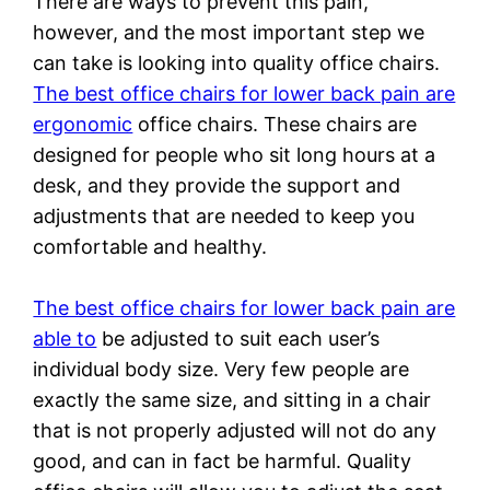
There are ways to prevent this pain,
however, and the most important step we
can take is looking into quality office chairs.
The best office chairs for lower back pain are
ergonomic
office chairs. These chairs are
designed for people who sit long hours at a
desk, and they provide the support and
adjustments that are needed to keep you
comfortable and healthy.
The best office chairs for lower back pain are
able to
be adjusted to suit each user’s
individual body size. Very few people are
exactly the same size, and sitting in a chair
that is not properly adjusted will not do any
good, and can in fact be harmful. Quality