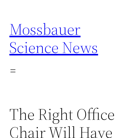
Skip
to
Mossbauer
content
Science News
The Right Office
Chair Will Have