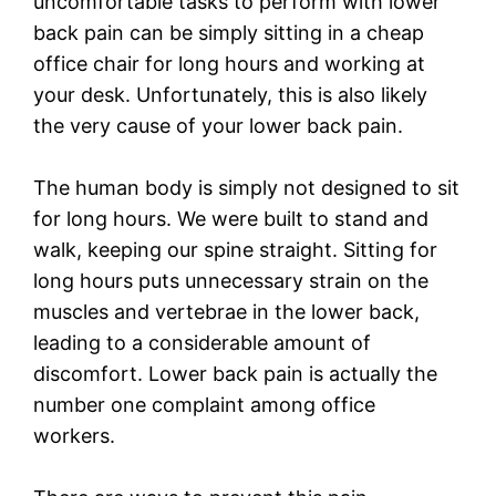
uncomfortable tasks to perform with lower
back pain can be simply sitting in a cheap
office chair for long hours and working at
your desk. Unfortunately, this is also likely
the very cause of your lower back pain.
The human body is simply not designed to sit
for long hours. We were built to stand and
walk, keeping our spine straight. Sitting for
long hours puts unnecessary strain on the
muscles and vertebrae in the lower back,
leading to a considerable amount of
discomfort. Lower back pain is actually the
number one complaint among office
workers.