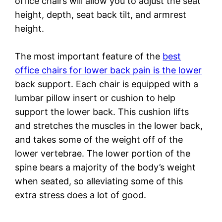
office chairs will allow you to adjust the seat
height, depth, seat back tilt, and armrest
height.
The most important feature of the
best
office chairs for lower back pain is the lower
back support. Each chair is equipped with a
lumbar pillow insert or cushion to help
support the lower back. This cushion lifts
and stretches the muscles in the lower back,
and takes some of the weight off of the
lower vertebrae. The lower portion of the
spine bears a majority of the body’s weight
when seated, so alleviating some of this
extra stress does a lot of good.