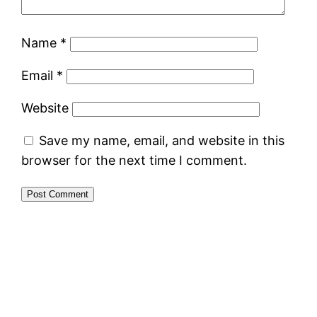
Name
*
Email
*
Website
Save my name, email, and website in this
browser for the next time I comment.