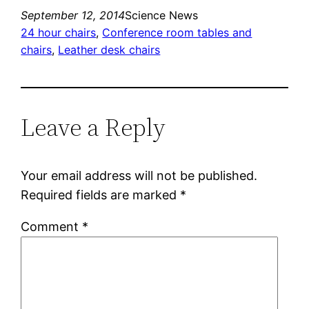
September 12, 2014
Science News
24 hour chairs
, 
Conference room tables and
chairs
, 
Leather desk chairs
Leave a Reply
Your email address will not be published.
Required fields are marked
*
Comment
*