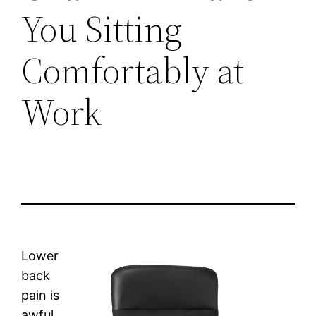
You Sitting
Comfortably at
Work
Lower
back
pain is
awful.