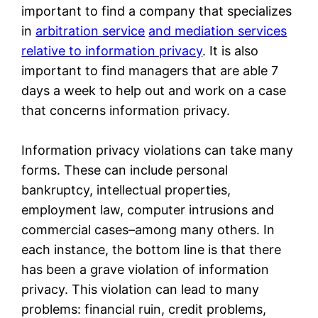
important to find a company that specializes
in
arbitration service
and mediation services
relative to information privacy
. It is also
important to find managers that are able 7
days a week to help out and work on a case
that concerns information privacy.
Information privacy violations can take many
forms. These can include personal
bankruptcy, intellectual properties,
employment law, computer intrusions and
commercial cases–among many others. In
each instance, the bottom line is that there
has been a grave violation of information
privacy. This violation can lead to many
problems: financial ruin, credit problems,