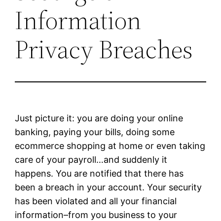
Information
Privacy Breaches
Just picture it: you are doing your online
banking, paying your bills, doing some
ecommerce shopping at home or even taking
care of your payroll…and suddenly it
happens. You are notified that there has
been a breach in your account. Your security
has been violated and all your financial
information–from you business to your