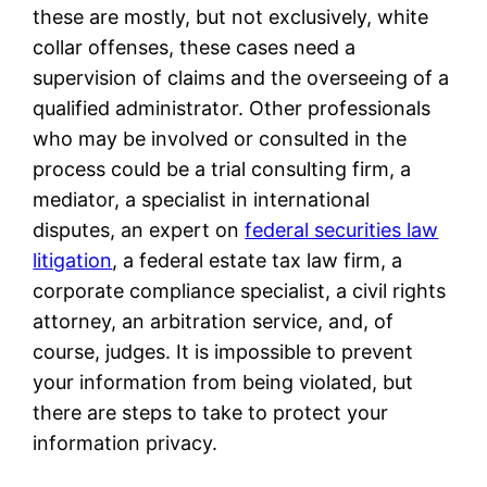
these are mostly, but not exclusively, white
collar offenses, these cases need a
supervision of claims and the overseeing of a
qualified administrator. Other professionals
who may be involved or consulted in the
process could be a trial consulting firm, a
mediator, a specialist in international
disputes, an expert on
federal securities law
litigation
, a federal estate tax law firm, a
corporate compliance specialist, a civil rights
attorney, an arbitration service, and, of
course, judges. It is impossible to prevent
your information from being violated, but
there are steps to take to protect your
information privacy.