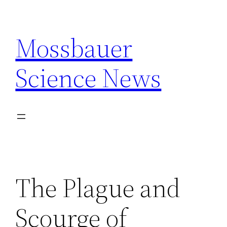
Skip
to
Mossbauer
content
Science News
The Plague and
Scourge of