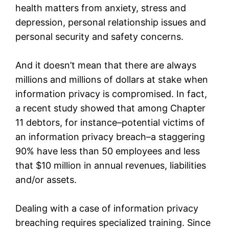
health matters from anxiety, stress and
depression, personal relationship issues and
personal security and safety concerns.
And it doesn’t mean that there are always
millions and millions of dollars at stake when
information privacy is compromised. In fact,
a recent study showed that among Chapter
11 debtors, for instance–potential victims of
an information privacy breach–a staggering
90% have less than 50 employees and less
that $10 million in annual revenues, liabilities
and/or assets.
Dealing with a case of information privacy
breaching requires specialized training. Since