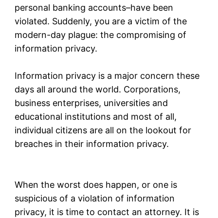
personal banking accounts–have been
violated. Suddenly, you are a victim of the
modern-day plague: the compromising of
information privacy.
Information privacy is a major concern these
days all around the world. Corporations,
business enterprises, universities and
educational institutions and most of all,
individual citizens are all on the lookout for
breaches in their information privacy.
When the worst does happen, or one is
suspicious of a violation of information
privacy, it is time to contact an attorney. It is