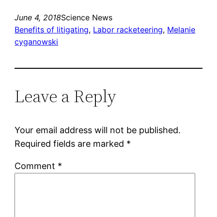
June 4, 2018
Science News
Benefits of litigating
, 
Labor racketeering
, 
Melanie
cyganowski
Leave a Reply
Your email address will not be published.
Required fields are marked
*
Comment
*