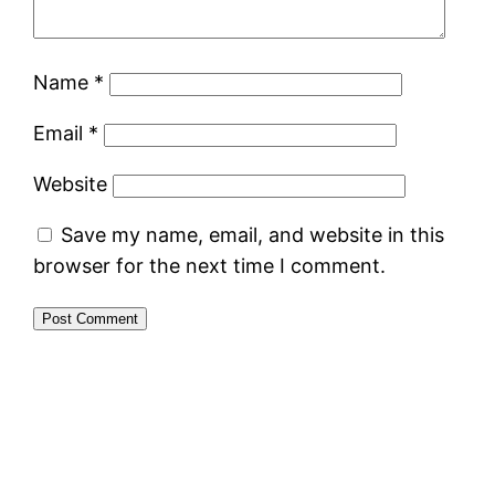
Name
*
Email
*
Website
Save my name, email, and website in this
browser for the next time I comment.