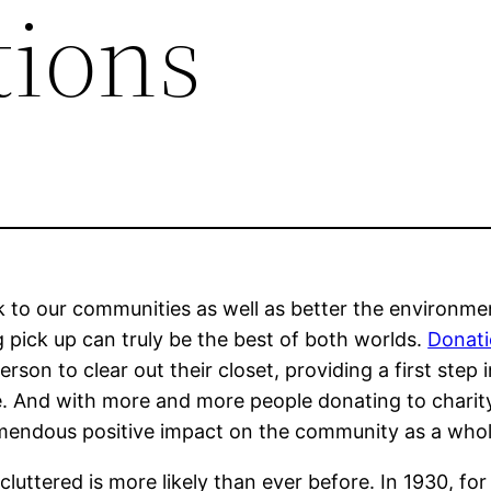
tions
k to our communities as well as better the environme
g pick up can truly be the best of both worlds.
Donati
rson to clear out their closet, providing a first step 
 And with more and more people donating to charity 
tremendous positive impact on the community as a whol
ttered is more likely than ever before. In 1930, for