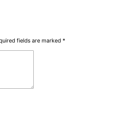
quired fields are marked
*