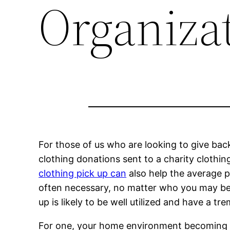
Organiza
For those of us who are looking to give bac
clothing donations sent to a charity clothin
clothing pick up can
also help the average pe
often necessary, no matter who you may be.
up is likely to be well utilized and have a 
For one, your home environment becoming clu