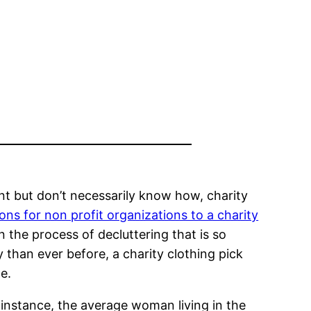
nt but don’t necessarily know how, charity
ons for non profit organizations to a charity
in the process of decluttering that is so
than ever before, a charity clothing pick
e.
 instance, the average woman living in the