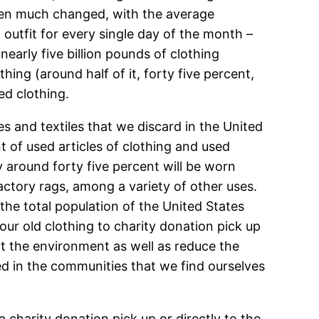
been much changed, with the average
outfit for every single day of the month –
arly five billion pounds of clothing
hing (around half of it, forty five percent,
ed clothing.
es and textiles that we discard in the United
t of used articles of clothing and used
 around forty five percent will be worn
actory rags, among a variety of other uses.
the total population of the United States
 our old clothing to charity donation pick up
ect the environment as well as reduce the
ed in the communities that we find ourselves
charity donation pick up or directly to the