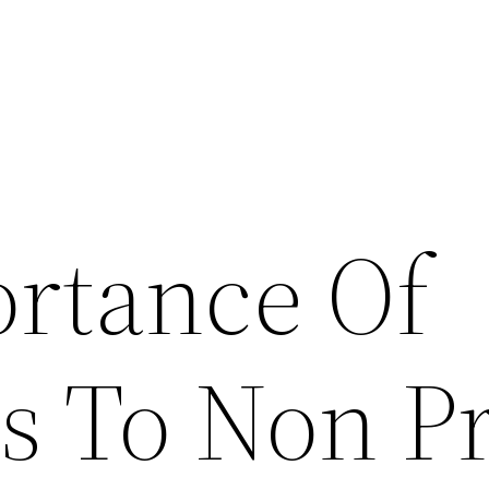
rtance Of
s To Non Pr