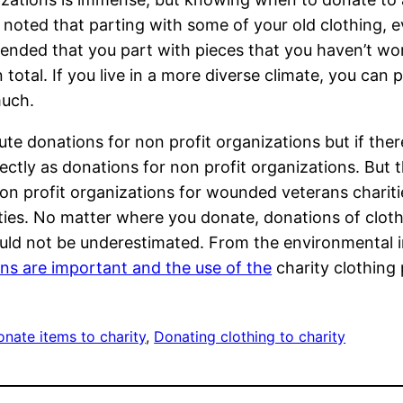
be noted that parting with some of your old clothing, 
ommended that you part with pieces that you haven’t wo
n total. If you live in a more diverse climate, you ca
much.
ute donations for non profit organizations but if ther
rectly as donations for non profit organizations. But 
 profit organizations for wounded veterans charities
ities. No matter where you donate, donations of cloth
uld not be underestimated. From the environmental im
ns are important and the use of the
charity clothing 
nate items to charity
, 
Donating clothing to charity