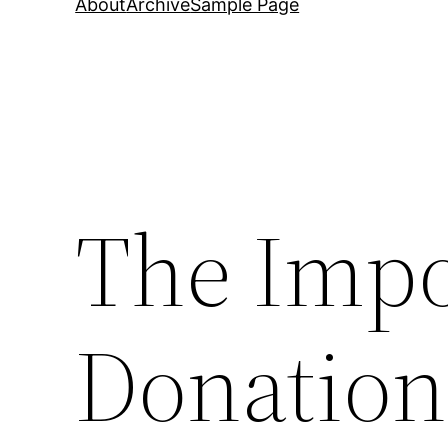
About
Archive
Sample Page
The Impo
Donation