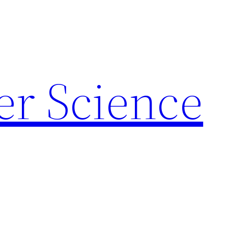
r Science