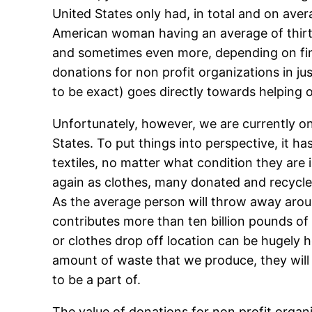
United States only had, in total and on ave
American woman having an average of thirty 
and sometimes even more, depending on finan
donations for non profit organizations in jus
to be exact) goes directly towards helping o
Unfortunately, however, we are currently onl
States. To put things into perspective, it 
textiles, no matter what condition they are
again as clothes, many donated and recycled
As the average person will throw away aroun
contributes more than ten billion pounds of c
or clothes drop off location can be hugely h
amount of waste that we produce, they will a
to be a part of.
The value of donations for non profit organ