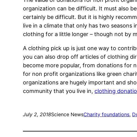
organization can be difficult. It must also 
certainly be difficult. But it is highly rec
live in a climate that only has two seasons i
clothing for a little longer – though not by 
A clothing pick up is just one way to contrib
you can also drop off articles of clothing di
become more popular, from donations for non
for non profit organizations like green char
organizations are hugely important and sho
community that you live in,
clothing donatio
July 2, 2018
Science News
Charity foundations
, 
Do