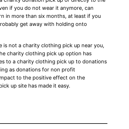
even if you do not wear it anymore, can
rn in more than six months, at least if you
n probably get away with holding onto
e is not a charity clothing pick up near you,
the charity clothing pick up option has
 to a charity clothing pick up to donations
ing as donations for non profit
pact to the positive effect on the
pick up site has made it easy.