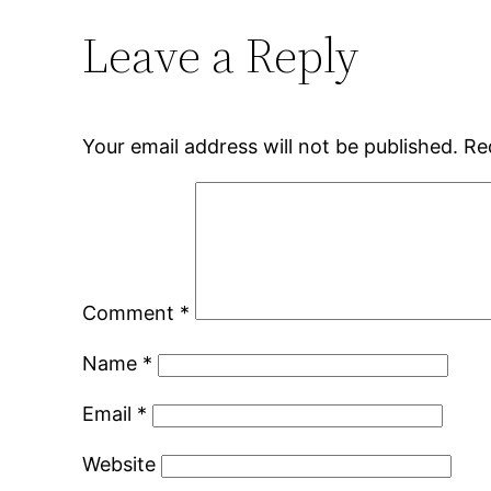
Leave a Reply
Your email address will not be published.
Re
Comment
*
Name
*
Email
*
Website