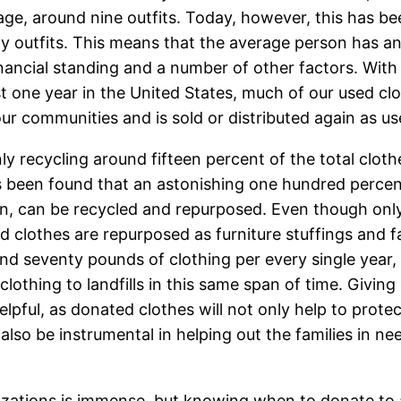
rage, around nine outfits. Today, however, this has 
outfits. This means that the average person has an 
cial standing and a number of other factors. With ne
t one year in the United States, much of our used clot
ur communities and is sold or distributed again as us
y recycling around fifteen percent of the total cloth
has been found that an astonishing one hundred percen
 in, can be recycled and repurposed. Even though only
 clothes are repurposed as furniture stuffings and f
d seventy pounds of clothing per every single year, 
lothing to landfills in this same span of time. Giving
elpful, as donated clothes will not only help to prot
lso be instrumental in helping out the families in ne
izations is immense, but knowing when to donate to a 