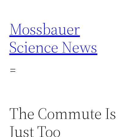
Skip
to
Mossbauer
content
Science News
The Commute Is
Just Too