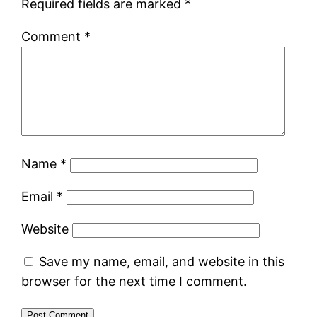
Required fields are marked
*
Comment
*
Name
*
Email
*
Website
Save my name, email, and website in this
browser for the next time I comment.