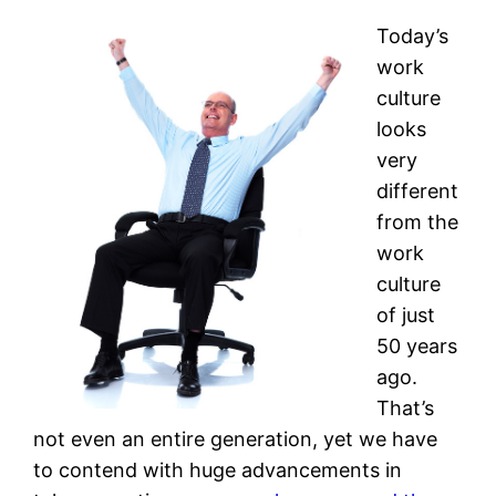
Today’s
work
culture
looks
very
different
from the
work
culture
of just
50 years
ago.
That’s
not even an entire generation, yet we have
to contend with huge advancements in