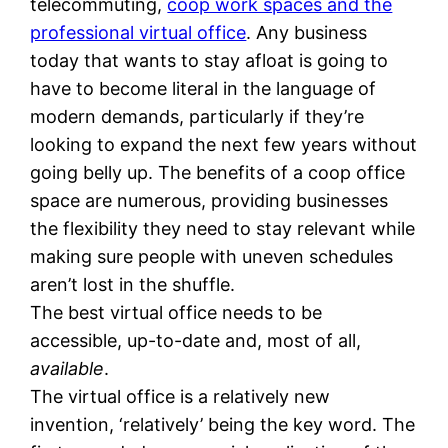
telecommuting,
coop work spaces and the
professional virtual office
. Any business
today that wants to stay afloat is going to
have to become literal in the language of
modern demands, particularly if they’re
looking to expand the next few years without
going belly up. The benefits of a coop office
space are numerous, providing businesses
the flexibility they need to stay relevant while
making sure people with uneven schedules
aren’t lost in the shuffle.
The best virtual office needs to be
accessible, up-to-date and, most of all,
available
.
The virtual office is a relatively new
invention, ‘relatively’ being the key word. The