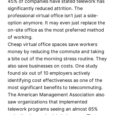
45% of companies have stated telework has
significantly reduced attrition. The
professional virtual office isn’t just a side-
option anymore. It may even just replace the
on-site office as the most preferred method
of working.
Cheap virtual office spaces save workers
money by reducing the commute and taking
a bite out of the morning stress routine. They
also save businesses on costs. One study
found six out of 10 employers actively
identifying cost effectiveness as one of the
most significant benefits to telecommuting.
The American Management Association also
saw organizations that implemented
telework programs seeing an almost 65%