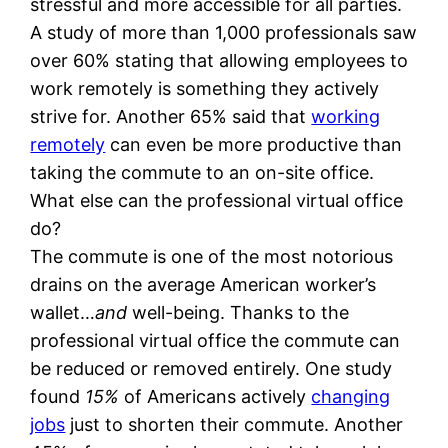
stressful and more accessible for all parties.
A study of more than 1,000 professionals saw
over 60% stating that allowing employees to
work remotely is something they actively
strive for. Another 65% said that
working
remotely
can even be more productive than
taking the commute to an on-site office.
What else can the professional virtual office
do?
The commute is one of the most notorious
drains on the average American worker’s
wallet…
and
well-being. Thanks to the
professional virtual office the commute can
be reduced or removed entirely. One study
found
15%
of Americans actively
changing
jobs
just to shorten their commute. Another