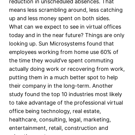
reduction in unscheduled absences. That
means less scrambling around, less catching
up and less money spent on both sides.
What can we expect to see in virtual offices
today and in the near future? Things are only
looking up. Sun Microsystems found that
employees working from home use 60% of
the time they would’ve spent commuting
actually doing work or recovering from work,
putting them in a much better spot to help
their company in the long-term. Another
study found the top 10 industries most likely
to take advantage of the professional virtual
office being technology, real estate,
healthcare, consulting, legal, marketing,
entertainment, retail, construction and