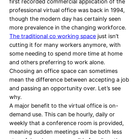
first recorded commercial application of the
professional virtual office was back in 1994,
though the modern day has certainly seen
more prevalence in the changing workforce.
The traditional co working space
just isn’t
cutting it for many workers anymore, with
some needing to spend more time at home
and others preferring to work alone.
Choosing an office space can sometimes
mean the difference between accepting a job
and passing an opportunity over. Let’s see
why.
A major benefit to the virtual office is on-
demand use. This can be hourly, daily or
weekly that a conference room is provided,
meaning sudden meetings will be both less