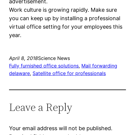
advertisement.
Work culture is growing rapidly. Make sure
you can keep up by installing a professional
virtual office setting for your employees this
year.
April 8, 2018
Science News
Fully furnished office solutions
, 
Mail forwarding
delaware
, 
Satellite office for professionals
Leave a Reply
Your email address will not be published.