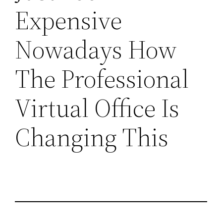
Expensive
Nowadays How
The Professional
Virtual Office Is
Changing This