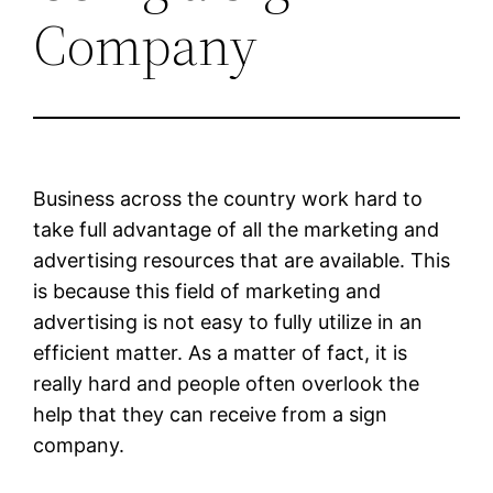
Company
Business across the country work hard to
take full advantage of all the marketing and
advertising resources that are available. This
is because this field of marketing and
advertising is not easy to fully utilize in an
efficient matter. As a matter of fact, it is
really hard and people often overlook the
help that they can receive from a sign
company.