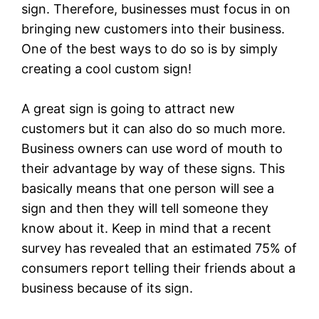
sign. Therefore, businesses must focus in on
bringing new customers into their business.
One of the best ways to do so is by simply
creating a cool custom sign!
A great sign is going to attract new
customers but it can also do so much more.
Business owners can use word of mouth to
their advantage by way of these signs. This
basically means that one person will see a
sign and then they will tell someone they
know about it. Keep in mind that a recent
survey has revealed that an estimated 75% of
consumers report telling their friends about a
business because of its sign.