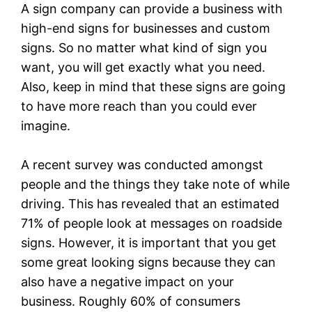
A sign company can provide a business with
high-end signs for businesses and custom
signs. So no matter what kind of sign you
want, you will get exactly what you need.
Also, keep in mind that these signs are going
to have more reach than you could ever
imagine.
A recent survey was conducted amongst
people and the things they take note of while
driving. This has revealed that an estimated
71% of people look at messages on roadside
signs. However, it is important that you get
some great looking signs because they can
also have a negative impact on your
business. Roughly 60% of consumers