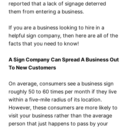
reported that a lack of signage deterred
them from entering a business.
If you are a business looking to hire in a
helpful sign company, then here are all of the
facts that you need to know!
A Sign Company Can Spread A Business Out
To New Customers
On average, consumers see a business sign
roughly 50 to 60 times per month if they live
within a five-mile radius of its location.
However, these consumers are more likely to
visit your business rather than the average
person that just happens to pass by your