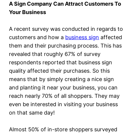
A Sign Company Can Attract Customers To
Your Business
A recent survey was conducted in regards to
customers and how a
business sign
affected
them and their purchasing process. This has
revealed that roughly 67% of survey
respondents reported that business sign
quality affected their purchases. So this
means that by simply creating a nice sign
and planting it near your business, you can
reach nearly 70% of all shoppers. They may
even be interested in visiting your business
on that same day!
Almost 50% of in-store shoppers surveyed