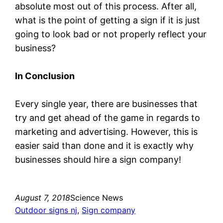
absolute most out of this process. After all,
what is the point of getting a sign if it is just
going to look bad or not properly reflect your
business?
In Conclusion
Every single year, there are businesses that
try and get ahead of the game in regards to
marketing and advertising. However, this is
easier said than done and it is exactly why
businesses should hire a sign company!
August 7, 2018
Science News
Outdoor signs nj
, 
Sign company