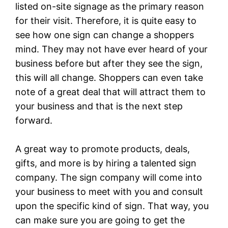
listed on-site signage as the primary reason
for their visit. Therefore, it is quite easy to
see how one sign can change a shoppers
mind. They may not have ever heard of your
business before but after they see the sign,
this will all change. Shoppers can even take
note of a great deal that will attract them to
your business and that is the next step
forward.
A great way to promote products, deals,
gifts, and more is by hiring a talented sign
company. The sign company will come into
your business to meet with you and consult
upon the specific kind of sign. That way, you
can make sure you are going to get the