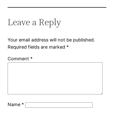
Leave a Reply
Your email address will not be published.
Required fields are marked
*
Comment
*
Name
*