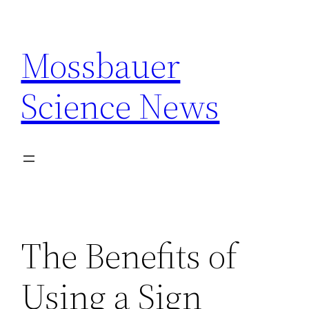
Skip
to
Mossbauer
content
Science News
The Benefits of
Using a Sign