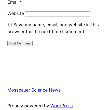
Email
*
Website
Save my name, email, and website in this
browser for the next time I comment.
Mossbauer Science News
Proudly powered by
WordPress