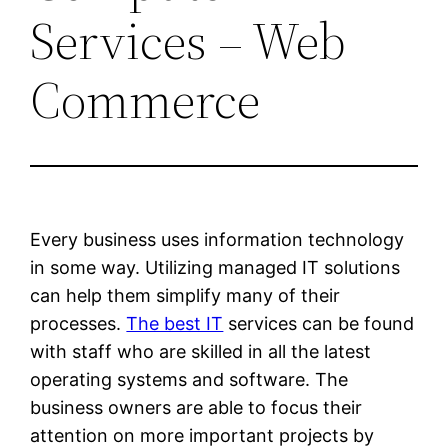
Services – Web
Commerce
Every business uses information technology
in some way. Utilizing managed IT solutions
can help them simplify many of their
processes.
The best IT
services can be found
with staff who are skilled in all the latest
operating systems and software. The
business owners are able to focus their
attention on more important projects by