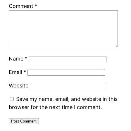
Comment
*
Name
*
Email
*
Website
Save my name, email, and website in this
browser for the next time I comment.