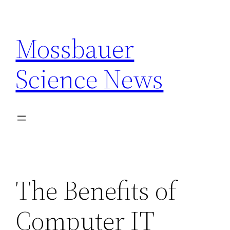
Skip
to
Mossbauer
content
Science News
The Benefits of
Computer IT