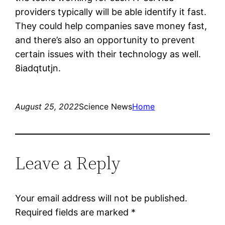
providers typically will be able identify it fast.
They could help companies save money fast,
and there’s also an opportunity to prevent
certain issues with their technology as well.
8iadqtutjn.
August 25, 2022
Science News
Home
Leave a Reply
Your email address will not be published.
Required fields are marked
*