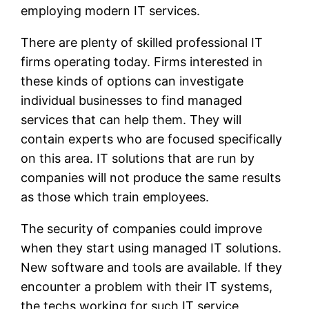
employing modern IT services.
There are plenty of skilled professional IT
firms operating today. Firms interested in
these kinds of options can investigate
individual businesses to find managed
services that can help them. They will
contain experts who are focused specifically
on this area. IT solutions that are run by
companies will not produce the same results
as those which train employees.
The security of companies could improve
when they start using managed IT solutions.
New software and tools are available. If they
encounter a problem with their IT systems,
the techs working for such IT service