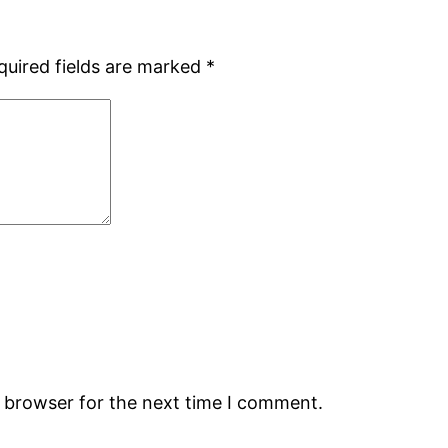
quired fields are marked
*
s browser for the next time I comment.