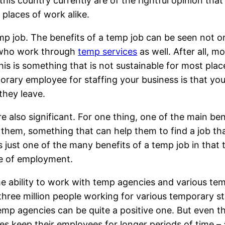
this country currently are of the rightful opinion that
 places of work alike.
emp job. The benefits of a temp job can be seen not 
e who work through
temp services
as well. After all, mo
his is something that is not sustainable for most pla
orary employee for staffing your business is that you
they leave.
e also significant. For one thing, one of the main ben
them, something that can help them to find a job that 
’s just one of the many benefits of a temp job in that
ace of employment.
the ability to work with temp agencies and various t
hree million people working for various temporary sta
f temp agencies can be quite a positive one. But even
s keep their employees for longer periods of time – 