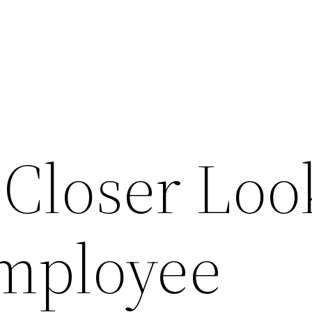
 Closer Loo
Employee