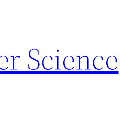
r Science