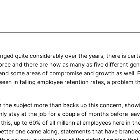
ed quite considerably over the years, there is certai
orce and there are now as many as five different ge
– and some areas of compromise and growth as well. B
seen in falling employee retention rates, a problem t
on the subject more than backs up this concern, showi
nly stay at the job for a couple of months before leav
 this, up to 60% of all millennial employees here in t
 a better one came along, statements that have brand