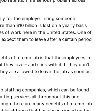
 job retention is a serious problem across
only for the employer hiring someone
re than $10 billion is lost on a yearly basis
ces of work here in the United States. One of
 expect them to leave after a certain period
efits of a temp job is that the employees in
they love – and stick with it. If they don’t
 they are allowed to leave the job as soon as
emp staffing companies, which can be found
ffing services all throughout this one
 though there are many benefits of a temp job
at least those that have been signed on for