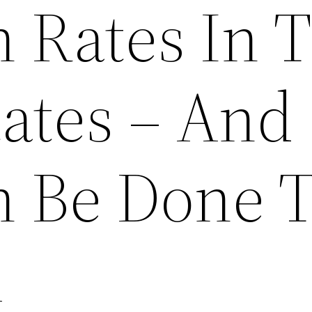
n Rates In 
tates – And
 Be Done 
m