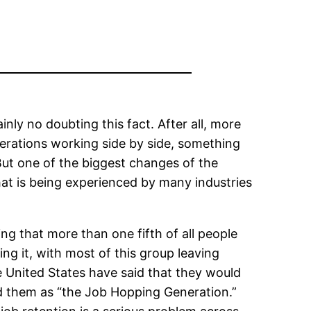
nly no doubting this fact. After all, more
nerations working side by side, something
ut one of the biggest changes of the
hat is being experienced by many industries
ng that more than one fifth of all people
ing it, with most of this group leaving
he United States have said that they would
ed them as “the Job Hopping Generation.”