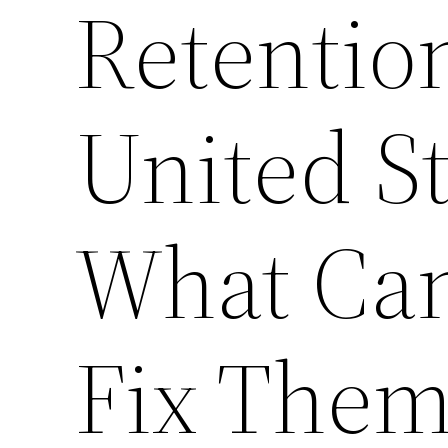
Retentio
United S
What Can
Fix The