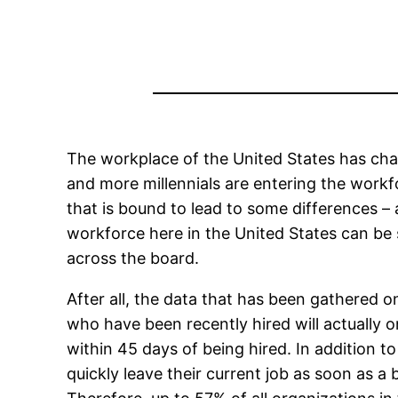
The workplace of the United States has chang
and more millennials are entering the workf
that is bound to lead to some differences 
workforce here in the United States can be 
across the board.
After all, the data that has been gathered 
who have been recently hired will actually o
within 45 days of being hired. In addition to
quickly leave their current job as soon as