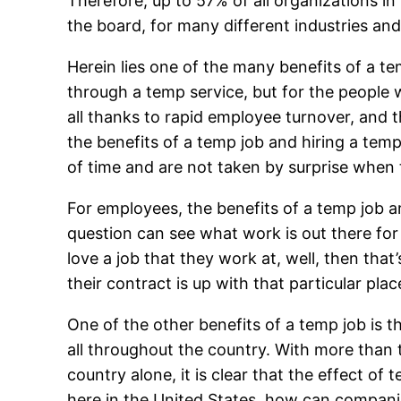
Therefore, up to 57% of all organizations in 
the board, for many different industries and
Herein lies one of the many benefits of a t
through a temp service, but for the peopl
all thanks to rapid employee turnover, and t
the benefits of a temp job and hiring a temp
of time and are not taken by surprise when 
For employees, the benefits of a temp job ar
question can see what work is out there for 
love a job that they work at, well, then that
their contract is up with that particular pl
One of the other benefits of a temp job is 
all throughout the country. With more than t
country alone, it is clear that the effect o
here in the United States, how can companie