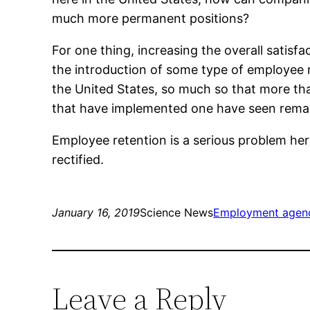
much more permanent positions?
For one thing, increasing the overall satisf
the introduction of some type of employee 
the United States, so much so that more tha
that have implemented one have seen remark
Employee retention is a serious problem here
rectified.
January 16, 2019
Science News
Employment agenci
Leave a Reply