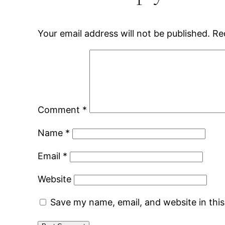
Your email address will not be published.
Re
Comment
*
Name
*
Email
*
Website
Save my name, email, and website in thi