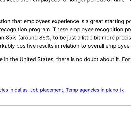
action that employees experience is a great starting p
recognition program. These employee recognition pr
n 85% (around 86%, to be just a little bit more preci
ably positive results in relation to overall employe
 in the United States, there is no doubt about it. Fo
es in dallas
, 
Job placement
, 
Temp agencies in plano tx