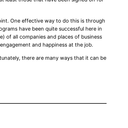
oint. One effective way to do this is through
ograms have been quite successful here in
se) of all companies and places of business
e engagement and happiness at the job.
rtunately, there are many ways that it can be