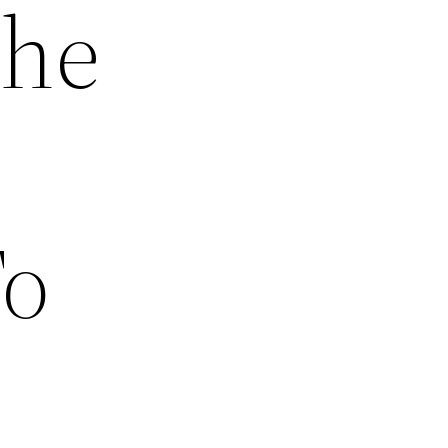
The
To