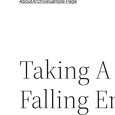
About
Archive
Sample Page
Taking A
Falling 