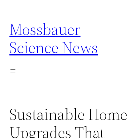
Skip
to
Mossbauer
content
Science News
Sustainable Home
Upgrades That