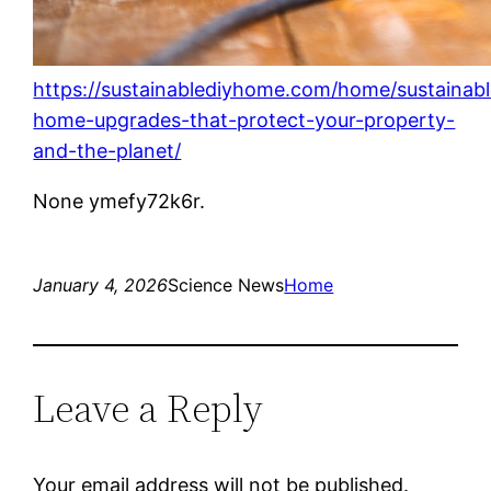
https://sustainablediyhome.com/home/sustainabl
home-upgrades-that-protect-your-property-
and-the-planet/
None ymefy72k6r.
January 4, 2026
Science News
Home
Leave a Reply
Your email address will not be published.