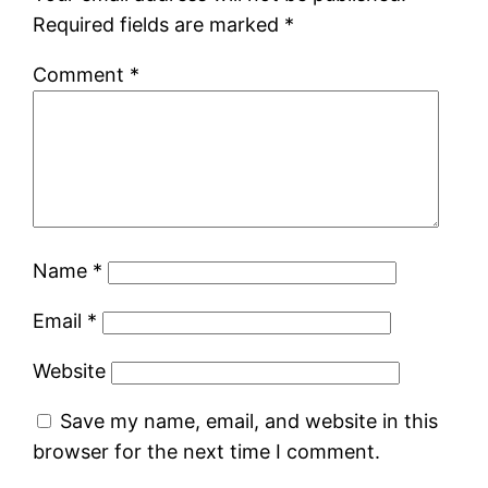
Required fields are marked
*
Comment
*
Name
*
Email
*
Website
Save my name, email, and website in this
browser for the next time I comment.