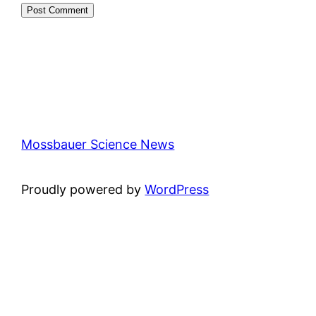
Mossbauer Science News
Proudly powered by
WordPress