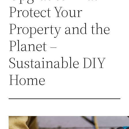
Protect Your
Property and the
Planet –
Sustainable DIY
Home