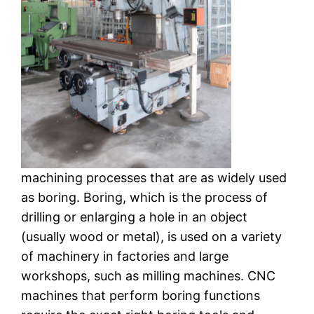
machining processes that are as widely used
as boring. Boring, which is the process of
drilling or enlarging a hole in an object
(usually wood or metal), is used on a variety
of machinery in factories and large
workshops, such as milling machines. CNC
machines that perform boring functions