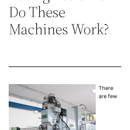
Do These
Machines Work?
There
are few