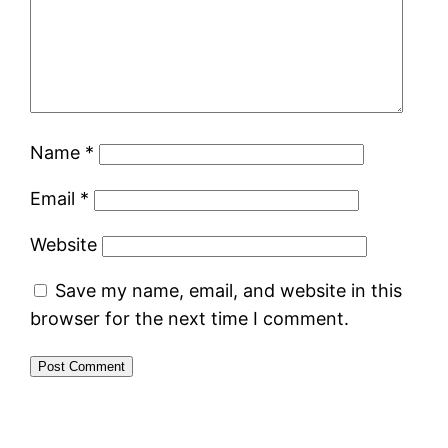
Name
*
Email
*
Website
Save my name, email, and website in this
browser for the next time I comment.