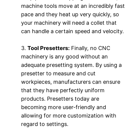
machine tools move at an incredibly fast
pace and they heat up very quickly, so
your machinery will need a collet that
can handle a certain speed and velocity.
3.
Tool Presetters:
Finally, no CNC
machinery is any good without an
adequate presetting system. By using a
presetter to measure and cut
workpieces, manufacturers can ensure
that they have perfectly uniform
products. Presetters today are
becoming more user-friendly and
allowing for more customization with
regard to settings.