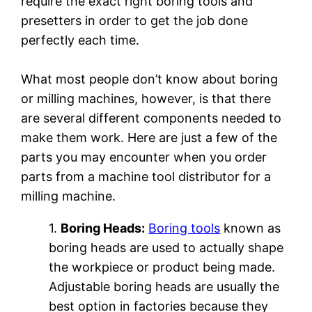
require the exact right boring tools and
presetters in order to get the job done
perfectly each time.
What most people don’t know about boring
or milling machines, however, is that there
are several different components needed to
make them work. Here are just a few of the
parts you may encounter when you order
parts from a machine tool distributor for a
milling machine.
1.
Boring Heads:
Boring tools
known as
boring heads are used to actually shape
the workpiece or product being made.
Adjustable boring heads are usually the
best option in factories because they