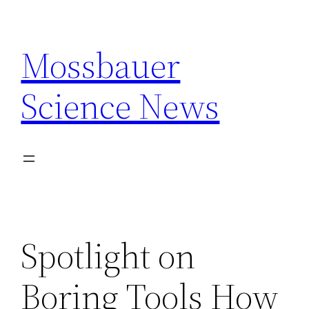
Skip
to
Mossbauer
content
Science News
Spotlight on
Boring Tools How