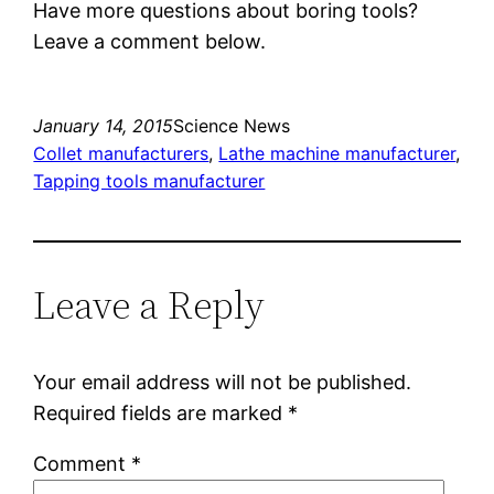
Have more questions about boring tools?
Leave a comment below.
January 14, 2015
Science News
Collet manufacturers
, 
Lathe machine manufacturer
, 
Tapping tools manufacturer
Leave a Reply
Your email address will not be published.
Required fields are marked
*
Comment
*