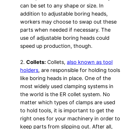
can be set to any shape or size. In
addition to adjustable boring heads,
workers may choose to swap out these
parts when needed if necessary. The
use of adjustable boring heads could
speed up production, though.
2.
Collets:
Collets,
also known as tool
holders
, are responsible for holding tools
like boring heads in place. One of the
most widely used clamping systems in
the world is the ER collet system. No
matter which types of clamps are used
to hold tools, it is important to get the
right ones for your machinery in order to
keep parts from slipping out. After all,