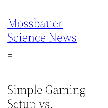
Skip
to
Mossbauer
content
Science News
Simple Gaming
Setup vs.