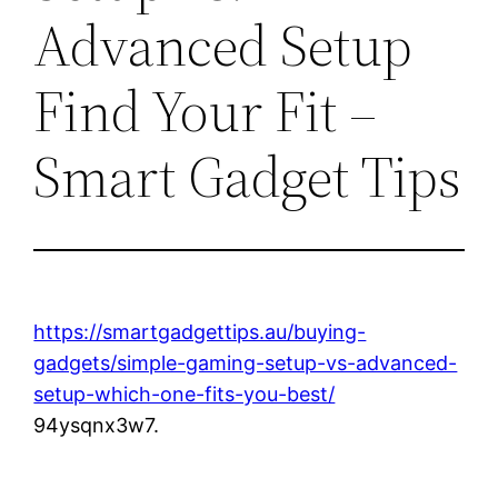
Advanced Setup
Find Your Fit –
Smart Gadget Tips
https://smartgadgettips.au/buying-
gadgets/simple-gaming-setup-vs-advanced-
setup-which-one-fits-you-best/
94ysqnx3w7.