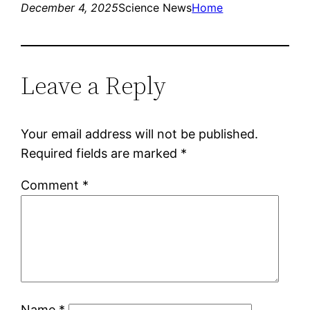
December 4, 2025
Science News
Home
Leave a Reply
Your email address will not be published.
Required fields are marked
*
Comment
*
Name
*