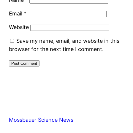
Email
*
Website
Save my name, email, and website in this
browser for the next time I comment.
Mossbauer Science News