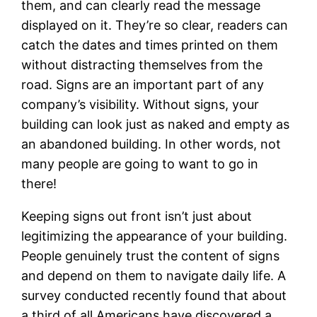
them, and can clearly read the message
displayed on it. They’re so clear, readers can
catch the dates and times printed on them
without distracting themselves from the
road. Signs are an important part of any
company’s visibility. Without signs, your
building can look just as naked and empty as
an abandoned building. In other words, not
many people are going to want to go in
there!
Keeping signs out front isn’t just about
legitimizing the appearance of your building.
People genuinely trust the content of signs
and depend on them to navigate daily life. A
survey conducted recently found that about
a third of all Americans have discovered a