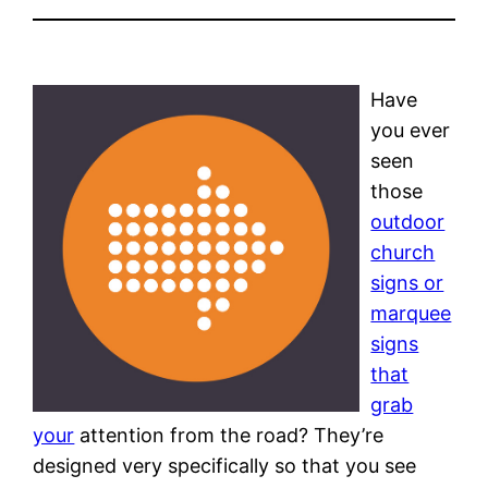
Have
you ever
seen
those
outdoor
church
signs or
marquee
signs
that
grab
your
attention from the road? They’re
designed very specifically so that you see