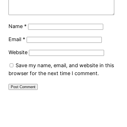
Name
*
Email
*
Website
Save my name, email, and website in this
browser for the next time I comment.