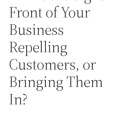
Front of Your
Business
Repelling
Customers, or
Bringing Them
In?