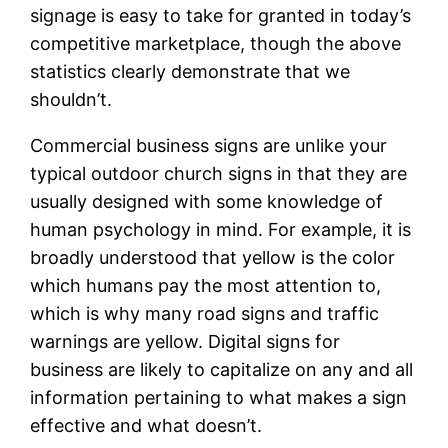
signage is easy to take for granted in today’s
competitive marketplace, though the above
statistics clearly demonstrate that we
shouldn’t.
Commercial business signs are unlike your
typical outdoor church signs in that they are
usually designed with some knowledge of
human psychology in mind. For example, it is
broadly understood that yellow is the color
which humans pay the most attention to,
which is why many road signs and traffic
warnings are yellow. Digital signs for
business are likely to capitalize on any and all
information pertaining to what makes a sign
effective and what doesn’t.