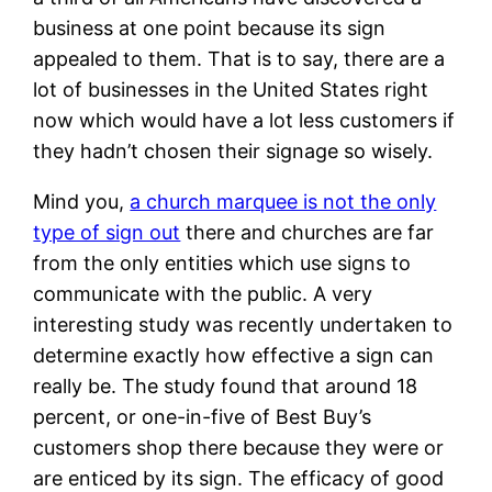
business at one point because its sign
appealed to them. That is to say, there are a
lot of businesses in the United States right
now which would have a lot less customers if
they hadn’t chosen their signage so wisely.
Mind you,
a church marquee is not the only
type of sign out
there and churches are far
from the only entities which use signs to
communicate with the public. A very
interesting study was recently undertaken to
determine exactly how effective a sign can
really be. The study found that around 18
percent, or one-in-five of Best Buy’s
customers shop there because they were or
are enticed by its sign. The efficacy of good