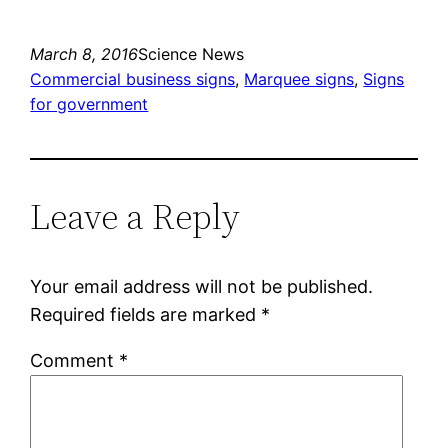
March 8, 2016
Science News
Commercial business signs
, 
Marquee signs
, 
Signs
for government
Leave a Reply
Your email address will not be published.
Required fields are marked
*
Comment
*