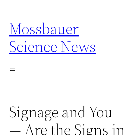
Skip
to
Mossbauer
content
Science News
Signage and You
— Are the Signs in