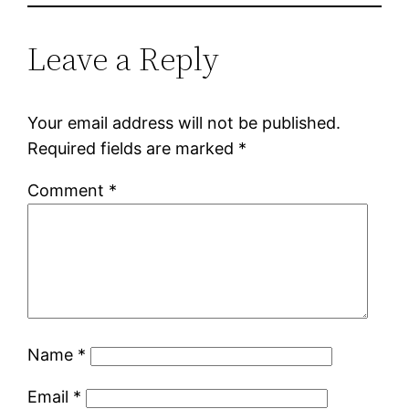
Leave a Reply
Your email address will not be published.
Required fields are marked
*
Comment
*
Name
*
Email
*