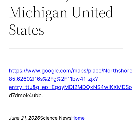
Michigan United
States
https://www.google.com/maps/place/Northshor
85.62602!16s%2Fg%2F11bw41_zjx?
entry=ttu&g_ep=EgoyMDI2MDQxNS4wIKXMD
d7dmok4ubb.
June 21, 2026
Science News
Home