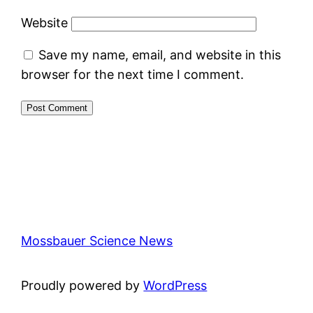
Website
Save my name, email, and website in this
browser for the next time I comment.
Mossbauer Science News
Proudly powered by
WordPress