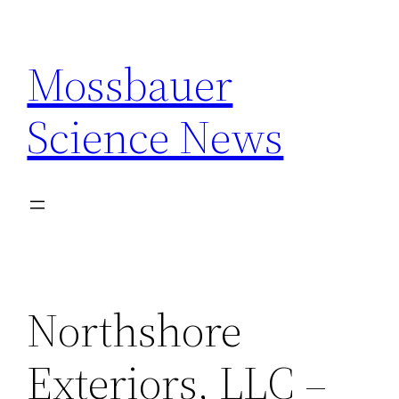
Skip
to
Mossbauer
content
Science News
Northshore
Exteriors, LLC –