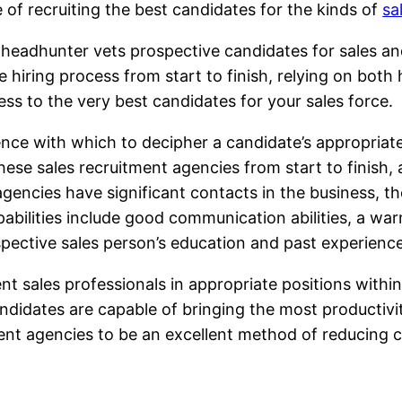
 of recruiting the best candidates for the kinds of
sa
 headhunter vets prospective candidates for sales and
 hiring process from start to finish, relying on both
ess to the very best candidates for your sales force.
ce with which to decipher a candidate’s appropriaten
these sales recruitment agencies from start to finis
gencies have significant contacts in the business, th
pabilities include good communication abilities, a wa
pective sales person’s education and past experience
nt sales professionals in appropriate positions withi
ndidates are capable of bringing the most productiv
ent agencies to be an excellent method of reducing c