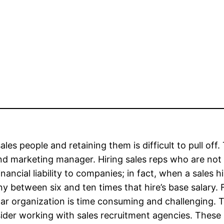
sales people and retaining them is difficult to pull off
nd marketing manager. Hiring sales reps who are not 
inancial liability to companies; in fact, when a sales h
 between six and ten times that hire’s base salary. F
lar organization is time consuming and challenging.
ider working with sales recruitment agencies. These s