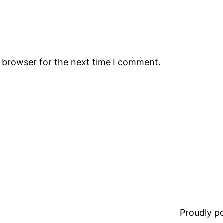
s browser for the next time I comment.
Proudly 