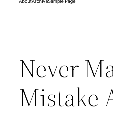
About
Archive
Sample Page
Never Ma
Mistake 