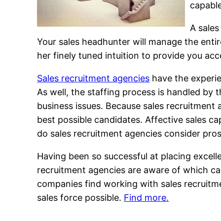
capable
A sales
Your sales headhunter will manage the entire
her finely tuned intuition to provide you acc
Sales recruitment agencies
have the experien
As well, the staffing process is handled by 
business issues. Because sales recruitment a
best possible candidates. Affective sales ca
do sales recruitment agencies consider pros
Having been so successful at placing excelle
recruitment agencies are aware of which ca
companies find working with sales recruitm
sales force possible.
Find more.