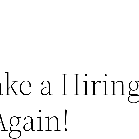
ke a Hirin
Again!