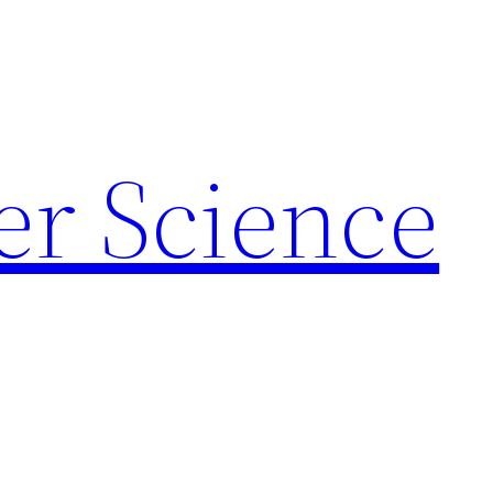
r Science