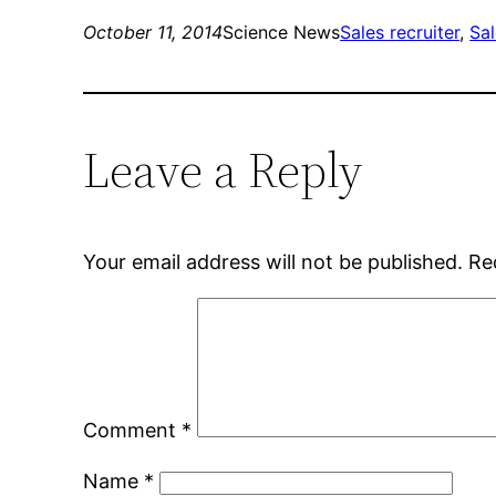
October 11, 2014
Science News
Sales recruiter
, 
Sal
Leave a Reply
Your email address will not be published.
Re
Comment
*
Name
*