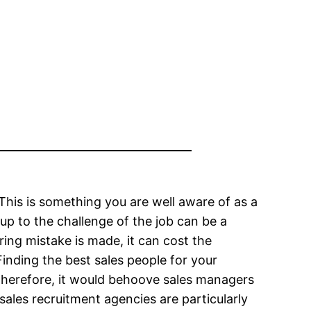
. This is something you are well aware of as a
up to the challenge of the job can be a
iring mistake is made, it can cost the
inding the best sales people for your
 Therefore, it would behoove sales managers
ales recruitment agencies are particularly