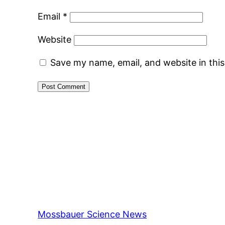
Email
*
Website
Save my name, email, and website in thi
Mossbauer Science News