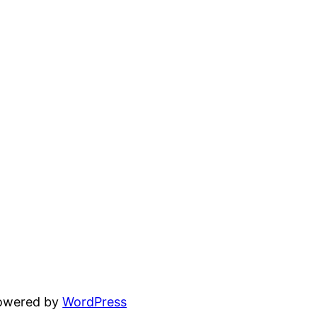
powered by
WordPress