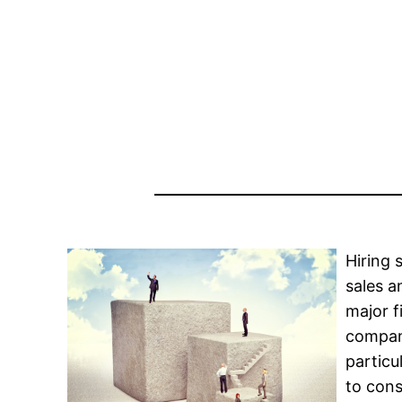
Hiring 
sales a
major f
company
particu
to cons