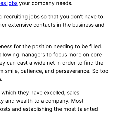
les jobs
your company needs.
 recruiting jobs so that you don’t have to.
 her extensive contacts in the business and
ess for the position needing to be filled.
h, allowing managers to focus more on core
ey can cast a wide net in order to find the
rm smile, patience, and perseverance. So too
.
n which they have excelled, sales
ity and wealth to a company. Most
osts and establishing the most talented