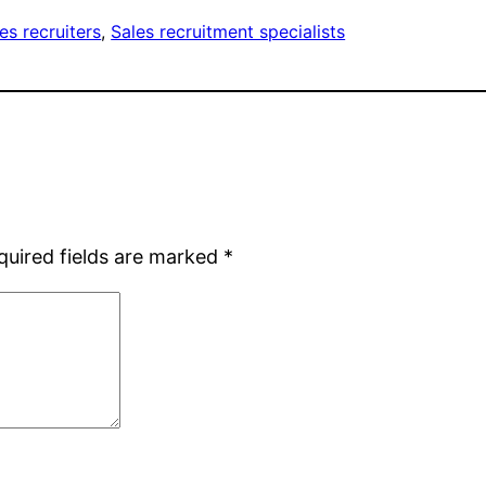
es recruiters
, 
Sales recruitment specialists
quired fields are marked
*