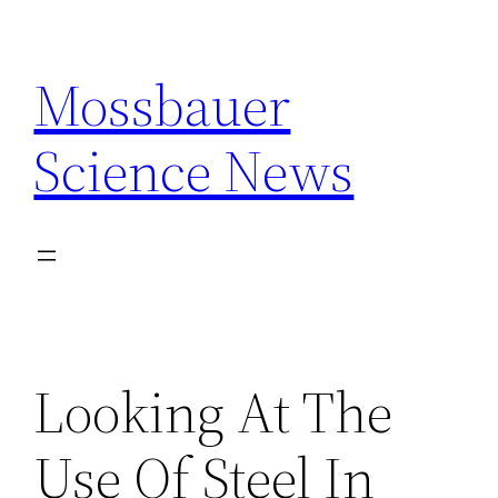
Skip
to
Mossbauer
content
Science News
Looking At The
Use Of Steel In