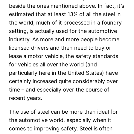
beside the ones mentioned above. In fact, it’s
estimated that at least 13% of all the steel in
the world, much of it processed in a foundry
setting, is actually used for the automotive
industry. As more and more people become
licensed drivers and then need to buy or
lease a motor vehicle, the safety standards
for vehicles all over the world (and
particularly here in the United States) have
certainly increased quite considerably over
time – and especially over the course of
recent years.
The use of steel can be more than ideal for
the automotive world, especially when it
comes to improving safety. Steel is often