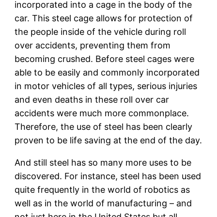
incorporated into a cage in the body of the
car. This steel cage allows for protection of
the people inside of the vehicle during roll
over accidents, preventing them from
becoming crushed. Before steel cages were
able to be easily and commonly incorporated
in motor vehicles of all types, serious injuries
and even deaths in these roll over car
accidents were much more commonplace.
Therefore, the use of steel has been clearly
proven to be life saving at the end of the day.
And still steel has so many more uses to be
discovered. For instance, steel has been used
quite frequently in the world of robotics as
well as in the world of manufacturing – and
not just here in the United States but all