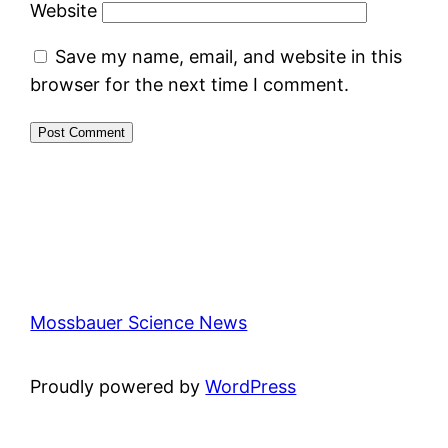
Website
Save my name, email, and website in this
browser for the next time I comment.
Mossbauer Science News
Proudly powered by
WordPress