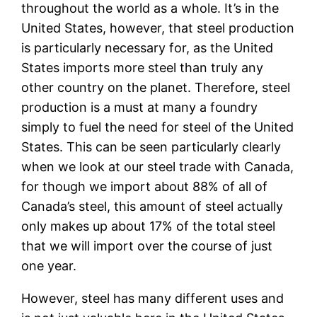
throughout the world as a whole. It’s in the
United States, however, that steel production
is particularly necessary for, as the United
States imports more steel than truly any
other country on the planet. Therefore, steel
production is a must at many a foundry
simply to fuel the need for steel of the United
States. This can be seen particularly clearly
when we look at our steel trade with Canada,
for though we import about 88% of all of
Canada’s steel, this amount of steel actually
only makes up about 17% of the total steel
that we will import over the course of just
one year.
However, steel has many different uses and