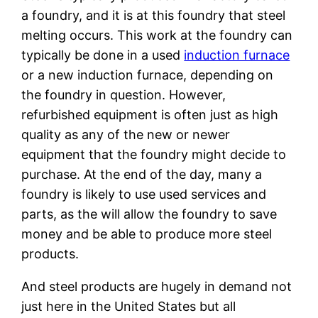
a foundry, and it is at this foundry that steel
melting occurs. This work at the foundry can
typically be done in a used
induction furnace
or a new induction furnace, depending on
the foundry in question. However,
refurbished equipment is often just as high
quality as any of the new or newer
equipment that the foundry might decide to
purchase. At the end of the day, many a
foundry is likely to use used services and
parts, as the will allow the foundry to save
money and be able to produce more steel
products.
And steel products are hugely in demand not
just here in the United States but all