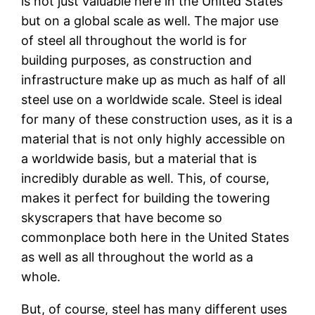
is not just valuable here in the United States
but on a global scale as well. The major use
of steel all throughout the world is for
building purposes, as construction and
infrastructure make up as much as half of all
steel use on a worldwide scale. Steel is ideal
for many of these construction uses, as it is a
material that is not only highly accessible on
a worldwide basis, but a material that is
incredibly durable as well. This, of course,
makes it perfect for building the towering
skyscrapers that have become so
commonplace both here in the United States
as well as all throughout the world as a
whole.
But, of course, steel has many different uses