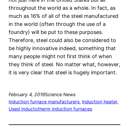
throughout the world as a whole. In fact, as
much as 16% of all of the steel manufactured
in the world (often through the use of a
foundry) will be put to these purposes.
Therefore, steel could also be considered to
be highly innovative indeed, something that
many people might not first think of when
they think of steel. No matter what, however,
it is very clear that steel is hugely important.
February 4, 2019
Science News
Induction furnace manufacturers
, 
Induction heater
, 
Used inductotherm induction furnaces