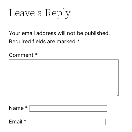
Leave a Reply
Your email address will not be published.
Required fields are marked
*
Comment
*
Name
*
Email
*