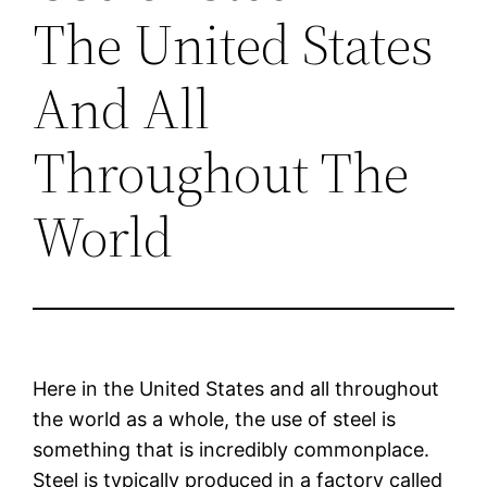
The United States
And All
Throughout The
World
Here in the United States and all throughout
the world as a whole, the use of steel is
something that is incredibly commonplace.
Steel is typically produced in a factory called