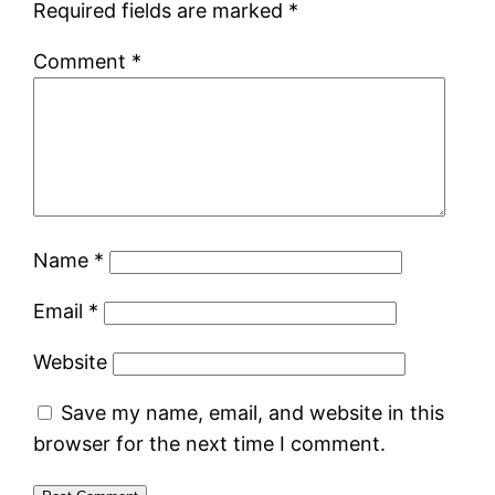
Required fields are marked
*
Comment
*
Name
*
Email
*
Website
Save my name, email, and website in this
browser for the next time I comment.