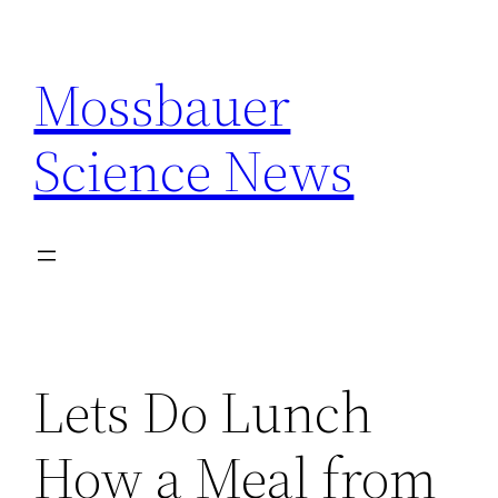
Skip
to
Mossbauer
content
Science News
Lets Do Lunch
How a Meal from