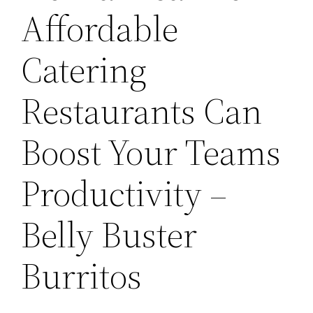
Affordable
Catering
Restaurants Can
Boost Your Teams
Productivity –
Belly Buster
Burritos