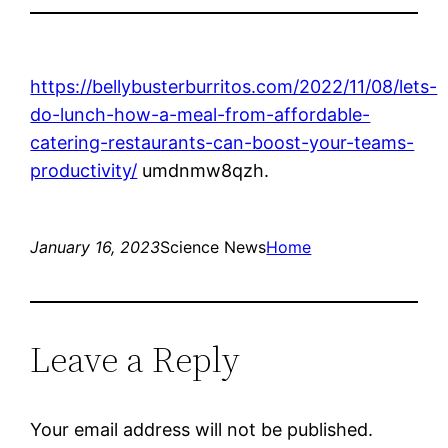
https://bellybusterburritos.com/2022/11/08/lets-
do-lunch-how-a-meal-from-affordable-
catering-restaurants-can-boost-your-teams-
productivity/
umdnmw8qzh.
January 16, 2023
Science News
Home
Leave a Reply
Your email address will not be published.